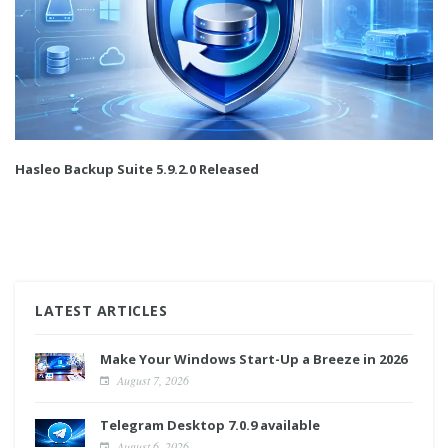
Hasleo Backup Suite 5.9.2.0 Released
LATEST ARTICLES
Make Your Windows Start-Up a Breeze in 2026
August 7, 2026
Telegram Desktop 7.0.9 available
August 6, 2026