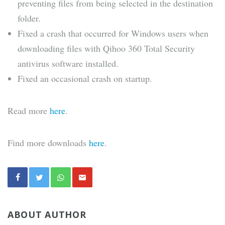
preventing files from being selected in the destination
folder.
Fixed a crash that occurred for Windows users when
downloading files with Qihoo 360 Total Security
antivirus software installed.
Fixed an occasional crash on startup.
Read more
here
.
Find more downloads
here
.
ABOUT AUTHOR