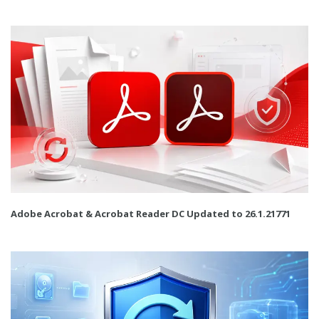
Adobe Acrobat & Acrobat Reader DC Updated to 26.1.21771