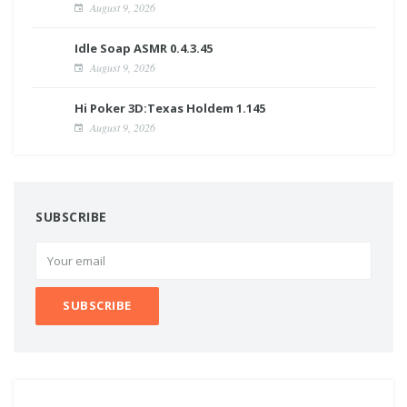
August 9, 2026
Idle Soap ASMR 0.4.3.45
August 9, 2026
Hi Poker 3D:Texas Holdem 1.145
August 9, 2026
SUBSCRIBE