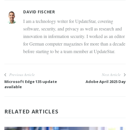
DAVID FISCHER
I am a technology writer for UpdateStar, covering
software, security, and privacy as well as research and
innovation in information security. I worked as an editor
for German computer magazines for more than a decade
before starting to be a team member at UpdateStar.
Previous Article
Next Article
Microsoft Edge 135 update
Adobe April 2025 Day
available
RELATED ARTICLES