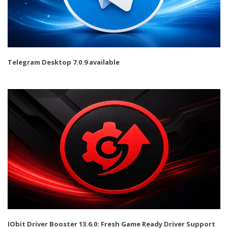
Telegram Desktop 7.0.9 available
IObit Driver Booster 13.6.0: Fresh Game Ready Driver Support