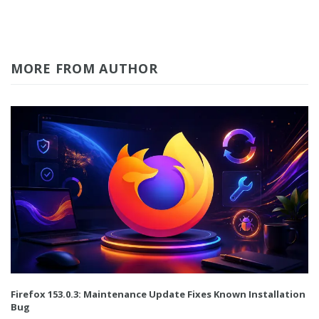
MORE FROM AUTHOR
Firefox 153.0.3: Maintenance Update Fixes Known Installation
Bug