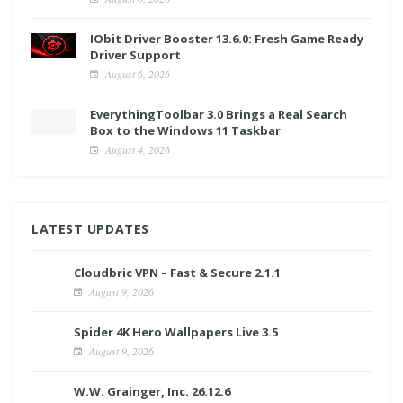
IObit Driver Booster 13.6.0: Fresh Game Ready
Driver Support
August 6, 2026
EverythingToolbar 3.0 Brings a Real Search
Box to the Windows 11 Taskbar
August 4, 2026
LATEST UPDATES
Cloudbric VPN – Fast & Secure 2.1.1
August 9, 2026
Spider 4K Hero Wallpapers Live 3.5
August 9, 2026
W.W. Grainger, Inc. 26.12.6