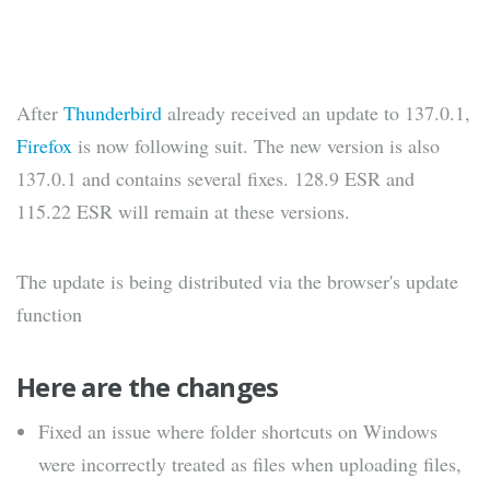
After
Thunderbird
already received an update to 137.0.1,
Firefox
is now following suit. The new version is also
137.0.1 and contains several fixes. 128.9 ESR and
115.22 ESR will remain at these versions.
The update is being distributed via the browser's update
function
Here are the changes
Fixed an issue where folder shortcuts on Windows
were incorrectly treated as files when uploading files,