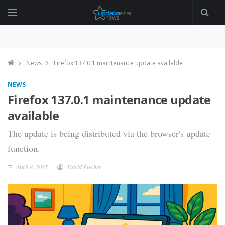
News
Firefox 137.0.1 maintenance update available
NEWS
Firefox 137.0.1 maintenance update
available
The update is being distributed via the browser's update
function.
April 8, 2025
David Fischer