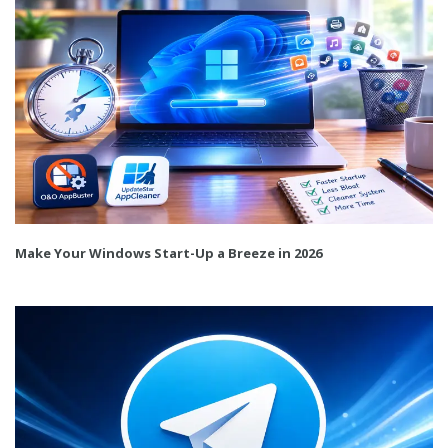
Make Your Windows Start-Up a Breeze in 2026