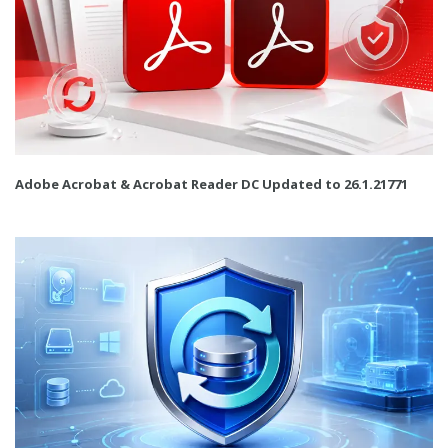
Adobe Acrobat & Acrobat Reader DC Updated to 26.1.21771