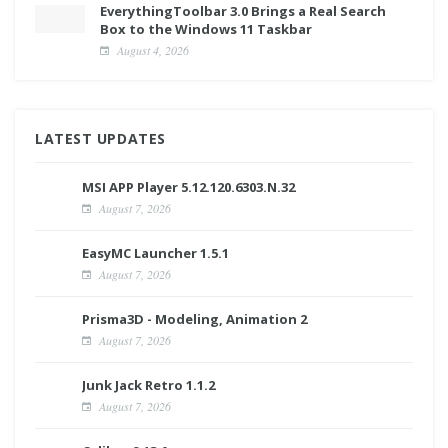
EverythingToolbar 3.0 Brings a Real Search
Box to the Windows 11 Taskbar
August 4, 2026
LATEST UPDATES
MSI APP Player 5.12.120.6303.N.32
August 7, 2026
EasyMC Launcher 1.5.1
August 7, 2026
Prisma3D - Modeling, Animation 2
August 7, 2026
Junk Jack Retro 1.1.2
August 7, 2026