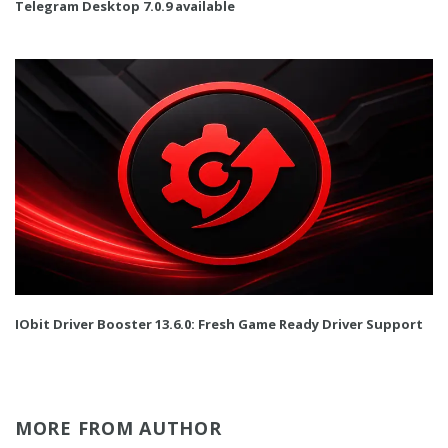
Telegram Desktop 7.0.9 available
IObit Driver Booster 13.6.0: Fresh Game Ready Driver Support
MORE FROM AUTHOR