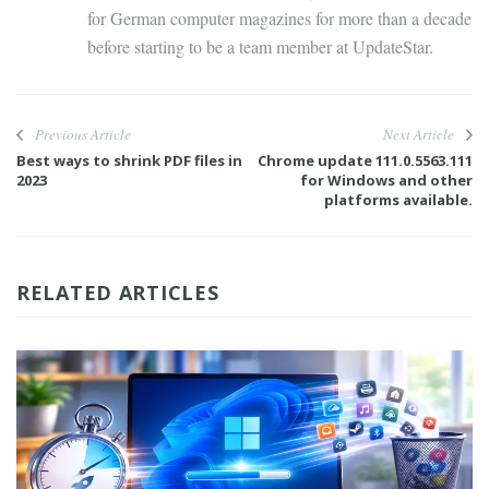
for German computer magazines for more than a decade
before starting to be a team member at UpdateStar.
Previous Article
Next Article
Best ways to shrink PDF files in
Chrome update 111.0.5563.111
2023
for Windows and other
platforms available.
RELATED ARTICLES