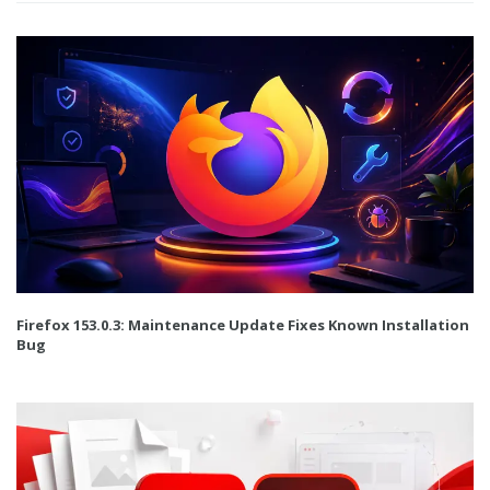
Firefox 153.0.3: Maintenance Update Fixes Known Installation
Bug