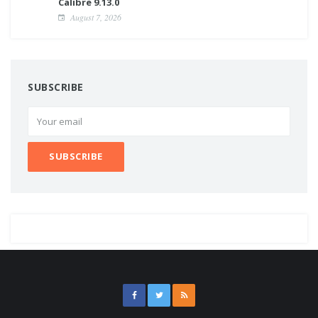
Calibre 9.13.0
August 7, 2026
SUBSCRIBE