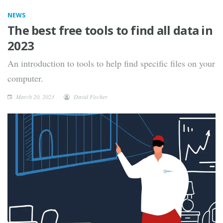
NEWS
The best free tools to find all data in
2023
An introduction to tools to help find specific files on your
computer.
March 20, 2023
David Fischer