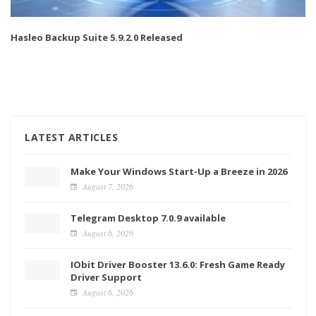
Hasleo Backup Suite 5.9.2.0 Released
LATEST ARTICLES
Make Your Windows Start-Up a Breeze in 2026
August 7, 2026
Telegram Desktop 7.0.9 available
August 6, 2026
IObit Driver Booster 13.6.0: Fresh Game Ready
Driver Support
August 6, 2026