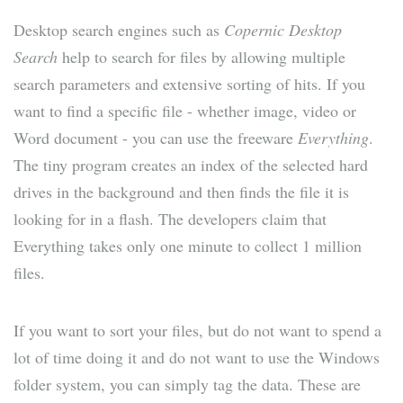
Desktop search engines such as
Copernic Desktop
Search
help to search for files by allowing multiple
search parameters and extensive sorting of hits. If you
want to find a specific file - whether image, video or
Word document - you can use the freeware
Everything
.
The tiny program creates an index of the selected hard
drives in the background and then finds the file it is
looking for in a flash. The developers claim that
Everything takes only one minute to collect 1 million
files.
If you want to sort your files, but do not want to spend a
lot of time doing it and do not want to use the Windows
folder system, you can simply tag the data. These are