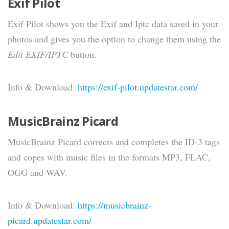
Exif Pilot
Exif Pilot shows you the Exif and Iptc data saved in your
photos and gives you the option to change them using the
Edit EXIF/IPTC
button.
Info & Download:
https://exif-pilot.updatestar.com/
MusicBrainz Picard
MusicBrainz Picard corrects and completes the ID-3 tags
and copes with music files in the formats MP3, FLAC,
OGG and WAV.
Info & Download:
https://musicbrainz-
picard.updatestar.com/