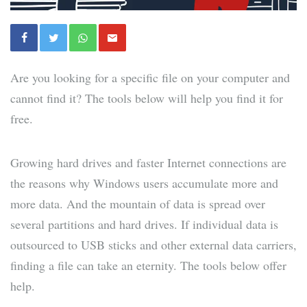
Are you looking for a specific file on your computer and
cannot find it? The tools below will help you find it for
free.
Growing hard drives and faster Internet connections are
the reasons why Windows users accumulate more and
more data. And the mountain of data is spread over
several partitions and hard drives. If individual data is
outsourced to USB sticks and other external data carriers,
finding a file can take an eternity. The tools below offer
help.