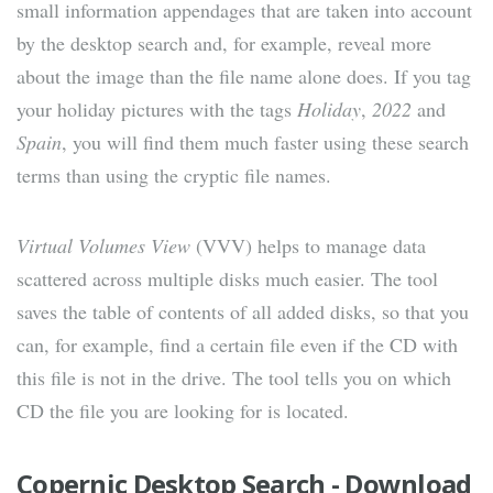
small information appendages that are taken into account
by the desktop search and, for example, reveal more
about the image than the file name alone does. If you tag
your holiday pictures with the tags
Holiday
,
2022
and
Spain
, you will find them much faster using these search
terms than using the cryptic file names.
Virtual Volumes View
(VVV) helps to manage data
scattered across multiple disks much easier. The tool
saves the table of contents of all added disks, so that you
can, for example, find a certain file even if the CD with
this file is not in the drive. The tool tells you on which
CD the file you are looking for is located.
Copernic Desktop Search - Download