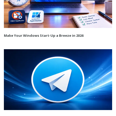
Make Your Windows Start-Up a Breeze in 2026