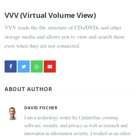
VVV (Virtual Volume View)
VVV reads the file structure of CDs/DVDs and other
storage media and allows you to view and search them
even when they are not connected.
ABOUT AUTHOR
DAVID FISCHER
I am a technology writer for UpdateStar, covering
software, security, and privacy as well as research and
innovation in information security. I worked as an editor