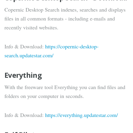
Copernic Desktop Search indexes, searches and displays
files in all common formats - including e-mails and
recently visited websites.
Info & Download:
https://copernic-desktop-
search.updatestar.com/
Everything
With the freeware tool Everything you can find files and
folders on your computer in seconds.
Info & Download:
https://everything.updatestar.com/