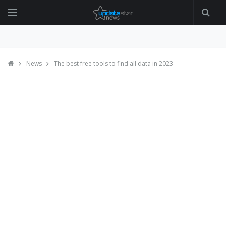
News
The best free tools to find all data in 2023