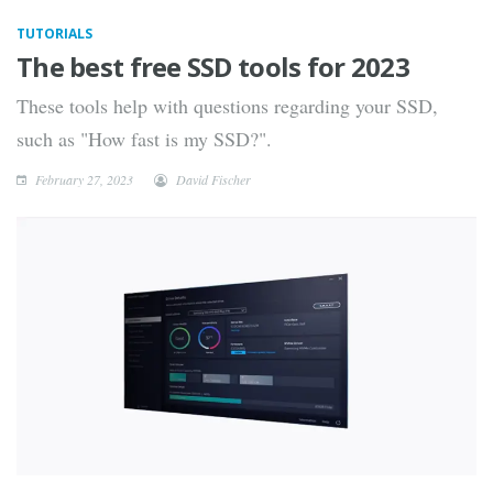
TUTORIALS
The best free SSD tools for 2023
These tools help with questions regarding your SSD,
such as "How fast is my SSD?".
February 27, 2023
David Fischer