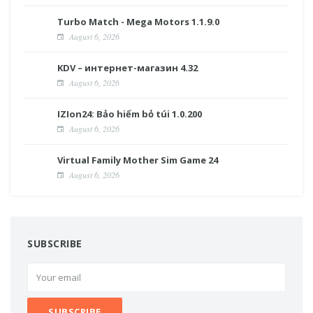
Turbo Match - Mega Motors 1.1.9.0
August 6, 2026
KDV – интернет-магазин 4.32
August 6, 2026
IZIon24: Bảo hiểm bỏ túi 1.0.200
August 6, 2026
Virtual Family Mother Sim Game 24
August 6, 2026
SUBSCRIBE