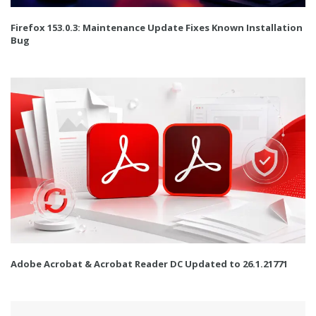
Firefox 153.0.3: Maintenance Update Fixes Known Installation
Bug
Adobe Acrobat & Acrobat Reader DC Updated to 26.1.21771