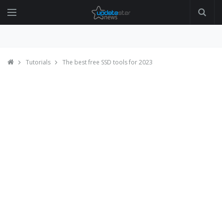
Tutorials
The best free SSD tools for 2023