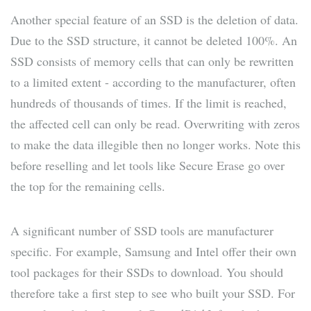
Another special feature of an SSD is the deletion of data.
Due to the SSD structure, it cannot be deleted 100%. An
SSD consists of memory cells that can only be rewritten
to a limited extent - according to the manufacturer, often
hundreds of thousands of times. If the limit is reached,
the affected cell can only be read. Overwriting with zeros
to make the data illegible then no longer works. Note this
before reselling and let tools like Secure Erase go over
the top for the remaining cells.
A significant number of SSD tools are manufacturer
specific. For example, Samsung and Intel offer their own
tool packages for their SSDs to download. You should
therefore take a first step to see who built your SSD. For