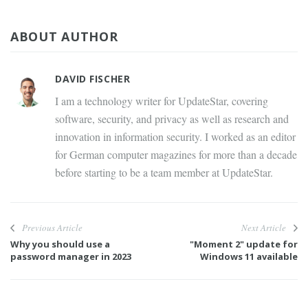
ABOUT AUTHOR
DAVID FISCHER
I am a technology writer for UpdateStar, covering
software, security, and privacy as well as research and
innovation in information security. I worked as an editor
for German computer magazines for more than a decade
before starting to be a team member at UpdateStar.
Previous Article
Next Article
Why you should use a
"Moment 2" update for
password manager in 2023
Windows 11 available