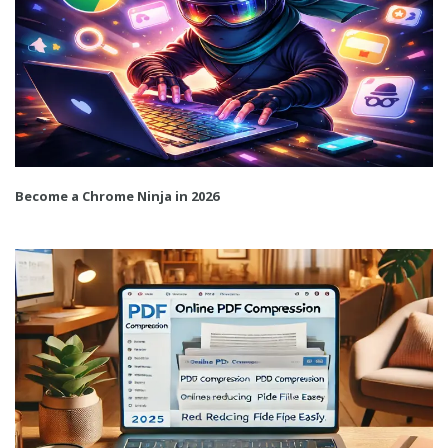
Become a Chrome Ninja in 2026