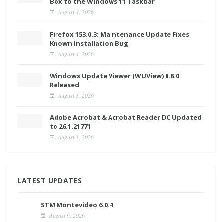
Box to the Windows 11 Taskbar
August 4, 2026
Firefox 153.0.3: Maintenance Update Fixes
Known Installation Bug
August 4, 2026
Windows Update Viewer (WUView) 0.8.0
Released
August 3, 2026
Adobe Acrobat & Acrobat Reader DC Updated
to 26.1.21771
August 1, 2026
LATEST UPDATES
STM Montevideo 6.0.4
August 6, 2026