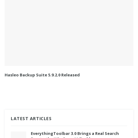
Hasleo Backup Suite 5.9.2.0 Released
LATEST ARTICLES
EverythingToolbar 3.0 Brings a Real Search