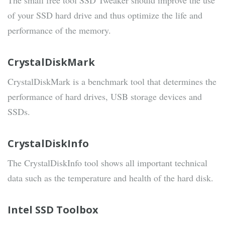
The small free tool SSD Tweaker should improve the use
of your SSD hard drive and thus optimize the life and
performance of the memory.
CrystalDiskMark
CrystalDiskMark is a benchmark tool that determines the
performance of hard drives, USB storage devices and
SSDs.
CrystalDiskInfo
The CrystalDiskInfo tool shows all important technical
data such as the temperature and health of the hard disk.
Intel SSD Toolbox