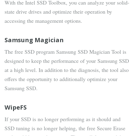
With the Intel SSD Toolbox, you can analyze your solid-
state drive drives and optimize their operation by
accessing the management options.
Samsung Magician
The free SSD program Samsung SSD Magician Tool is
designed to keep the performance of your Samsung SSD
at a high level. In addition to the diagnosis, the tool also
offers the opportunity to additionally optimize your
Samsung SSD.
WipeFS
If your SSD is no longer performing as it should and
SSD tuning is no longer helping, the free Secure Erase