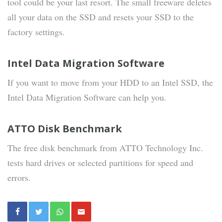
tool could be your last resort. The small freeware deletes
all your data on the SSD and resets your SSD to the
factory settings.
Intel Data Migration Software
If you want to move from your HDD to an Intel SSD, the
Intel Data Migration Software can help you.
ATTO Disk Benchmark
The free disk benchmark from ATTO Technology Inc.
tests hard drives or selected partitions for speed and
errors.