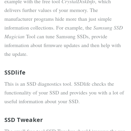
example with the free tool
CrystalDiskInfo
, which
delivers further values ​​of your memory. The
manufacturer programs hide more than just simple
information collections. For example, the
Samsung SSD
Magician
Tool can tune Samsung SSDs, provide
information about firmware updates and then help with
the update.
SSDlife
This is an SSD diagnostics tool. SSDlife checks the
functionality of your SSD and provides you with a lot of
useful information about your SSD.
SSD Tweaker