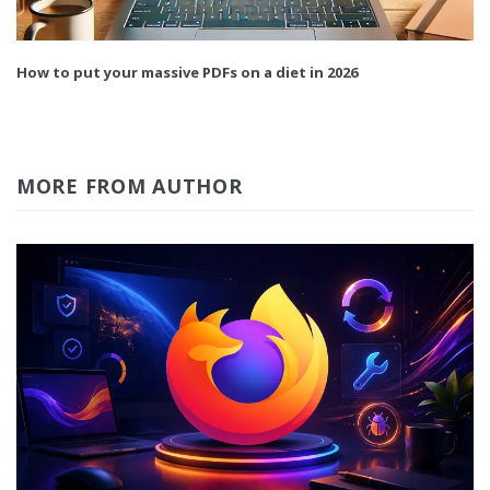
How to put your massive PDFs on a diet in 2026
MORE FROM AUTHOR