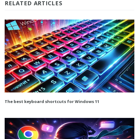
RELATED ARTICLES
The best keyboard shortcuts for Windows 11