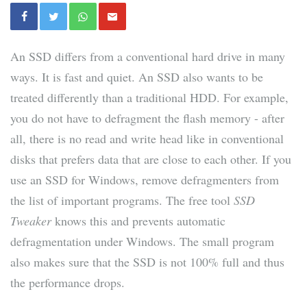
An SSD differs from a conventional hard drive in many
ways. It is fast and quiet. An SSD also wants to be
treated differently than a traditional HDD. For example,
you do not have to defragment the flash memory - after
all, there is no read and write head like in conventional
disks that prefers data that are close to each other. If you
use an SSD for Windows, remove defragmenters from
the list of important programs. The free tool
SSD
Tweaker
knows this and prevents automatic
defragmentation under Windows. The small program
also makes sure that the SSD is not 100% full and thus
the performance drops.