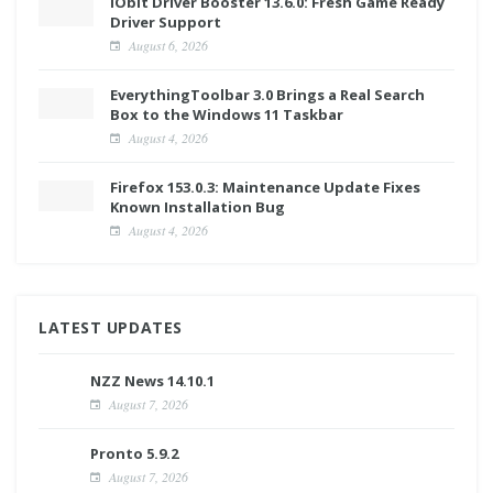
IObit Driver Booster 13.6.0: Fresh Game Ready
Driver Support
August 6, 2026
EverythingToolbar 3.0 Brings a Real Search
Box to the Windows 11 Taskbar
August 4, 2026
Firefox 153.0.3: Maintenance Update Fixes
Known Installation Bug
August 4, 2026
LATEST UPDATES
NZZ News 14.10.1
August 7, 2026
Pronto 5.9.2
August 7, 2026