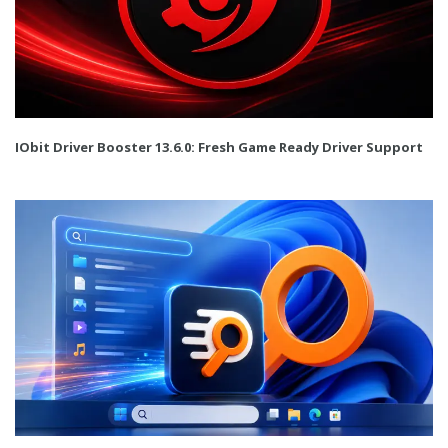
IObit Driver Booster 13.6.0: Fresh Game Ready Driver Support