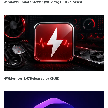
Windows Update Viewer (WUView) 0.8.0 Released
HWMonitor 1.67 Released by CPUID