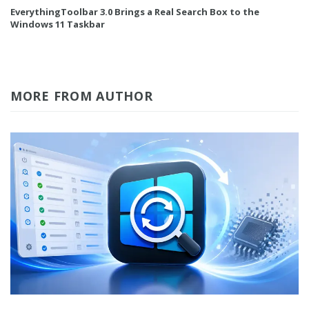
EverythingToolbar 3.0 Brings a Real Search Box to the
Windows 11 Taskbar
MORE FROM AUTHOR