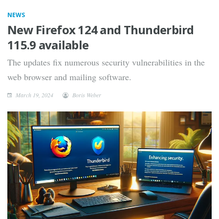
NEWS
New Firefox 124 and Thunderbird
115.9 available
The updates fix numerous security vulnerabilities in the
web browser and mailing software.
March 19, 2024
Boris Weber