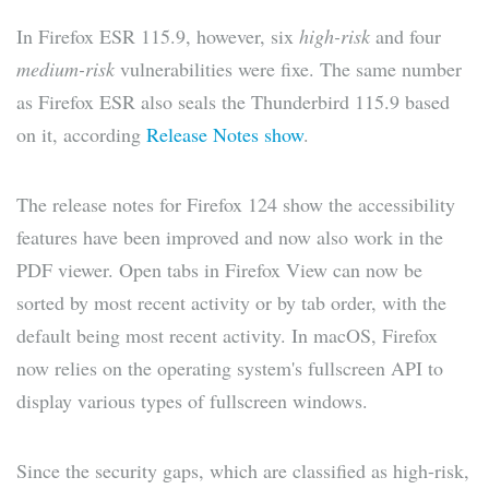
In Firefox ESR 115.9, however, six
high-risk
and four
medium-risk
vulnerabilities were fixe. The same number
as Firefox ESR also seals the Thunderbird 115.9 based
on it, according
Release Notes show
.
The release notes for Firefox 124 show the accessibility
features have been improved and now also work in the
PDF viewer. Open tabs in Firefox View can now be
sorted by most recent activity or by tab order, with the
default being most recent activity. In macOS, Firefox
now relies on the operating system's fullscreen API to
display various types of fullscreen windows.
Since the security gaps, which are classified as high-risk,