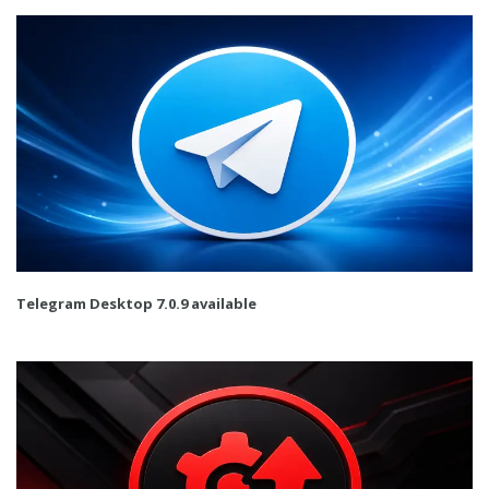
Telegram Desktop 7.0.9 available