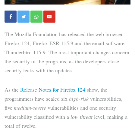
The Mozilla Foundation has released the web browser
Firefox 124, Firefox ESR 115.9 and the email software
Thunderbird 115.9. The most important changes concern
the security of the programs, as the developers close
security leaks with the updates.
As the
Release Notes for Firefox 124
show, the
programmers have sealed six
high-risk
vulnerabilities,
five
medium-severe
vulnerabilities and one security
vulnerability classified with a
low threat
level, making a
total of twelve.