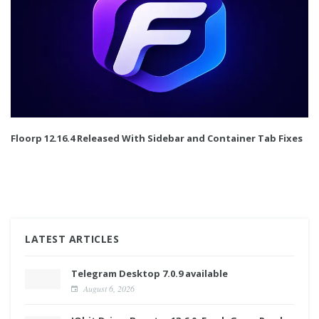
Floorp 12.16.4 Released With Sidebar and Container Tab Fixes
LATEST ARTICLES
Telegram Desktop 7.0.9 available
August 6, 2026