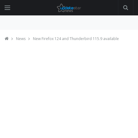
News
New Firefox 124 and Thunderbird 115.9 available