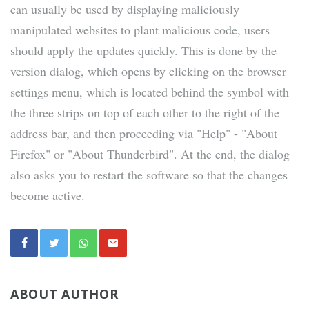
can usually be used by displaying maliciously
manipulated websites to plant malicious code, users
should apply the updates quickly. This is done by the
version dialog, which opens by clicking on the browser
settings menu, which is located behind the symbol with
the three strips on top of each other to the right of the
address bar, and then proceeding via "Help" - "About
Firefox" or "About Thunderbird". At the end, the dialog
also asks you to restart the software so that the changes
become active.
ABOUT AUTHOR