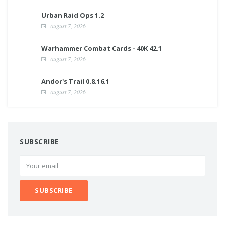
Urban Raid Ops 1.2
August 7, 2026
Warhammer Combat Cards - 40K 42.1
August 7, 2026
Andor's Trail 0.8.16.1
August 7, 2026
SUBSCRIBE