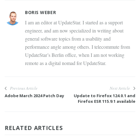
BORIS WEBER
I am an editor at UpdateStar. I started as a support
engineer, and am now specialized in writing about
general software topics from a usability and
performance angle among others. I telecommute from
UpdateStar’s Berlin office, when I am not working
remote as a digital nomad for UpdateStar.
Previous Article
Next Article
Adobe March 2024 Patch Day
Update to Firefox 124.0.1 and
Firefox ESR 115.9.1 available
RELATED ARTICLES