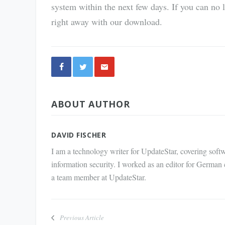
system within the next few days. If you can no
right away with our download.
Share
ABOUT AUTHOR
via E-
Mail
DAVID FISCHER
I am a technology writer for UpdateStar, covering softw
information security. I worked as an editor for German
a team member at UpdateStar.
Previous Article