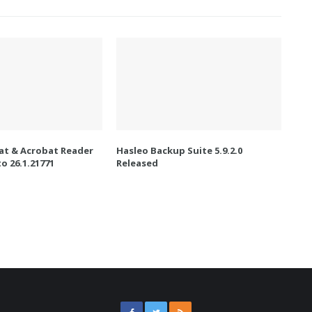
t & Acrobat Reader
Hasleo Backup Suite 5.9.2.0
o 26.1.21771
Released