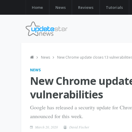
Home
News
Reviews
Tutorials
News
New Chrome update closes 13 vulnerabilitie
NEWS
New Chrome update 
vulnerabilities
Google has released a security update for Chr
announced for this week.
March 20, 2020
David Fischer