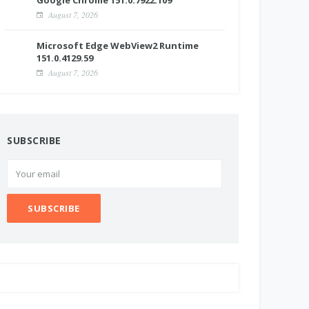
Google Chrome 151.0.7922.109
August 7, 2026
Microsoft Edge WebView2 Runtime
151.0.4129.59
August 7, 2026
SUBSCRIBE