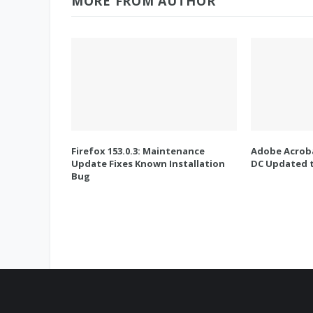
MORE FROM AUTHOR
Firefox 153.0.3: Maintenance
Adobe Acroba
Update Fixes Known Installation
DC Updated t
Bug