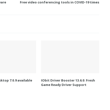
ware
Free video conferencing tools in COVID-19 times
ktop 7.0.9 available
IObit Driver Booster 13.6.0: Fresh
Game Ready Driver Support