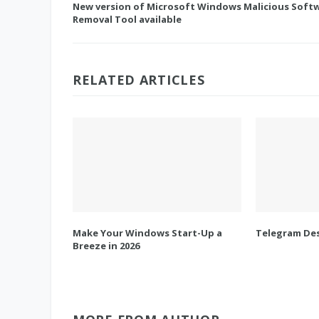
New version of Microsoft Windows Malicious Soft
Removal Tool available
RELATED ARTICLES
Make Your Windows Start-Up a
Telegram Des
Breeze in 2026