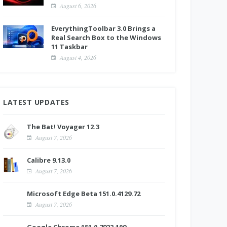
August 6, 2026
EverythingToolbar 3.0 Brings a
Real Search Box to the Windows
11 Taskbar
August 4, 2026
LATEST UPDATES
The Bat! Voyager 12.3
August 7, 2026
Calibre 9.13.0
August 7, 2026
Microsoft Edge Beta 151.0.4129.72
August 7, 2026