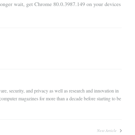
 longer wait, get Chrome 80.0.3987.149 on your devices
are, security, and privacy as well as research and innovation in
 computer magazines for more than a decade before starting to be
Next Article