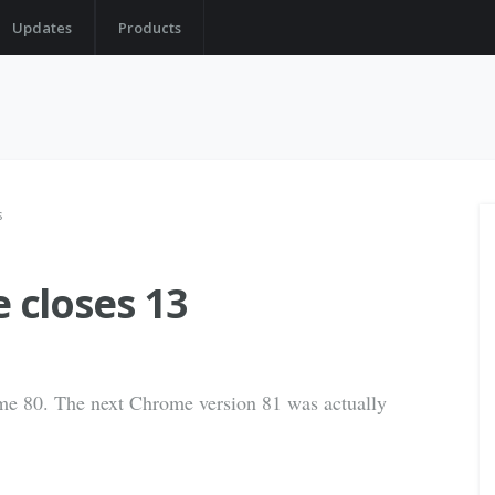
Updates
Products
s
closes 13
ome 80. The next Chrome version 81 was actually