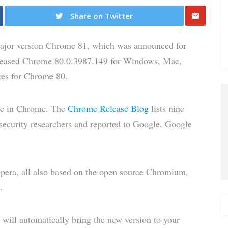
Share on Twitter
Share
major version Chrome 81, which was announced for
via E-
released Chrome 80.0.3987.149 for Windows, Mac,
tes for Chrome 80.
Mail
ate in Chrome. The
Chrome Release Blog
lists nine
l security researchers and reported to Google. Google
era, all also based on the open source Chromium,
.
ill automatically bring the new version to your