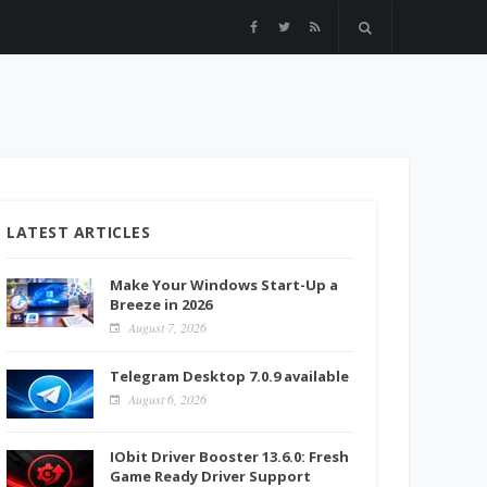
LATEST ARTICLES
Make Your Windows Start-Up a
Breeze in 2026
August 7, 2026
Telegram Desktop 7.0.9 available
August 6, 2026
IObit Driver Booster 13.6.0: Fresh
Game Ready Driver Support