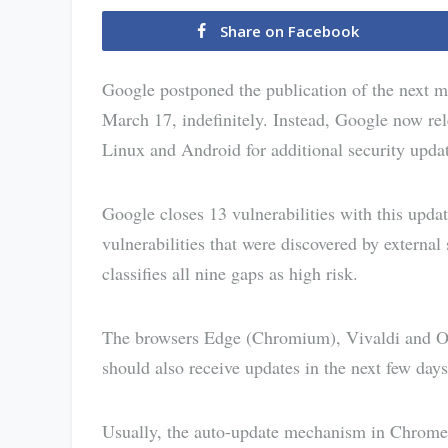
Share on Facebook
Google postponed the publication of the next 
March 17, indefinitely. Instead, Google now 
Linux and Android for additional security upda
Google closes 13 vulnerabilities with this upd
vulnerabilities that were discovered by externa
classifies all nine gaps as high risk.
The browsers Edge (Chromium), Vivaldi and Op
should also receive updates in the next few days
Usually, the auto-update mechanism in Chrome w