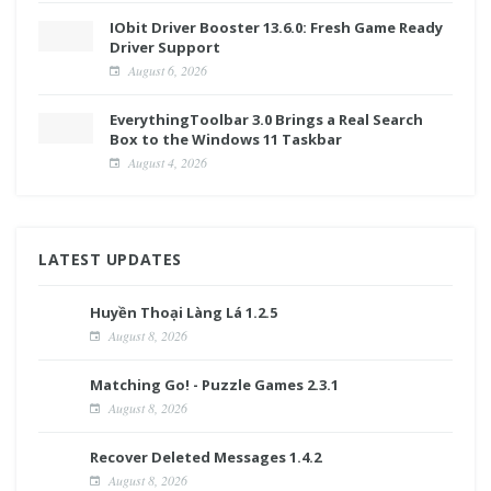
IObit Driver Booster 13.6.0: Fresh Game Ready
Driver Support
August 6, 2026
EverythingToolbar 3.0 Brings a Real Search
Box to the Windows 11 Taskbar
August 4, 2026
LATEST UPDATES
Huyền Thoại Làng Lá 1.2.5
August 8, 2026
Matching Go! - Puzzle Games 2.3.1
August 8, 2026
Recover Deleted Messages 1.4.2
August 8, 2026