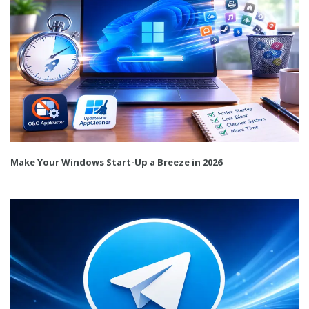
Make Your Windows Start-Up a Breeze in 2026