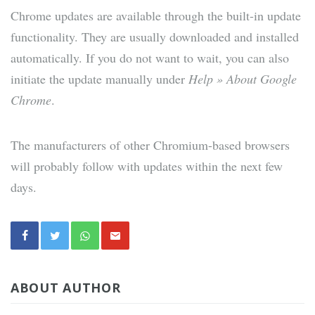
Chrome updates are available through the built-in update
functionality. They are usually downloaded and installed
automatically. If you do not want to wait, you can also
initiate the update manually under
Help » About Google
Chrome
.
The manufacturers of other Chromium-based browsers
will probably follow with updates within the next few
days.
ABOUT AUTHOR