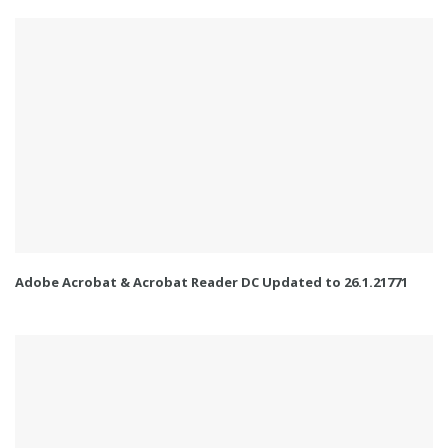
Adobe Acrobat & Acrobat Reader DC Updated to 26.1.21771