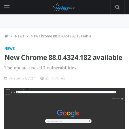
News
New Chrome 88.0.4324.182 available
NEWS
New Chrome 88.0.4324.182 available
The update fixes 10 vulnerabilities.
February 17, 2021
David Fischer