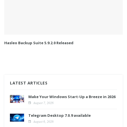
Hasleo Backup Suite 5.9.2.0 Released
LATEST ARTICLES
Make Your Windows Start-Up a Breeze in 2026
August 7, 2026
Telegram Desktop 7.0.9 available
August 6, 2026