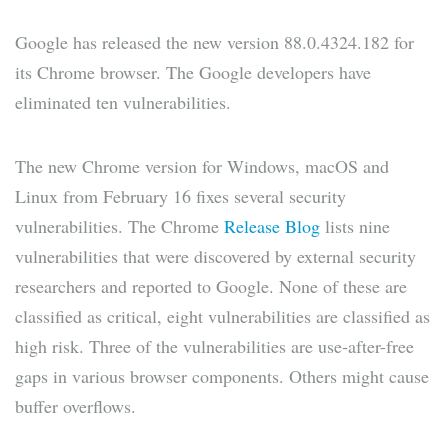
Google has released the new version 88.0.4324.182 for
its Chrome browser. The Google developers have
eliminated ten vulnerabilities.
The new Chrome version for Windows, macOS and
Linux from February 16 fixes several security
vulnerabilities. The Chrome
Release Blog
lists nine
vulnerabilities that were discovered by external security
researchers and reported to Google. None of these are
classified as critical, eight vulnerabilities are classified as
high risk. Three of the vulnerabilities are use-after-free
gaps in various browser components. Others might cause
buffer overflows.