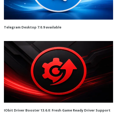
Telegram Desktop 7.0.9 available
IObit Driver Booster 13.6.0: Fresh Game Ready Driver Support