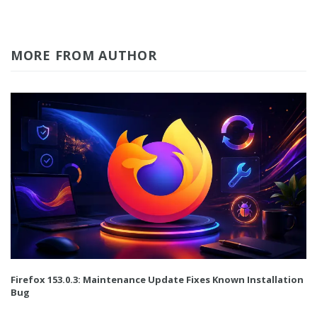
MORE FROM AUTHOR
Firefox 153.0.3: Maintenance Update Fixes Known Installation
Bug