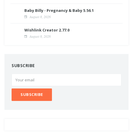
Baby Billy - Pregnancy & Baby 5.56.1
August 8, 2026
Wishlink Creator 2.77.0
August 8, 2026
SUBSCRIBE