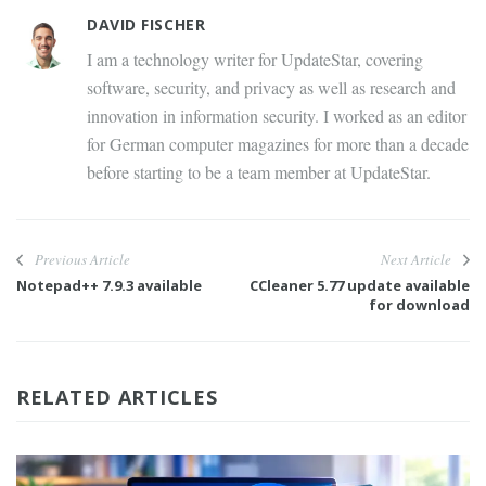
DAVID FISCHER
I am a technology writer for UpdateStar, covering
software, security, and privacy as well as research and
innovation in information security. I worked as an editor
for German computer magazines for more than a decade
before starting to be a team member at UpdateStar.
Previous Article
Next Article
Notepad++ 7.9.3 available
CCleaner 5.77 update available
for download
RELATED ARTICLES