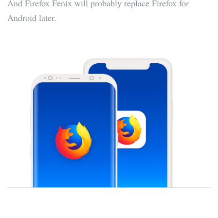
And Firefox Fenix will probably replace Firefox for
Android later.