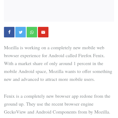
Mozilla is working on a completely new mobile web
browser experience for Android called Firefox Fenix.
With a market share of only around 1 percent in the
mobile Android space, Mozilla wants to offer something
new and advanced to attract more mobile users.
Fenix is a completely new browser app redone from the
ground up. They use the recent browser engine
GeckoView and Android Components from by Mozilla.