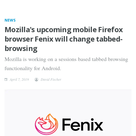
NEWS
Mozilla's upcoming mobile Firefox
browser Fenix will change tabbed-
browsing
Mozilla is working on a sessions based tabbed browsing
functionality for Android.
April 7, 2019
David Fischer