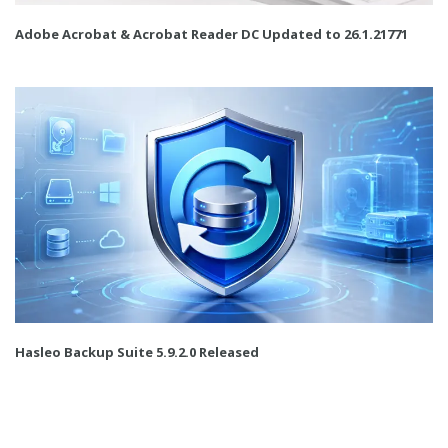
Adobe Acrobat & Acrobat Reader DC Updated to 26.1.21771
Hasleo Backup Suite 5.9.2.0 Released