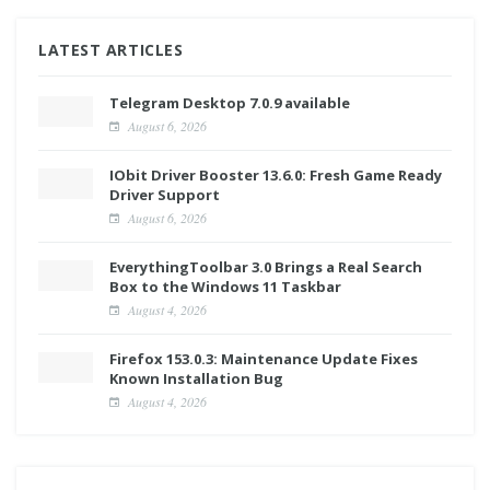
LATEST ARTICLES
Telegram Desktop 7.0.9 available
August 6, 2026
IObit Driver Booster 13.6.0: Fresh Game Ready
Driver Support
August 6, 2026
EverythingToolbar 3.0 Brings a Real Search
Box to the Windows 11 Taskbar
August 4, 2026
Firefox 153.0.3: Maintenance Update Fixes
Known Installation Bug
August 4, 2026