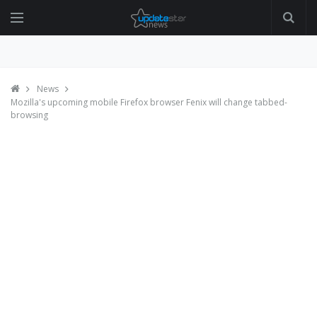
News
Mozilla's upcoming mobile Firefox browser Fenix will change tabbed-
browsing