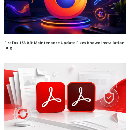
Firefox 153.0.3: Maintenance Update Fixes Known Installation
Bug