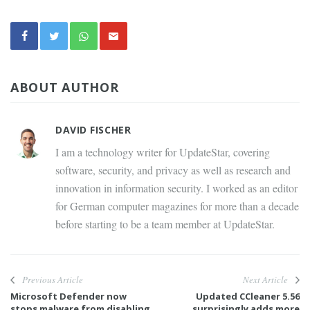
ABOUT AUTHOR
DAVID FISCHER
I am a technology writer for UpdateStar, covering
software, security, and privacy as well as research and
innovation in information security. I worked as an editor
for German computer magazines for more than a decade
before starting to be a team member at UpdateStar.
Previous Article
Next Article
Microsoft Defender now
Updated CCleaner 5.56
stops malware from disabling
surprisingly adds more