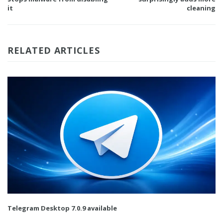
it
cleaning
RELATED ARTICLES
Telegram Desktop 7.0.9 available