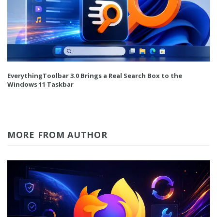
EverythingToolbar 3.0 Brings a Real Search Box to the
Windows 11 Taskbar
MORE FROM AUTHOR