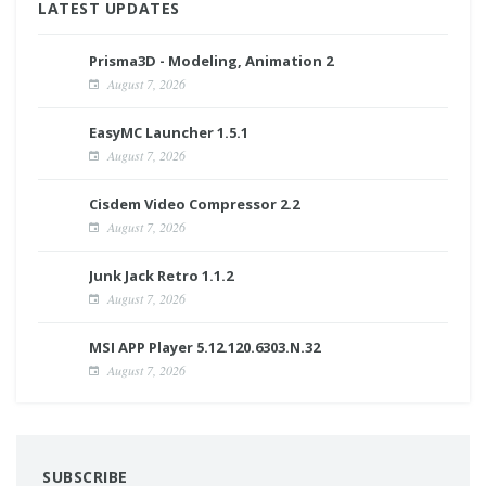
LATEST UPDATES
Prisma3D - Modeling, Animation 2
August 7, 2026
EasyMC Launcher 1.5.1
August 7, 2026
Cisdem Video Compressor 2.2
August 7, 2026
Junk Jack Retro 1.1.2
August 7, 2026
MSI APP Player 5.12.120.6303.N.32
August 7, 2026
SUBSCRIBE