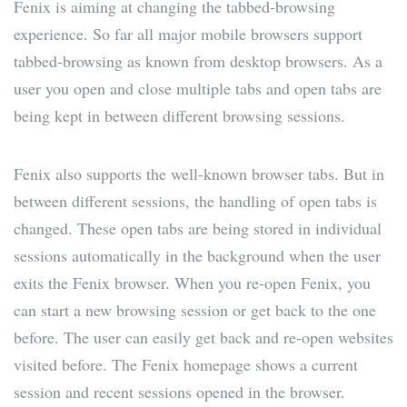
Fenix is aiming at changing the tabbed-browsing
experience. So far all major mobile browsers support
tabbed-browsing as known from desktop browsers. As a
user you open and close multiple tabs and open tabs are
being kept in between different browsing sessions.
Fenix also supports the well-known browser tabs. But in
between different sessions, the handling of open tabs is
changed. These open tabs are being stored in individual
sessions automatically in the background when the user
exits the Fenix browser. When you re-open Fenix, you
can start a new browsing session or get back to the one
before. The user can easily get back and re-open websites
visited before. The Fenix homepage shows a current
session and recent sessions opened in the browser.