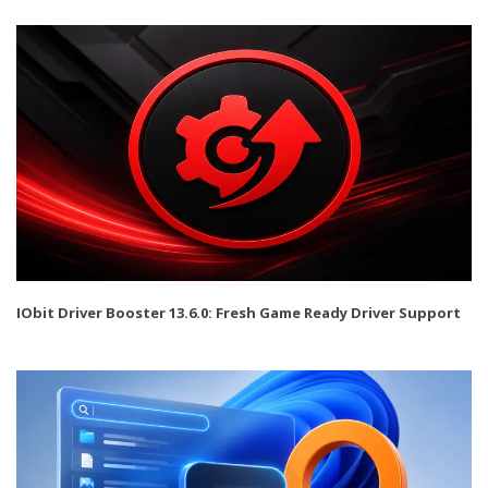
IObit Driver Booster 13.6.0: Fresh Game Ready Driver Support