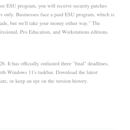
ree ESU program, you will receive security patches
rs only. Businesses face a paid ESU program, which is
ade, but we'll take your money either way." The
sional, Pro Education, and Workstations editions.
 It has officially outlasted three "final" deadlines,
with Windows 11's taskbar. Download the latest
e, or keep an eye on the version history.