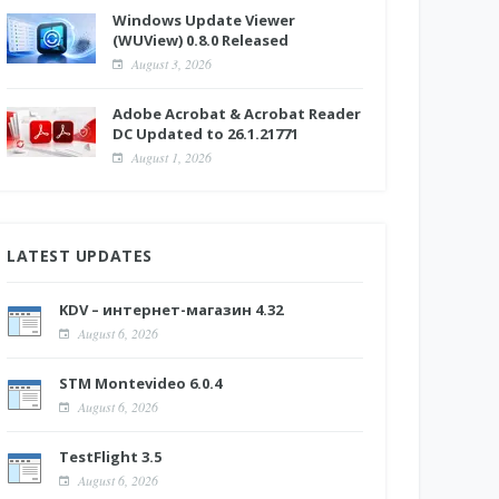
Windows Update Viewer
(WUView) 0.8.0 Released
August 3, 2026
Adobe Acrobat & Acrobat Reader
DC Updated to 26.1.21771
August 1, 2026
LATEST UPDATES
KDV – интернет-магазин 4.32
August 6, 2026
STM Montevideo 6.0.4
August 6, 2026
TestFlight 3.5
August 6, 2026