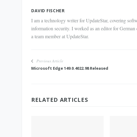
Mail
DAVID FISCHER
I am a technology writer for UpdateStar, covering softw
information security. I worked as an editor for German
a team member at UpdateStar.
Previous Article
Microsoft Edge 149.0.4022.98 Released
RELATED ARTICLES