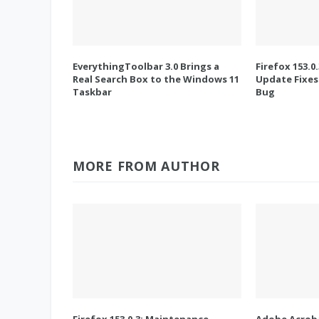
EverythingToolbar 3.0 Brings a
Firefox 153.0
Real Search Box to the Windows 11
Update Fixes
Taskbar
Bug
MORE FROM AUTHOR