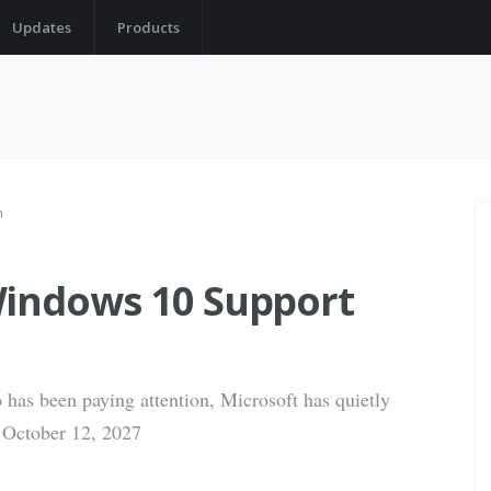
Updates
Products
n
Windows 10 Support
 has been paying attention, Microsoft has quietly
 October 12, 2027