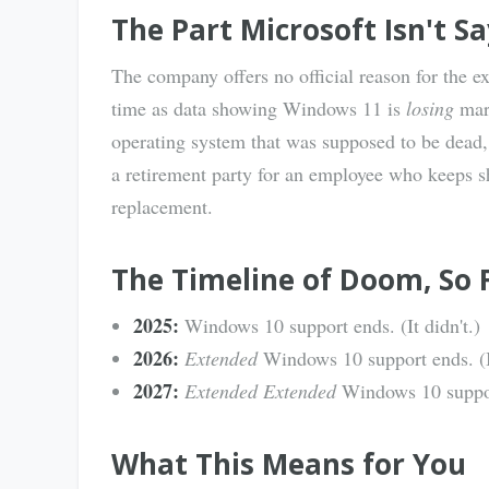
The Part Microsoft Isn't S
The company offers no official reason for the ex
time as data showing Windows 11 is
losing
mark
operating system that was supposed to be dead, 
a retirement party for an employee who keeps s
replacement.
The Timeline of Doom, So 
2025:
Windows 10 support ends. (It didn't.)
2026:
Extended
Windows 10 support ends. (It
2027:
Extended Extended
Windows 10 suppor
What This Means for You