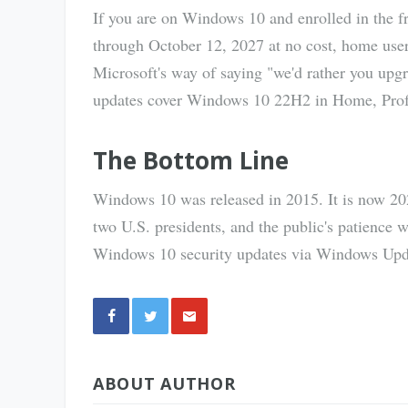
If you are on Windows 10 and enrolled in the f
through October 12, 2027 at no cost, home use
Microsoft's way of saying "we'd rather you upgr
updates cover Windows 10 22H2 in Home, Profes
The Bottom Line
Windows 10 was released in 2015. It is now 2026.
two U.S. presidents, and the public's patience 
Windows 10 security updates via Windows Updat
Share
ABOUT AUTHOR
via E-