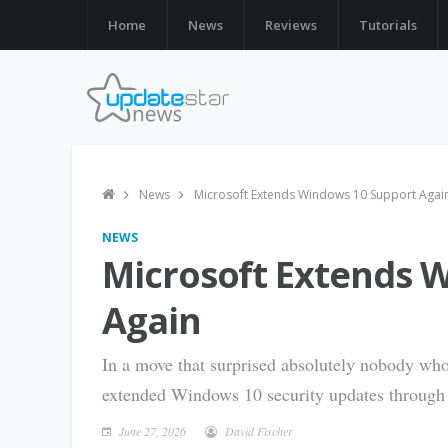
Home
News
Reviews
Tutorials
News
Microsoft Extends Windows 10 Support Agai
NEWS
Microsoft Extends 
Again
In a move that surprised absolutely nobody who
extended Windows 10 security updates through
June 27, 2026
David Fischer