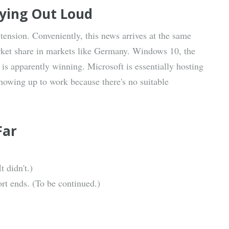
aying Out Loud
tension. Conveniently, this news arrives at the same
et share in markets like Germany. Windows 10, the
is apparently winning. Microsoft is essentially hosting
howing up to work because there's no suitable
Far
 didn't.)
t ends. (To be continued.)