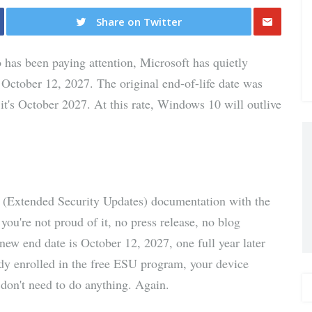
Share on Twitter
Share
 has been paying attention, Microsoft has quietly
via E-
October 12, 2027. The original end-of-life date was
's October 2027. At this rate, Windows 10 will outlive
Mail
 (Extended Security Updates) documentation with the
're not proud of it, no press release, no blog
 new end date is October 12, 2027, one full year later
dy enrolled in the free ESU program, your device
 don't need to do anything. Again.