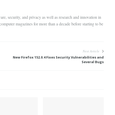
are, security, and privacy as well as research and innovation in
 computer magazines for more than a decade before starting to be
Next Article
New Firefox 152.0.4 Fixes Security Vulnerabilities and
Several Bugs