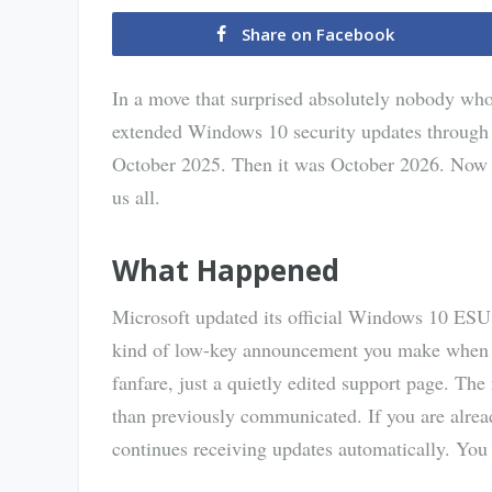
Share on Facebook
In a move that surprised absolutely nobody who
extended Windows 10 security updates through 
October 2025. Then it was October 2026. Now it
us all.
What Happened
Microsoft updated its official Windows 10 ESU
kind of low-key announcement you make when you
fanfare, just a quietly edited support page. The
than previously communicated. If you are alrea
continues receiving updates automatically. You