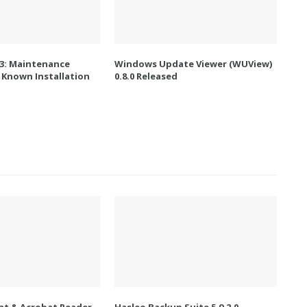
.3: Maintenance
Windows Update Viewer (WUView)
 Known Installation
0.8.0 Released