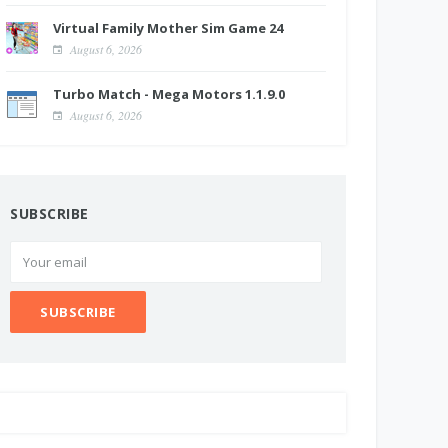
Virtual Family Mother Sim Game 24
August 6, 2026
Turbo Match - Mega Motors 1.1.9.0
August 6, 2026
SUBSCRIBE