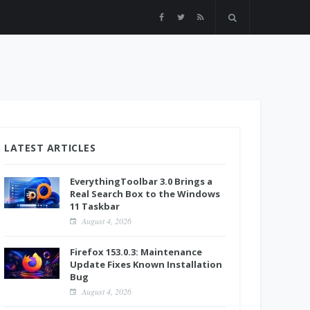
LATEST ARTICLES
EverythingToolbar 3.0 Brings a
Real Search Box to the Windows
11 Taskbar
August 4, 2026
Firefox 153.0.3: Maintenance
Update Fixes Known Installation
Bug
August 4, 2026