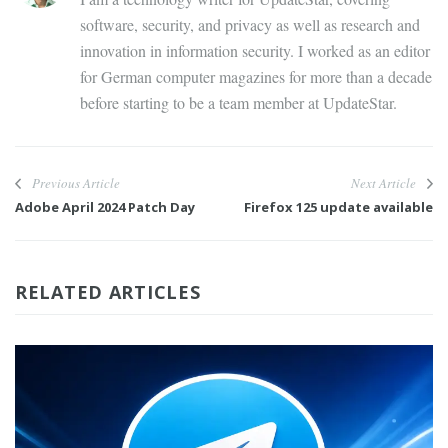
software, security, and privacy as well as research and
innovation in information security. I worked as an editor
for German computer magazines for more than a decade
before starting to be a team member at UpdateStar.
Previous Article
Next Article
Adobe April 2024 Patch Day
Firefox 125 update available
RELATED ARTICLES