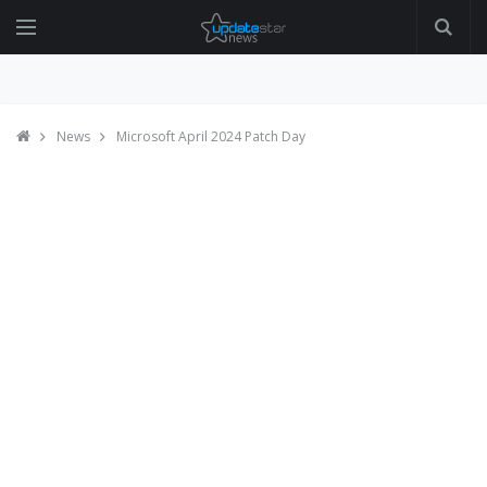
News
Microsoft April 2024 Patch Day