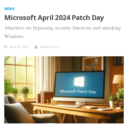
NEWS
Microsoft April 2024 Patch Day
Attackers are bypassing security functions and attacking
Windows
April 10, 2024
David Fischer