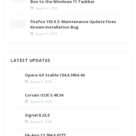
Box to the Windows 11 Taskbar
August 4, 2026
Firefox 153.0.3: Maintenance Update Fixes
Known Installation Bug
August 4, 2026
LATEST UPDATES
Opera GX Stable 134.0.5954.44
August 6, 2026
Corsair iCUE 5.49.34
August 6, 2026
Signal 8.22.0
August 6, 2026
EA-App 13.764.0.6277