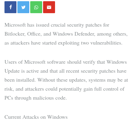
Microsoft has issued crucial security patches for
Bitlocker, Office, and Windows Defender, among others,
as attackers have started exploiting two vulnerabilities.
Users of Microsoft software should verify that Windows
Update is active and that all recent security patches have
been installed. Without these updates, systems may be at
risk, and attackers could potentially gain full control of
PCs through malicious code.
Current Attacks on Windows