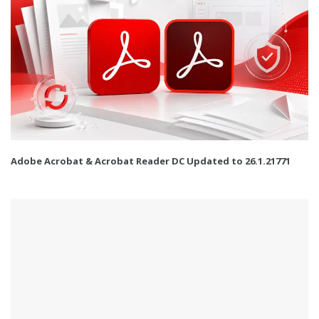
Adobe Acrobat & Acrobat Reader DC Updated to 26.1.21771