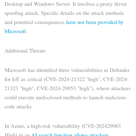
Desktop and Windows Server. It involves a proxy driver
spoofing attack. Specific details on the attack methods
and potential consequences
have not been provided by
Microsoft
.
Additional Threats
Microsoft has identified three vulnerabilities in Defender
for IoT as critical (CVE-2024-21322 "high", CVE-2024-
21323 "high", CVE-2024-29053 "high"), where attackers
could execute undisclosed methods to launch malicious
code attacks.
In Azure, a high-risk vulnerability (CVE-202429063
High
) in an
AI search function allows attackers