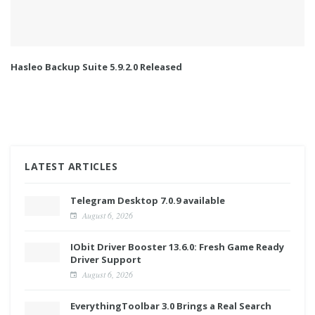
Hasleo Backup Suite 5.9.2.0 Released
LATEST ARTICLES
Telegram Desktop 7.0.9 available
August 6, 2026
IObit Driver Booster 13.6.0: Fresh Game Ready
Driver Support
August 6, 2026
EverythingToolbar 3.0 Brings a Real Search