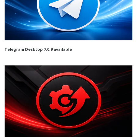
Telegram Desktop 7.0.9 available