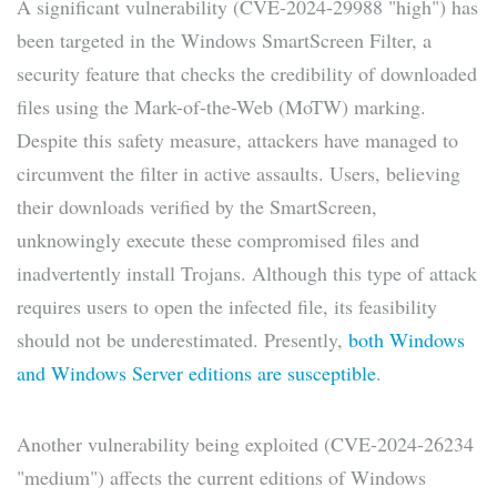
A significant vulnerability (CVE-2024-29988 "high") has
been targeted in the Windows SmartScreen Filter, a
security feature that checks the credibility of downloaded
files using the Mark-of-the-Web (MoTW) marking.
Despite this safety measure, attackers have managed to
circumvent the filter in active assaults. Users, believing
their downloads verified by the SmartScreen,
unknowingly execute these compromised files and
inadvertently install Trojans. Although this type of attack
requires users to open the infected file, its feasibility
should not be underestimated. Presently,
both Windows
and Windows Server editions are susceptible
.
Another vulnerability being exploited (CVE-2024-26234
"medium") affects the current editions of Windows