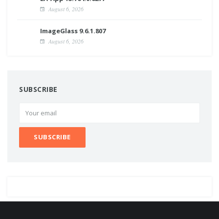
August 6, 2026
ImageGlass 9.6.1.807
August 6, 2026
SUBSCRIBE