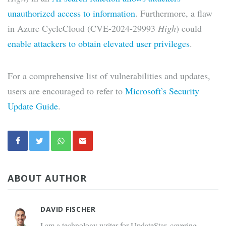
unauthorized access to information
. Furthermore, a flaw
in Azure CycleCloud (CVE-2024-29993
High
) could
enable attackers to obtain elevated user privileges
.
For a comprehensive list of vulnerabilities and updates,
users are encouraged to refer to
Microsoft’s Security
Update Guide
.
ABOUT AUTHOR
DAVID FISCHER
I am a technology writer for UpdateStar, covering