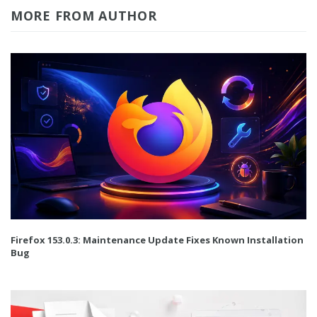
MORE FROM AUTHOR
Firefox 153.0.3: Maintenance Update Fixes Known Installation
Bug