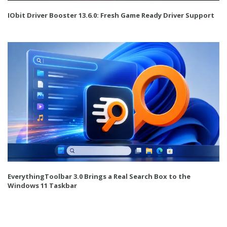
IObit Driver Booster 13.6.0: Fresh Game Ready Driver Support
EverythingToolbar 3.0 Brings a Real Search Box to the
Windows 11 Taskbar