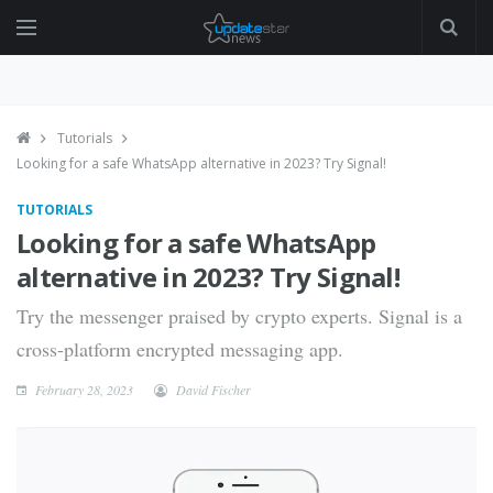
Tutorials
Looking for a safe WhatsApp alternative in 2023? Try Signal!
TUTORIALS
Looking for a safe WhatsApp
alternative in 2023? Try Signal!
Try the messenger praised by crypto experts. Signal is a
cross-platform encrypted messaging app.
February 28, 2023
David Fischer