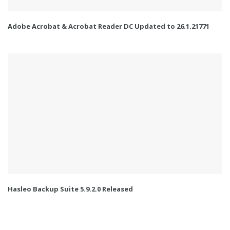
Adobe Acrobat & Acrobat Reader DC Updated to 26.1.21771
Hasleo Backup Suite 5.9.2.0 Released