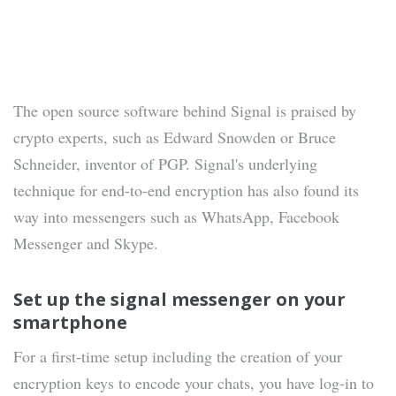
The open source software behind Signal is praised by
crypto experts, such as Edward Snowden or Bruce
Schneider, inventor of PGP. Signal's underlying
technique for end-to-end encryption has also found its
way into messengers such as WhatsApp, Facebook
Messenger and Skype.
Set up the signal messenger on your
smartphone
For a first-time setup including the creation of your
encryption keys to encode your chats, you have log-in to