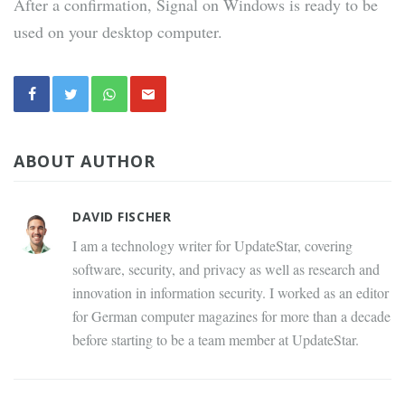
After a confirmation, Signal on Windows is ready to be
used on your desktop computer.
ABOUT AUTHOR
DAVID FISCHER
I am a technology writer for UpdateStar, covering
software, security, and privacy as well as research and
innovation in information security. I worked as an editor
for German computer magazines for more than a decade
before starting to be a team member at UpdateStar.