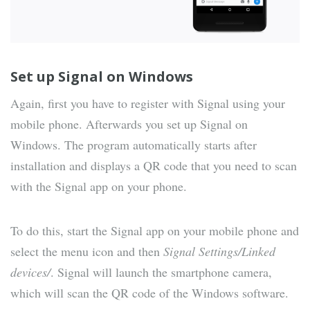
Set up Signal on Windows
Again, first you have to register with Signal using your
mobile phone. Afterwards you set up Signal on
Windows. The program automatically starts after
installation and displays a QR code that you need to scan
with the Signal app on your phone.
To do this, start the Signal app on your mobile phone and
select the menu icon and then
Signal Settings/Linked
devices/
. Signal will launch the smartphone camera,
which will scan the QR code of the Windows software.