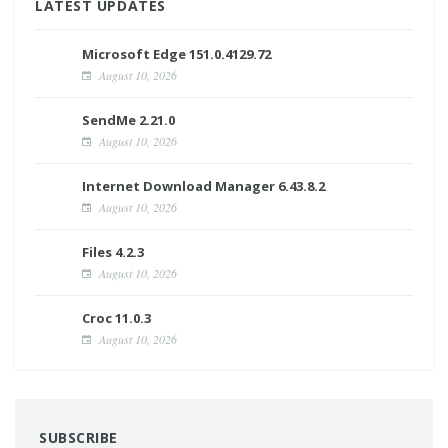
LATEST UPDATES
Microsoft Edge 151.0.4129.72
August 10, 2026
SendMe 2.21.0
August 10, 2026
Internet Download Manager 6.43.8.2
August 10, 2026
Files 4.2.3
August 10, 2026
Croc 11.0.3
August 10, 2026
SUBSCRIBE