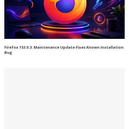
Firefox 153.0.3: Maintenance Update Fixes Known Installation
Bug