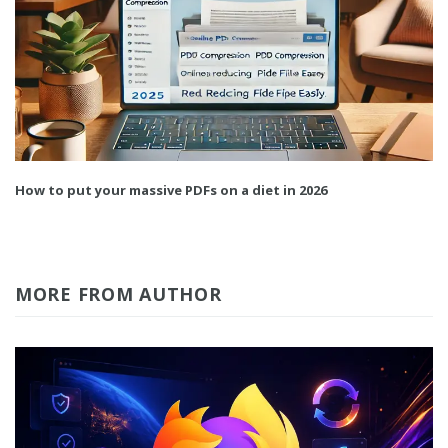
How to put your massive PDFs on a diet in 2026
MORE FROM AUTHOR