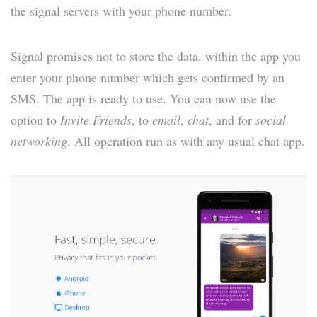
the signal servers with your phone number.
Signal promises not to store the data. within the app you
enter your phone number which gets confirmed by an
SMS. The app is ready to use. You can now use the
option to
Invite Friends
, to
email
,
chat
, and for
social
networking
. All operation run as with any usual chat app.