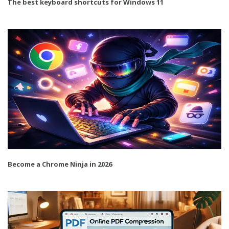
The best keyboard shortcuts for Windows 11
Become a Chrome Ninja in 2026