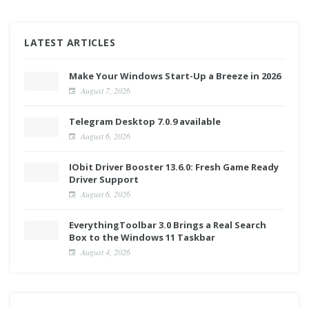
LATEST ARTICLES
Make Your Windows Start-Up a Breeze in 2026
August 7, 2026
Telegram Desktop 7.0.9 available
August 6, 2026
IObit Driver Booster 13.6.0: Fresh Game Ready
Driver Support
August 6, 2026
EverythingToolbar 3.0 Brings a Real Search
Box to the Windows 11 Taskbar
August 4, 2026