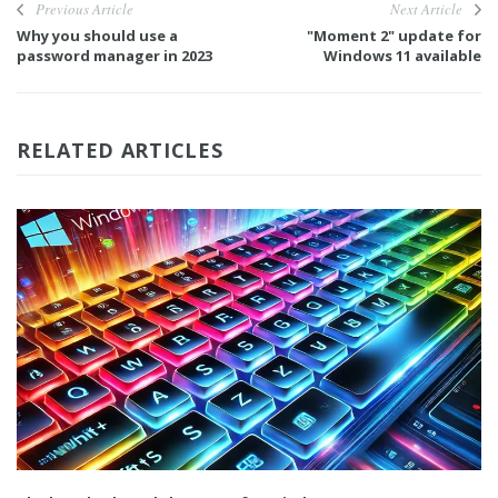
Previous Article
Next Article
Why you should use a
"Moment 2" update for
password manager in 2023
Windows 11 available
RELATED ARTICLES