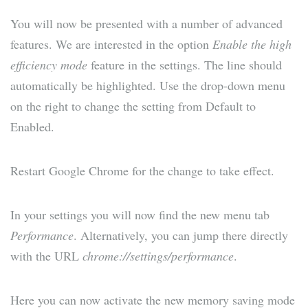
You will now be presented with a number of advanced
features. We are interested in the option
Enable the high
efficiency mode
feature in the settings. The line should
automatically be highlighted. Use the drop-down menu
on the right to change the setting from Default to
Enabled.
Restart Google Chrome for the change to take effect.
In your settings you will now find the new menu tab
Performance
. Alternatively, you can jump there directly
with the URL
chrome://settings/performance
.
Here you can now activate the new memory saving mode