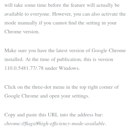
will take some time before the feature will actually be
available to everyone. However, you can also activate the
mode manually if you cannot find the setting in your
Chrome version.
Make sure you have the latest version of Google Chrome
installed. At the time of publication, this is version
110.0.5481.77/.78 under Windows.
Click on the three-dot menu in the top right corner of
Google Chrome and open your settings.
Copy and paste this URL into the address bar:
chrome://flags/#high-efficiency-mode-available
.