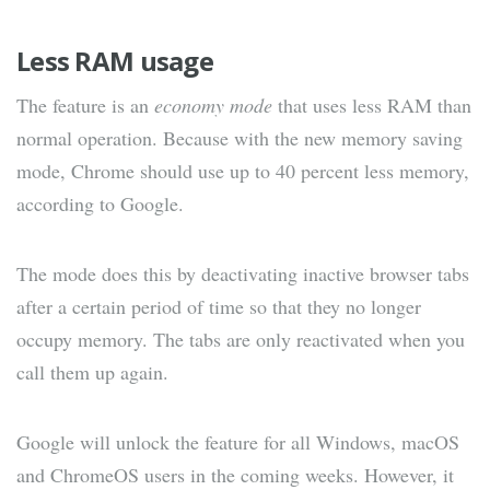
Less RAM usage
The feature is an
economy mode
that uses less RAM than
normal operation. Because with the new memory saving
mode, Chrome should use up to 40 percent less memory,
according to Google.
The mode does this by deactivating inactive browser tabs
after a certain period of time so that they no longer
occupy memory. The tabs are only reactivated when you
call them up again.
Google will unlock the feature for all Windows, macOS
and ChromeOS users in the coming weeks. However, it