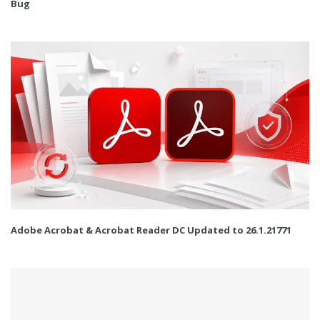
Bug
Adobe Acrobat & Acrobat Reader DC Updated to 26.1.21771