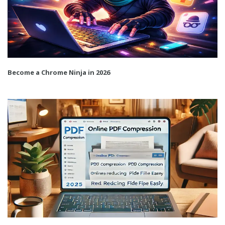
Become a Chrome Ninja in 2026