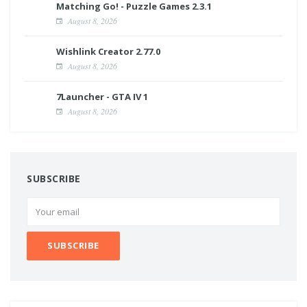
Matching Go! - Puzzle Games 2.3.1
August 8, 2026
Wishlink Creator 2.77.0
August 8, 2026
7Launcher - GTA IV 1
August 8, 2026
SUBSCRIBE