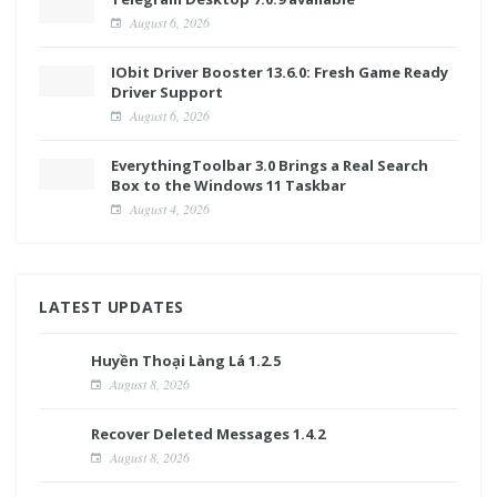
August 6, 2026
IObit Driver Booster 13.6.0: Fresh Game Ready
Driver Support
August 6, 2026
EverythingToolbar 3.0 Brings a Real Search
Box to the Windows 11 Taskbar
August 4, 2026
LATEST UPDATES
Huyền Thoại Làng Lá 1.2.5
August 8, 2026
Recover Deleted Messages 1.4.2
August 8, 2026