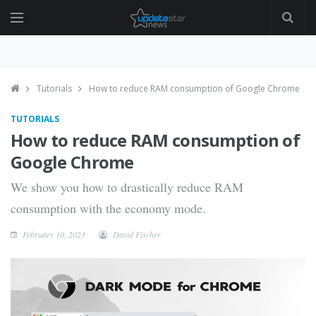
Tutorials
How to reduce RAM consumption of Google Chrome
TUTORIALS
How to reduce RAM consumption of
Google Chrome
We show you how to drastically reduce RAM
consumption with the economy mode.
February 10, 2023
David Fischer