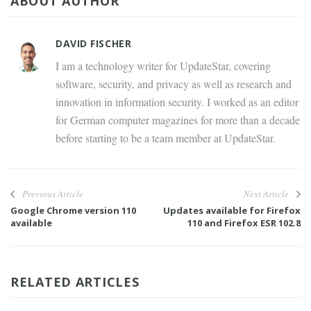
ABOUT AUTHOR
DAVID FISCHER
I am a technology writer for UpdateStar, covering
software, security, and privacy as well as research and
innovation in information security. I worked as an editor
for German computer magazines for more than a decade
before starting to be a team member at UpdateStar.
Previous Article
Next Article
Google Chrome version 110
Updates available for Firefox
available
110 and Firefox ESR 102.8
RELATED ARTICLES