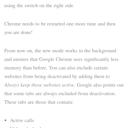
using the switch on the right side.
Chrome needs to be restarted one more time and then
you are done!
From now on, the new mode works in the background
and ensures that Google Chrome uses significantly less
memory than before. You can also exclude certain
websites from being deactivated by adding them to
Always keep these websites active
. Google also points out
that some tabs are always excluded from deactivation.
These tabs are those that contain:
Active calls