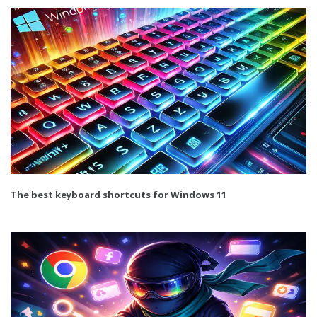
The best keyboard shortcuts for Windows 11