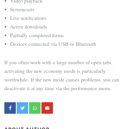
Video playback
Screencasts
Live notifications
Active downloads
Partially completed forms
Devices connected via USB or Bluetooth
If you often work with a large number of open tabs,
activating the new economy mode is particularly
worthwhile. If the new mode causes problems, you can
deactivate it at any time via the performance menu.