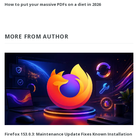
How to put your massive PDFs on a diet in 2026
MORE FROM AUTHOR
Firefox 153.0.3: Maintenance Update Fixes Known Installation