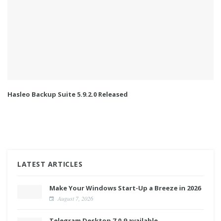
Hasleo Backup Suite 5.9.2.0 Released
LATEST ARTICLES
Make Your Windows Start-Up a Breeze in 2026
August 7, 2026
Telegram Desktop 7.0.9 available