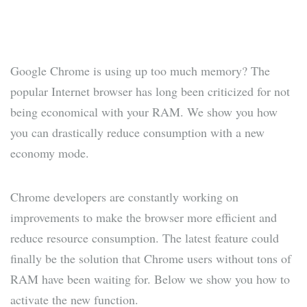
Google Chrome is using up too much memory? The
popular Internet browser has long been criticized for not
being economical with your RAM. We show you how
you can drastically reduce consumption with a new
economy mode.
Chrome developers are constantly working on
improvements to make the browser more efficient and
reduce resource consumption. The latest feature could
finally be the solution that Chrome users without tons of
RAM have been waiting for. Below we show you how to
activate the new function.