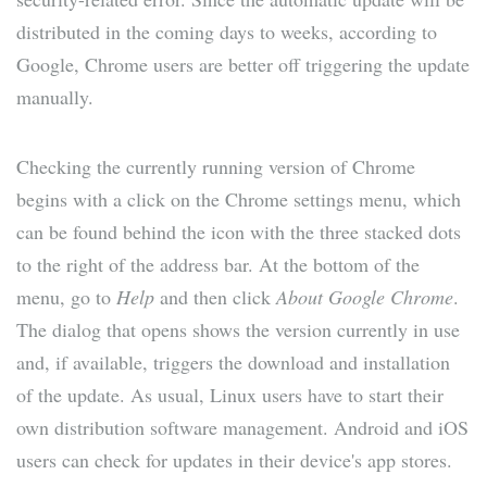
distributed in the coming days to weeks, according to
Google, Chrome users are better off triggering the update
manually.
Checking the currently running version of Chrome
begins with a click on the Chrome settings menu, which
can be found behind the icon with the three stacked dots
to the right of the address bar. At the bottom of the
menu, go to
Help
and then click
About Google Chrome
.
The dialog that opens shows the version currently in use
and, if available, triggers the download and installation
of the update. As usual, Linux users have to start their
own distribution software management. Android and iOS
users can check for updates in their device's app stores.