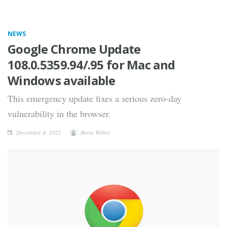
NEWS
Google Chrome Update
108.0.5359.94/.95 for Mac and
Windows available
This emergency update fixes a serious zero-day
vulnerability in the browser.
December 4, 2022
Boris Weber