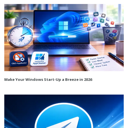
Make Your Windows Start-Up a Breeze in 2026