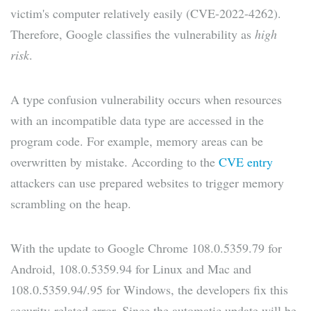
victim's computer relatively easily (CVE-2022-4262).
Therefore, Google classifies the vulnerability as
high
risk
.
A type confusion vulnerability occurs when resources
with an incompatible data type are accessed in the
program code. For example, memory areas can be
overwritten by mistake. According to the
CVE entry
attackers can use prepared websites to trigger memory
scrambling on the heap.
With the update to Google Chrome 108.0.5359.79 for
Android, 108.0.5359.94 for Linux and Mac and
108.0.5359.94/.95 for Windows, the developers fix this
security-related error. Since the automatic update will be