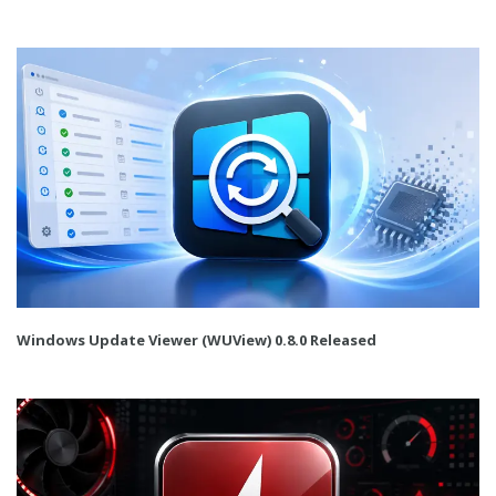
Windows Update Viewer (WUView) 0.8.0 Released