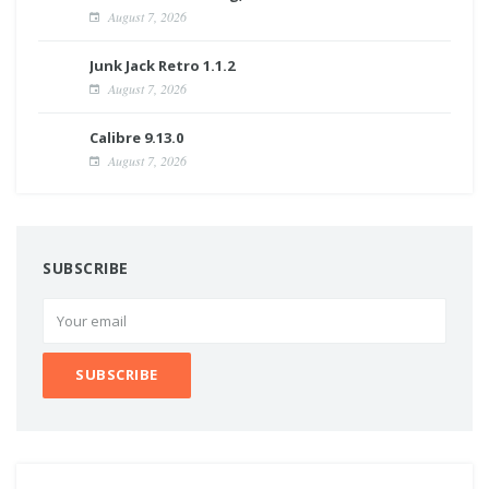
August 7, 2026
Junk Jack Retro 1.1.2
August 7, 2026
Calibre 9.13.0
August 7, 2026
SUBSCRIBE