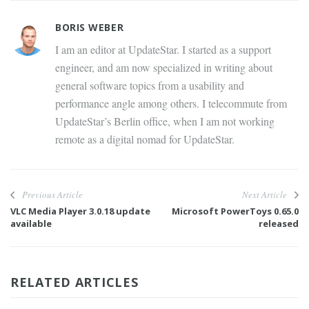
BORIS WEBER
I am an editor at UpdateStar. I started as a support
engineer, and am now specialized in writing about
general software topics from a usability and
performance angle among others. I telecommute from
UpdateStar’s Berlin office, when I am not working
remote as a digital nomad for UpdateStar.
Previous Article
Next Article
VLC Media Player 3.0.18 update
Microsoft PowerToys 0.65.0
available
released
RELATED ARTICLES