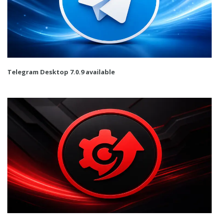
Telegram Desktop 7.0.9 available