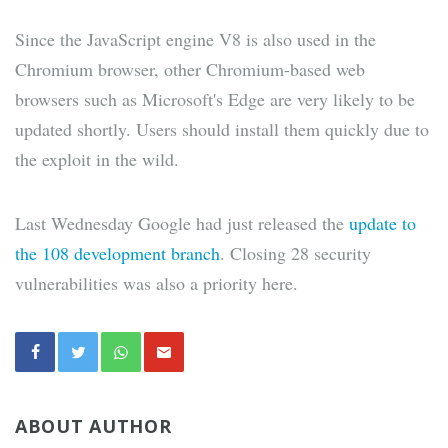
Since the JavaScript engine V8 is also used in the
Chromium browser, other Chromium-based web
browsers such as Microsoft's Edge are very likely to be
updated shortly. Users should install them quickly due to
the exploit in the wild.
Last Wednesday Google had just released the
update to
the 108 development branch
. Closing 28 security
vulnerabilities was also a priority here.
ABOUT AUTHOR