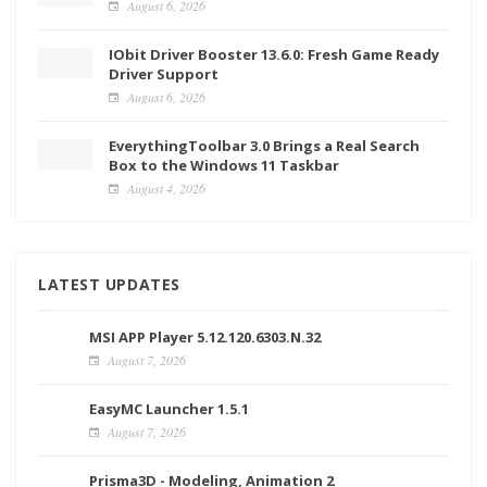
August 6, 2026
IObit Driver Booster 13.6.0: Fresh Game Ready
Driver Support
August 6, 2026
EverythingToolbar 3.0 Brings a Real Search
Box to the Windows 11 Taskbar
August 4, 2026
LATEST UPDATES
MSI APP Player 5.12.120.6303.N.32
August 7, 2026
EasyMC Launcher 1.5.1
August 7, 2026
Prisma3D - Modeling, Animation 2