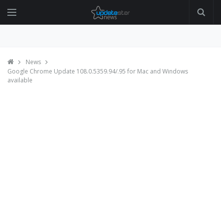
News
Google Chrome Update 108.0.5359.94/.95 for Mac and Windows
available