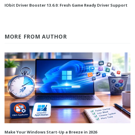
IObit Driver Booster 13.6.0: Fresh Game Ready Driver Support
MORE FROM AUTHOR
Make Your Windows Start-Up a Breeze in 2026