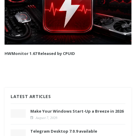
HWMonitor 1.67 Released by CPUID
LATEST ARTICLES
Make Your Windows Start-Up a Breeze in 2026
August 7, 2026
Telegram Desktop 7.0.9 available