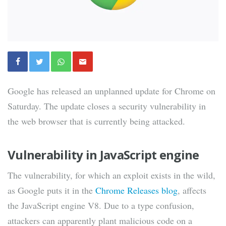
Google has released an unplanned update for Chrome on
Saturday. The update closes a security vulnerability in
the web browser that is currently being attacked.
Vulnerability in JavaScript engine
The vulnerability, for which an exploit exists in the wild,
as Google puts it in the
Chrome Releases blog
, affects
the JavaScript engine V8. Due to a type confusion,
attackers can apparently plant malicious code on a