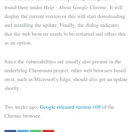
found there under
Help
-
About Google Chrome
. It will
display the current version or this will start downloading
and installing the update. Finally, the dialog indicates
that the web browser needs to be restarted and offers this
as an option.
Since the vulnerabilities are usually also present in the
underlying Chromium project, other web browsers based
on it, such as Microsoft's Edge, should also get an update
shortly.
Two weeks ago,
Google released version 109
of the
Chrome browser.