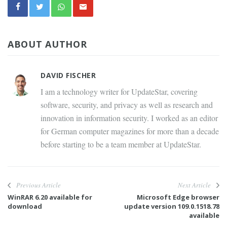
ABOUT AUTHOR
DAVID FISCHER
I am a technology writer for UpdateStar, covering
software, security, and privacy as well as research and
innovation in information security. I worked as an editor
for German computer magazines for more than a decade
before starting to be a team member at UpdateStar.
Previous Article
Next Article
WinRAR 6.20 available for
Microsoft Edge browser
download
update version 109.0.1518.78
available