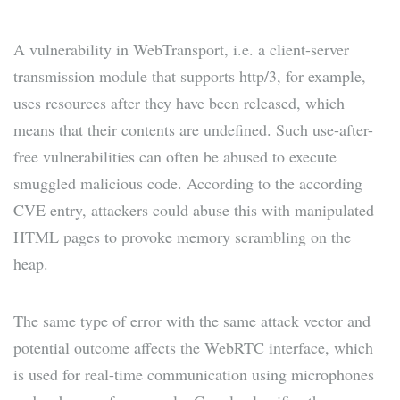
A vulnerability in WebTransport, i.e. a client-server
transmission module that supports http/3, for example,
uses resources after they have been released, which
means that their contents are undefined. Such use-after-
free vulnerabilities can often be abused to execute
smuggled malicious code. According to the according
CVE entry, attackers could abuse this with manipulated
HTML pages to provoke memory scrambling on the
heap.
The same type of error with the same attack vector and
potential outcome affects the WebRTC interface, which
is used for real-time communication using microphones