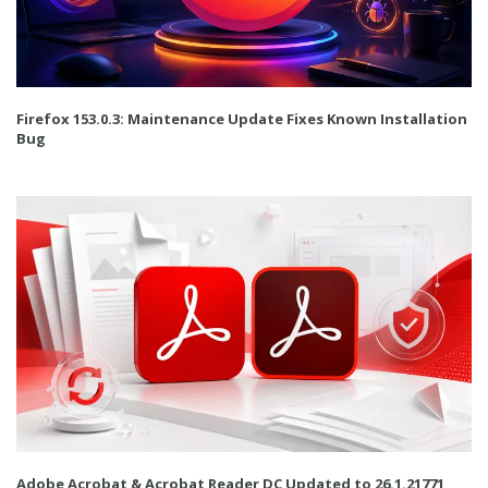
Firefox 153.0.3: Maintenance Update Fixes Known Installation
Bug
Adobe Acrobat & Acrobat Reader DC Updated to 26.1.21771