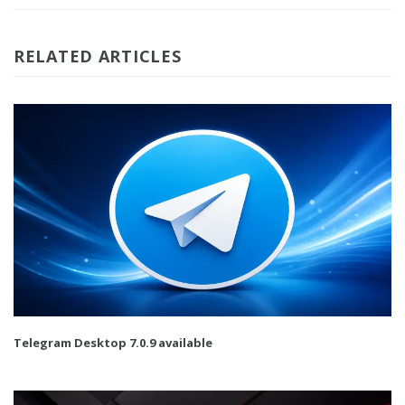
RELATED ARTICLES
Telegram Desktop 7.0.9 available