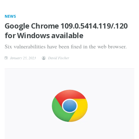
NEWS
Google Chrome 109.0.5414.119/.120
for Windows available
Six vulnerabilities have been fixed in the web browser.
January 25, 2023
David Fischer