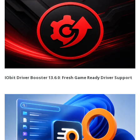
IObit Driver Booster 13.6.0: Fresh Game Ready Driver Support