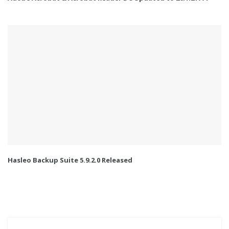
Hasleo Backup Suite 5.9.2.0 Released