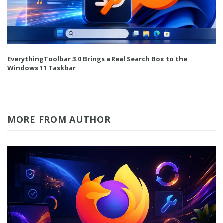
EverythingToolbar 3.0 Brings a Real Search Box to the
Windows 11 Taskbar
MORE FROM AUTHOR