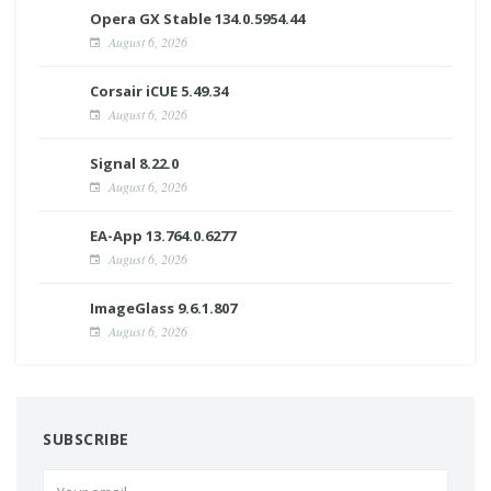
Opera GX Stable 134.0.5954.44
August 6, 2026
Corsair iCUE 5.49.34
August 6, 2026
Signal 8.22.0
August 6, 2026
EA-App 13.764.0.6277
August 6, 2026
ImageGlass 9.6.1.807
August 6, 2026
SUBSCRIBE