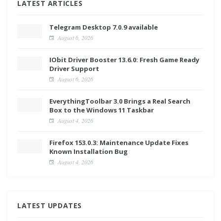
LATEST ARTICLES
Telegram Desktop 7.0.9 available
August 6, 2026
IObit Driver Booster 13.6.0: Fresh Game Ready
Driver Support
August 6, 2026
EverythingToolbar 3.0 Brings a Real Search
Box to the Windows 11 Taskbar
August 4, 2026
Firefox 153.0.3: Maintenance Update Fixes
Known Installation Bug
August 4, 2026
LATEST UPDATES