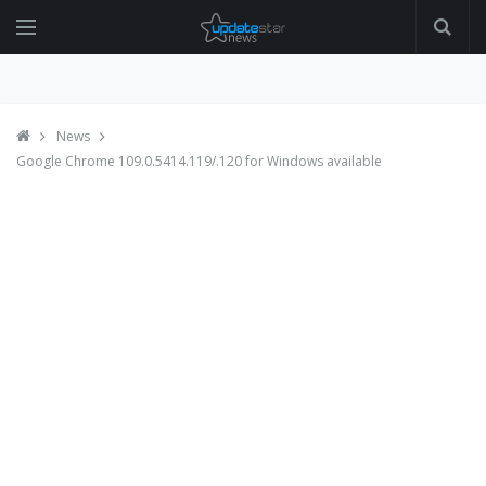
News
Google Chrome 109.0.5414.119/.120 for Windows available