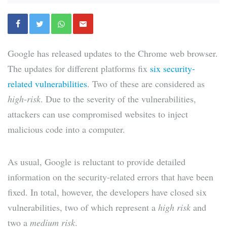
Google has released updates to the Chrome web browser.
The updates for different platforms fix
six security-
related vulnerabilities
. Two of these are considered as
high-risk
. Due to the severity of the vulnerabilities,
attackers can use compromised websites to inject
malicious code into a computer.
As usual, Google is reluctant to provide detailed
information on the security-related errors that have been
fixed. In total, however, the developers have closed six
vulnerabilities, two of which represent a
high risk
and
two a
medium risk
.