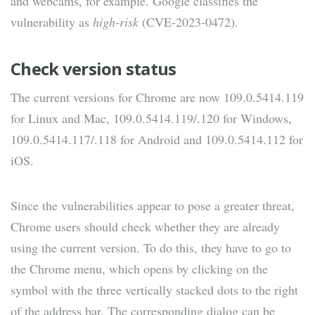
and webcams, for example. Google classifies the
vulnerability as
high-risk
(CVE-2023-0472).
Check version status
The current versions for Chrome are now 109.0.5414.119
for Linux and Mac, 109.0.5414.119/.120 for Windows,
109.0.5414.117/.118 for Android and 109.0.5414.112 for
iOS.
Since the vulnerabilities appear to pose a greater threat,
Chrome users should check whether they are already
using the current version. To do this, they have to go to
the Chrome menu, which opens by clicking on the
symbol with the three vertically stacked dots to the right
of the address bar. The corresponding dialog can be