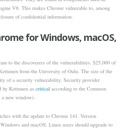
engine V8. This makes Chrome vulnerable to, among
losure of confidential information.
Chrome for Windows, macOS,
m to the discoverers of the vulnerabilities. $25,000 of
 Kettunen from the University of Oulu. The size of the
ity of a security vulnerability. Security provider
ed by Kettunen as
critical
according to the Common
n a new window).
atches with the update to Chrome 141. Version
on Windows and macOS. Linux users should upgrade to