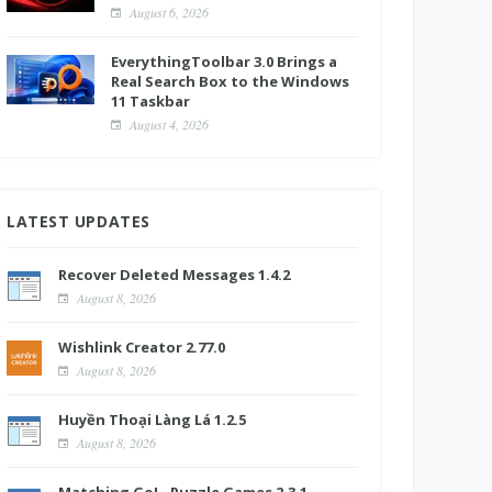
August 6, 2026
EverythingToolbar 3.0 Brings a
Real Search Box to the Windows
11 Taskbar
August 4, 2026
LATEST UPDATES
Recover Deleted Messages 1.4.2
August 8, 2026
Wishlink Creator 2.77.0
August 8, 2026
Huyền Thoại Làng Lá 1.2.5
August 8, 2026