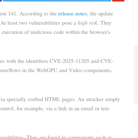
Share
ion 141. According to the
release notes
, the update
via E-
 At least two vulnerabilities pose a
high risk
. They
d execution of malicious code within the browser's
Mail
ities with the identifiers CVE-2025-11205 and CVE-
r overflows in the WebGPU and Video components,
 via specially crafted HTML pages. An attacker simply
control, for example, via a link in an email or text
lnerabilities. They are found in components such as