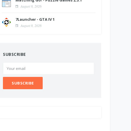
Matching Go! - Puzzle Games 2.3.1
August 8, 2026
7Launcher - GTA IV 1
August 8, 2026
SUBSCRIBE