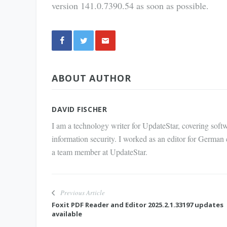
version 141.0.7390.54 as soon as possible.
Share
ABOUT AUTHOR
via E-
Mail
DAVID FISCHER
I am a technology writer for UpdateStar, covering softw
information security. I worked as an editor for German
a team member at UpdateStar.
Previous Article
Foxit PDF Reader and Editor 2025.2.1.33197 updates
available