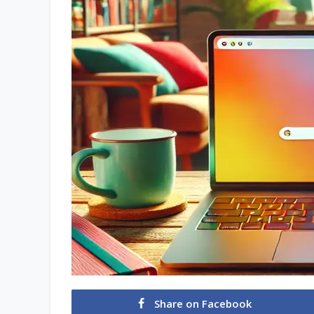
Share on Facebook