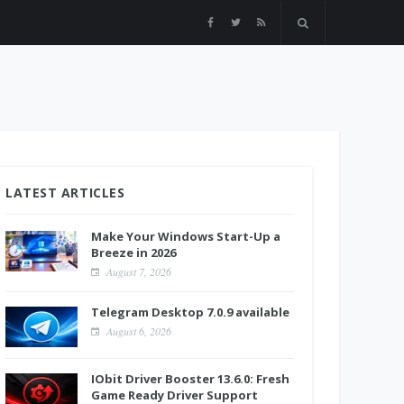
LATEST ARTICLES
Make Your Windows Start-Up a
Breeze in 2026
August 7, 2026
Telegram Desktop 7.0.9 available
August 6, 2026
IObit Driver Booster 13.6.0: Fresh
Game Ready Driver Support