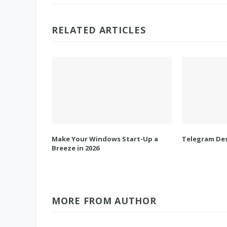
RELATED ARTICLES
Make Your Windows Start-Up a
Telegram Des
Breeze in 2026
MORE FROM AUTHOR