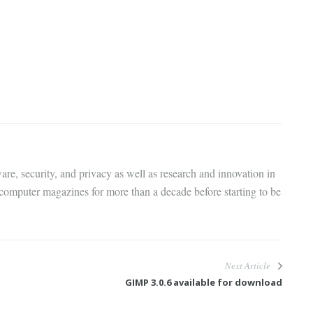
are, security, and privacy as well as research and innovation in
 computer magazines for more than a decade before starting to be
Next Article
GIMP 3.0.6 available for download