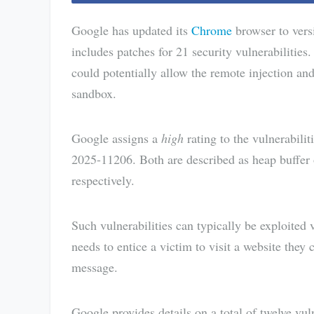
Google has updated its
Chrome
browser to vers
includes patches for 21 security vulnerabilities.
could potentially allow the remote injection an
sandbox.
Google assigns a
high
rating to the vulnerabil
2025-11206. Both are described as heap buffe
respectively.
Such vulnerabilities can typically be exploited
needs to entice a victim to visit a website they 
message.
Google provides details on a total of twelve vu