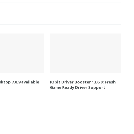
ktop 7.0.9 available
IObit Driver Booster 13.6.0: Fresh
Game Ready Driver Support