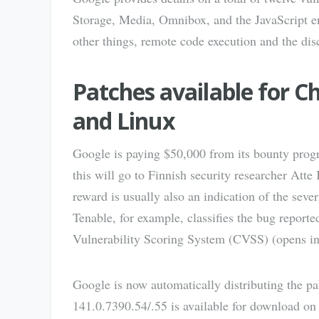
Storage, Media, Omnibox, and the JavaScript 
other things, remote code execution and the disc
Patches available for 
and Linux
Google is paying $50,000 from its bounty progra
this will go to Finnish security researcher Atte
reward is usually also an indication of the sever
Tenable, for example, classifies the bug report
Vulnerability Scoring System (CVSS) (opens i
Google is now automatically distributing the p
141.0.7390.54/.55 is available for download 