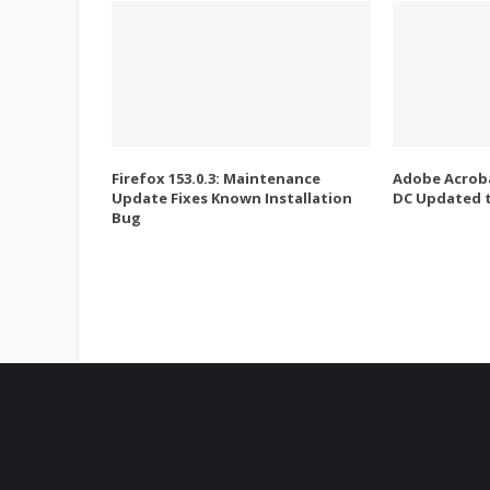
Firefox 153.0.3: Maintenance
Adobe Acroba
Update Fixes Known Installation
DC Updated t
Bug