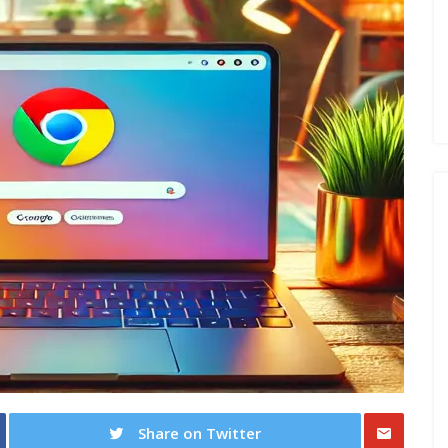
Share on Twitter