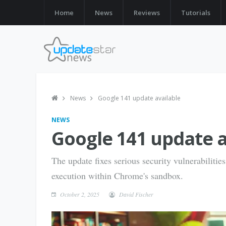
Home
News
Reviews
Tutorials
News
Google 141 update available
NEWS
Google 141 update a
The update fixes serious security vulnerabilitie
execution within Chrome's sandbox.
October 2, 2025
David Fischer