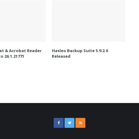
t & Acrobat Reader
Hasleo Backup Suite 5.9.2.0
o 26.1.21771
Released