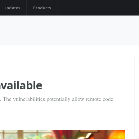
Updates
Products
vailable
s. The vulnerabilities potentially allow remote code