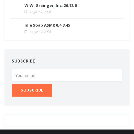
W.W. Grainger, Inc. 26.12.6
August 9, 2026
Idle Soap ASMR 0.4.3.45
August 9, 2026
SUBSCRIBE