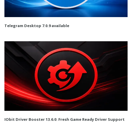
Telegram Desktop 7.0.9 available
IObit Driver Booster 13.6.0: Fresh Game Ready Driver Support