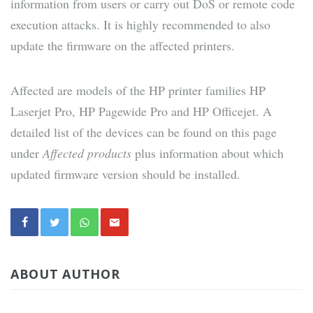
information from users or carry out DoS or remote code
execution attacks. It is highly recommended to also
update the firmware on the affected printers.
Affected are models of the HP printer families HP
Laserjet Pro, HP Pagewide Pro and HP Officejet. A
detailed list of the devices can be found on this page
under
Affected products
plus information about which
updated firmware version should be installed.
ABOUT AUTHOR