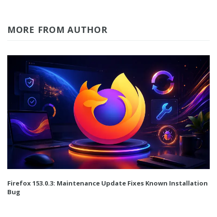
MORE FROM AUTHOR
Firefox 153.0.3: Maintenance Update Fixes Known Installation
Bug