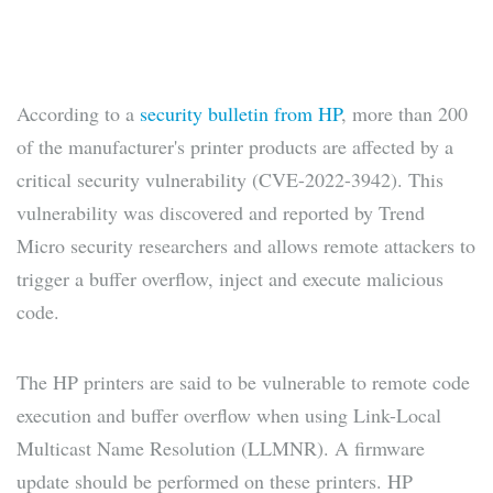
According to a
security bulletin from HP
, more than 200
of the manufacturer's printer products are affected by a
critical security vulnerability (CVE-2022-3942). This
vulnerability was discovered and reported by Trend
Micro security researchers and allows remote attackers to
trigger a buffer overflow, inject and execute malicious
code.
The HP printers are said to be vulnerable to remote code
execution and buffer overflow when using Link-Local
Multicast Name Resolution (LLMNR). A firmware
update should be performed on these printers. HP