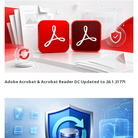
Adobe Acrobat & Acrobat Reader DC Updated to 26.1.21771