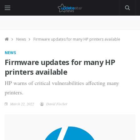
News
Firmware updates for many HP printers available
NEWS
Firmware updates for many HP
printers available
HP warns of critical vulnerabilities affecting many
printers.
March 22, 2022
David Fischer