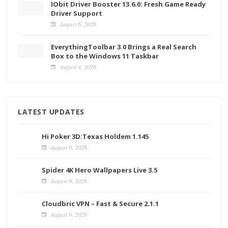
IObit Driver Booster 13.6.0: Fresh Game Ready
Driver Support
August 6, 2026
EverythingToolbar 3.0 Brings a Real Search
Box to the Windows 11 Taskbar
August 4, 2026
LATEST UPDATES
Hi Poker 3D:Texas Holdem 1.145
August 9, 2026
Spider 4K Hero Wallpapers Live 3.5
August 9, 2026
Cloudbric VPN – Fast & Secure 2.1.1
August 9, 2026