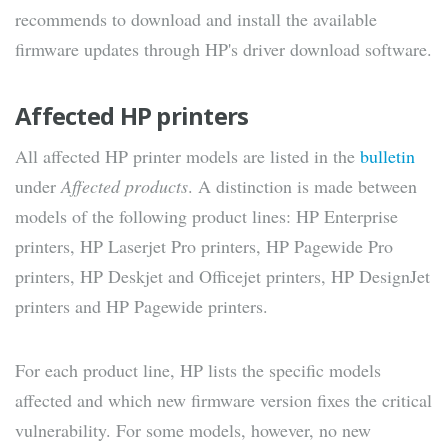
recommends to download and install the available
firmware updates through HP's driver download software.
Affected HP printers
All affected HP printer models are listed in the
bulletin
under
Affected products
. A distinction is made between
models of the following product lines: HP Enterprise
printers, HP Laserjet Pro printers, HP Pagewide Pro
printers, HP Deskjet and Officejet printers, HP DesignJet
printers and HP Pagewide printers.
For each product line, HP lists the specific models
affected and which new firmware version fixes the critical
vulnerability. For some models, however, no new