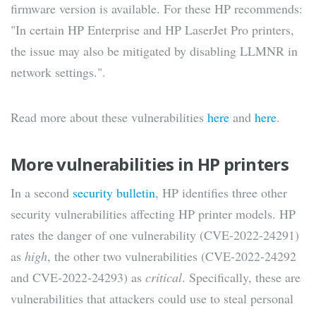
firmware version is available. For these HP recommends:
"In certain HP Enterprise and HP LaserJet Pro printers,
the issue may also be mitigated by disabling LLMNR in
network settings.".
Read more about these vulnerabilities
here
and
here
.
More vulnerabilities in HP printers
In a second
security bulletin
, HP identifies three other
security vulnerabilities affecting HP printer models. HP
rates the danger of one vulnerability (CVE-2022-24291)
as
high
, the other two vulnerabilities (CVE-2022-24292
and CVE-2022-24293) as
critical
. Specifically, these are
vulnerabilities that attackers could use to steal personal