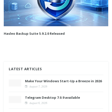
Hasleo Backup Suite 5.9.2.0 Released
LATEST ARTICLES
Make Your Windows Start-Up a Breeze in 2026
August 7, 2026
Telegram Desktop 7.0.9 available
August 6, 2026