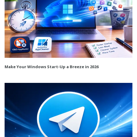
Make Your Windows Start-Up a Breeze in 2026