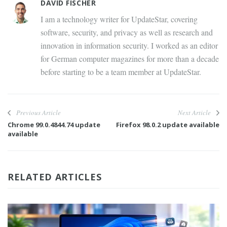
DAVID FISCHER
I am a technology writer for UpdateStar, covering
software, security, and privacy as well as research and
innovation in information security. I worked as an editor
for German computer magazines for more than a decade
before starting to be a team member at UpdateStar.
Previous Article
Next Article
Chrome 99.0.4844.74 update
Firefox 98.0.2 update available
available
RELATED ARTICLES