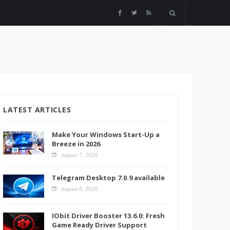
LATEST ARTICLES
Make Your Windows Start-Up a
Breeze in 2026
August 7, 2026
Telegram Desktop 7.0.9 available
August 6, 2026
IObit Driver Booster 13.6.0: Fresh
Game Ready Driver Support