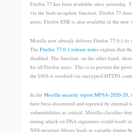
Firefox 77 has been available since yesterday. T
via the built-in update function. Firefox 77 doe
users. Firefox ESR is also available in the new 
Mozilla now already delivers Firefox 77.0.1 to al
The
Firefox 77.0.1 release notes
explain that th
disabled. The function, on the other hand, shou
for all Firefox users. This is to prevent the p
the DNS is resolved via encrypted HTTPS conn
In the
Mozilla security report MFSA-2020-20
, 
have been discovered and reported by external r
vulnerabilities as critical. Mozilla classifies thr
timing attack on DSA signatures could result in 
NSS program library leads to variable timing b