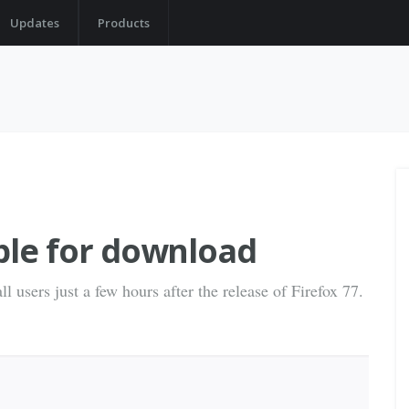
Updates
Products
able for download
l users just a few hours after the release of Firefox 77.