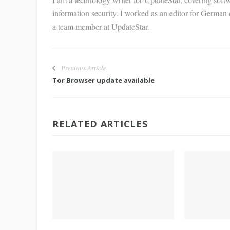
information security. I worked as an editor for German
a team member at UpdateStar.
Previous Article
Tor Browser update available
RELATED ARTICLES