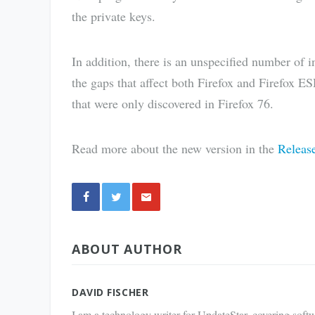
the private keys.
In addition, there is an unspecified number of in
the gaps that affect both Firefox and Firefox ESR
that were only discovered in Firefox 76.
Read more about the new version in the
Releas
Share
ABOUT AUTHOR
via E-
Mail
DAVID FISCHER
I am a technology writer for UpdateStar, covering softw