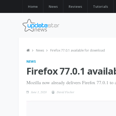
Home
News
Reviews
Tutorials
News
Firefox 77.0.1 available for download
NEWS
Firefox 77.0.1 avail
Mozilla now already delivers Firefox 77.0.1 to al
June 3, 2020
David Fischer