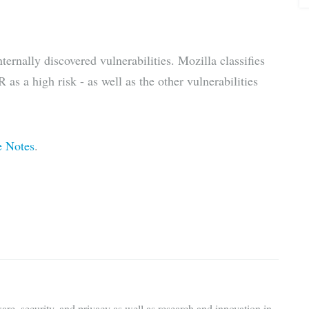
ternally discovered vulnerabilities. Mozilla classifies
 as a high risk - as well as the other vulnerabilities
e Notes
.
are, security, and privacy as well as research and innovation in