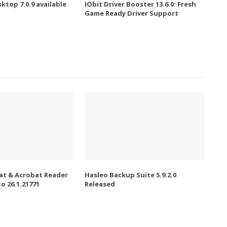
ktop 7.0.9 available
IObit Driver Booster 13.6.0: Fresh
Game Ready Driver Support
t & Acrobat Reader
Hasleo Backup Suite 5.9.2.0
o 26.1.21771
Released