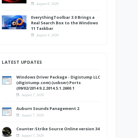
August 6, 2026
EverythingToolbar 3.0 Brings a
Real Search Box to the Windows
11 Taskbar
August 4, 2026
LATEST UPDATES
Windows Driver Package - Digistump LLC
(digistump.com) (usbser) Ports
(09/02/2014 9.2.2014.5.1.2600.1
August 7, 2026
Auburn Sounds Panagement 2
August 7, 2026
Counter-Strike Source Online version 34
August 7, 2026