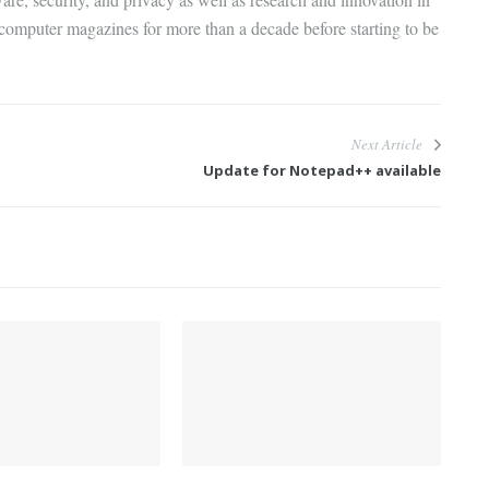
 computer magazines for more than a decade before starting to be
Next Article
Update for Notepad++ available