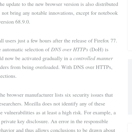
he update to the new browser version is also distributed
via E-
s not bring any notable innovations, except for notebook
version 68.9.0.
Mail
l users just a few hours after the release of Firefox 77.
e automatic selection of
DNS over HTTPs
(DoH) is
ld now be activated gradually in a
controlled manner
roviders from being overloaded. With DNS over HTTPs,
ections.
the browser manufacturer lists six security issues that
esearchers. Mozilla does not identify any of these
ee vulnerabilities as at least a high risk. For example, a
private key disclosure. An error in the responsible
ehavior and thus allows conclusions to be drawn about