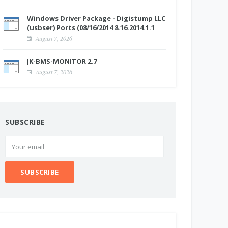
Windows Driver Package - Digistump LLC
(usbser) Ports (08/16/2014 8.16.2014.1.1
August 7, 2026
JK-BMS-MONITOR 2.7
August 7, 2026
SUBSCRIBE