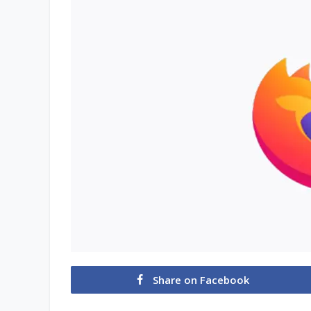
Share on Facebook