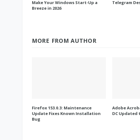
Make Your Windows Start-Up a
Telegram Des
Breeze in 2026
MORE FROM AUTHOR
Firefox 153.0.3: Maintenance
Adobe Acroba
Update Fixes Known Installation
DC Updated t
Bug