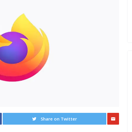
Share on Twitter
Share