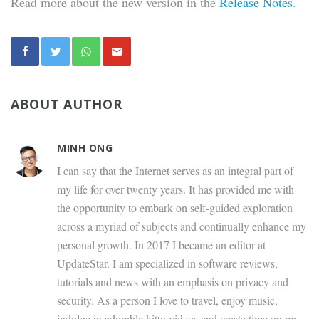
Read more about the new version in the
Release Notes
.
ABOUT AUTHOR
MINH ONG
I can say that the Internet serves as an integral part of
my life for over twenty years. It has provided me with
the opportunity to embark on self-guided exploration
across a myriad of subjects and continually enhance my
personal growth. In 2017 I became an editor at
UpdateStar. I am specialized in software reviews,
tutorials and news with an emphasis on privacy and
security. As a person I love to travel, enjoy music,
indulge in adorable kitty videos and waste time on my