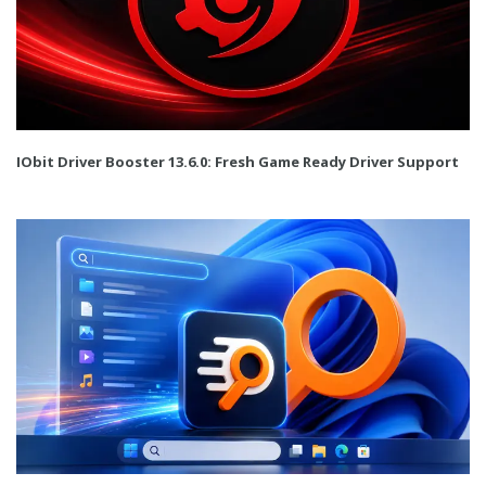
IObit Driver Booster 13.6.0: Fresh Game Ready Driver Support