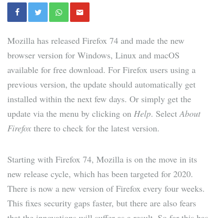
Mozilla has released Firefox 74 and made the new
browser version for Windows, Linux and macOS
available for free download. For Firefox users using a
previous version, the update should automatically get
installed within the next few days. Or simply get the
update via the menu by clicking on
Help
. Select
About
Firefox
there to check for the latest version.
Starting with Firefox 74, Mozilla is on the move in its
new release cycle, which has been targeted for 2020.
There is now a new version of Firefox every four weeks.
This fixes security gaps faster, but there are also fears
that the innovations will suffer as a result. So far this has