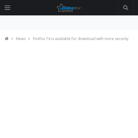
News
Firefox 74 is available for download with more security