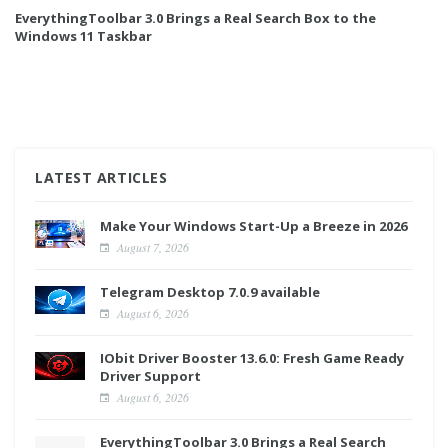
EverythingToolbar 3.0 Brings a Real Search Box to the
Windows 11 Taskbar
LATEST ARTICLES
Make Your Windows Start-Up a Breeze in 2026
August 7, 2026
Telegram Desktop 7.0.9 available
August 6, 2026
IObit Driver Booster 13.6.0: Fresh Game Ready
Driver Support
August 6, 2026
EverythingToolbar 3.0 Brings a Real Search