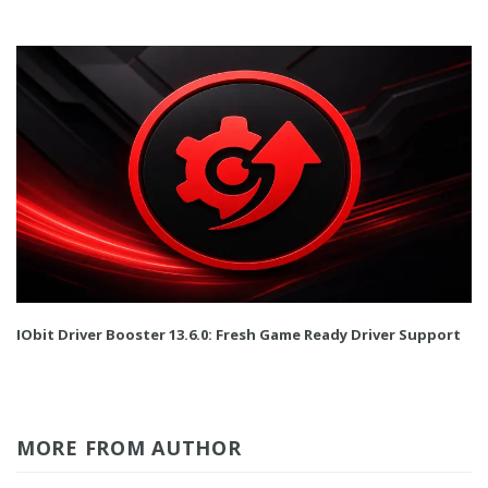
IObit Driver Booster 13.6.0: Fresh Game Ready Driver Support
MORE FROM AUTHOR