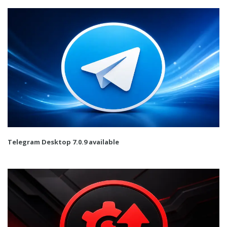
Telegram Desktop 7.0.9 available