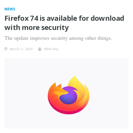
NEWS
Firefox 74 is available for download
with more security
The update improves security among other things.
March 11, 2020
Minh Ong