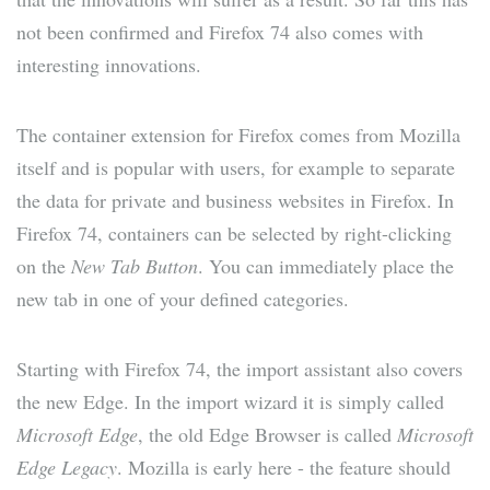
not been confirmed and Firefox 74 also comes with
interesting innovations.
The container extension for Firefox comes from Mozilla
itself and is popular with users, for example to separate
the data for private and business websites in Firefox. In
Firefox 74, containers can be selected by right-clicking
on the
New Tab Button
. You can immediately place the
new tab in one of your defined categories.
Starting with Firefox 74, the import assistant also covers
the new Edge. In the import wizard it is simply called
Microsoft Edge
, the old Edge Browser is called
Microsoft
Edge Legacy
. Mozilla is early here - the feature should