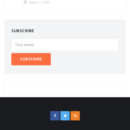
August 7, 2026
SUBSCRIBE