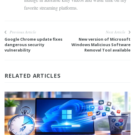
favorite streaming platforms.
Previous Article
Next Article
Google Chrome update fixes
New version of Microsoft
dangerous security
Windows Malicious Software
vulnerability
Removal Tool available
RELATED ARTICLES