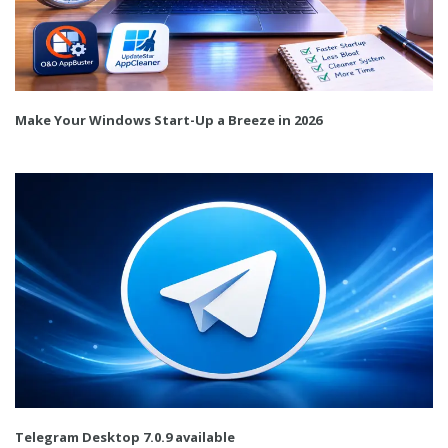
Make Your Windows Start-Up a Breeze in 2026
Telegram Desktop 7.0.9 available