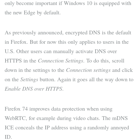
only become important if Windows 10 is equipped with
the new Edge by default.
As previously announced, encrypted DNS is the default
in Firefox. But for now this only applies to users in the
U.S. Other users can manually activate DNS over
HTTPS in the
Connection Settings
. To do this, scroll
down in the settings to the
Connection settings
and click
on the
Settings
button. Again it goes all the way down to
Enable DNS over HTTPS
.
Firefox 74 improves data protection when using
WebRTC, for example during video chats. The mDNS
ICE conceals the IP address using a randomly annoyed
ID.