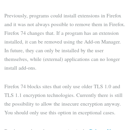
Previously, programs could install extensions in Firefox
and it was not always possible to remove them in Firefox.
Firefox 74 changes that. If a program has an extension
installed, it can be removed using the Add-on Manager.
In future, they can only be installed by the user
themselves, while (external) applications can no longer
install add-ons.
Firefox 74 blocks sites that only use older TLS 1.0 and
TLS 1.1 encryption technologies. Currently there is still
the possibility to allow the insecure encryption anyway.
You should only use this option in exceptional cases.