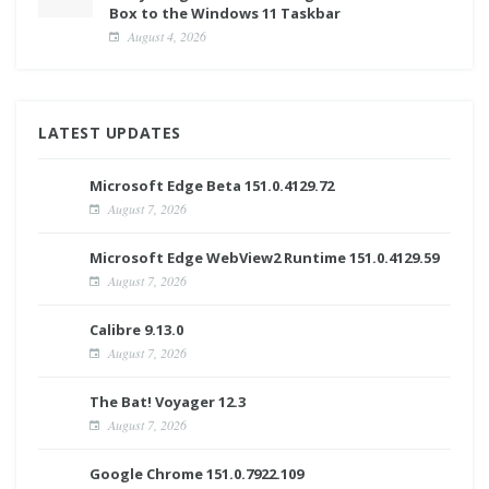
Box to the Windows 11 Taskbar
August 4, 2026
LATEST UPDATES
Microsoft Edge Beta 151.0.4129.72
August 7, 2026
Microsoft Edge WebView2 Runtime 151.0.4129.59
August 7, 2026
Calibre 9.13.0
August 7, 2026
The Bat! Voyager 12.3
August 7, 2026
Google Chrome 151.0.7922.109