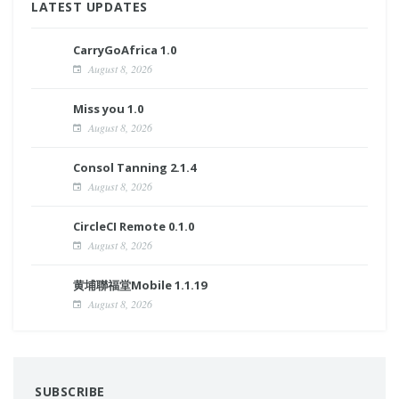
LATEST UPDATES
CarryGoAfrica 1.0
August 8, 2026
Miss you 1.0
August 8, 2026
Consol Tanning 2.1.4
August 8, 2026
CircleCI Remote 0.1.0
August 8, 2026
黄埔聯福堂Mobile 1.1.19
August 8, 2026
SUBSCRIBE