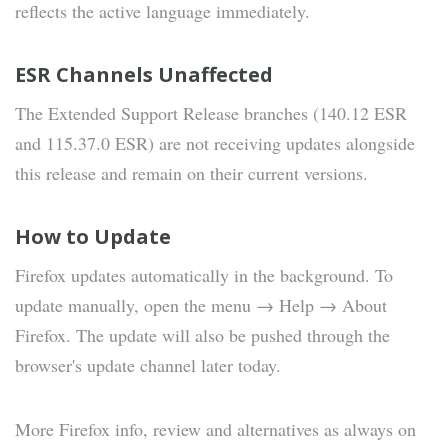
reflects the active language immediately.
ESR Channels Unaffected
The Extended Support Release branches (140.12 ESR
and 115.37.0 ESR) are not receiving updates alongside
this release and remain on their current versions.
How to Update
Firefox updates automatically in the background. To
update manually, open the menu → Help → About
Firefox. The update will also be pushed through the
browser's update channel later today.
More Firefox info, review and alternatives as always on