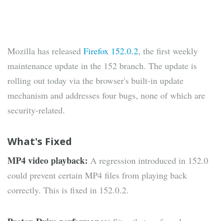
Mozilla has released
Firefox 152.0.2
, the first weekly
maintenance update in the 152 branch. The update is
rolling out today via the browser's built-in update
mechanism and addresses four bugs, none of which are
security-related.
What's Fixed
MP4 video playback:
A regression introduced in 152.0
could prevent certain MP4 files from playing back
correctly. This is fixed in 152.0.2.