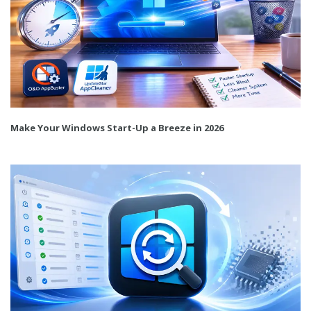
Make Your Windows Start-Up a Breeze in 2026