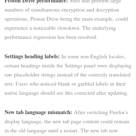
Proton Drive performance:
Sites that perform large
numbers of simultaneous encryption and decryption
operations, Proton Drive being the main example, could
experience a noticeable slowdown. The underlying
performance regression has been resolved.
Settings heading labels:
In some non-English locales,
certain headings inside the Settings panel were displaying
raw placeholder strings instead of the correctly translated
text. Users who noticed blank or garbled labels in their
native language should see this corrected after updating.
New tab language mismatch:
After switching Firefox's
display language, the new tab page content could remain
in the old language until a restart. The new tab now