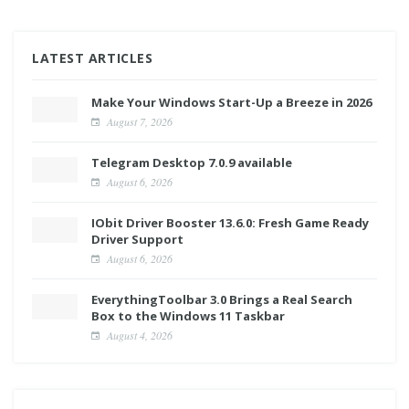
LATEST ARTICLES
Make Your Windows Start-Up a Breeze in 2026
August 7, 2026
Telegram Desktop 7.0.9 available
August 6, 2026
IObit Driver Booster 13.6.0: Fresh Game Ready
Driver Support
August 6, 2026
EverythingToolbar 3.0 Brings a Real Search
Box to the Windows 11 Taskbar
August 4, 2026