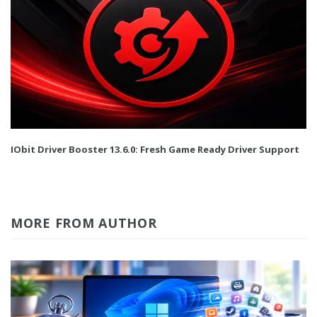
IObit Driver Booster 13.6.0: Fresh Game Ready Driver Support
MORE FROM AUTHOR