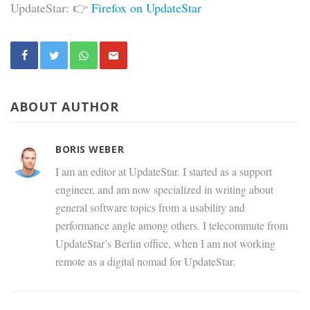
UpdateStar: 👉
Firefox on UpdateStar
ABOUT AUTHOR
BORIS WEBER
I am an editor at UpdateStar. I started as a support
engineer, and am now specialized in writing about
general software topics from a usability and
performance angle among others. I telecommute from
UpdateStar’s Berlin office, when I am not working
remote as a digital nomad for UpdateStar.