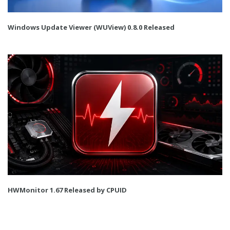
Windows Update Viewer (WUView) 0.8.0 Released
HWMonitor 1.67 Released by CPUID