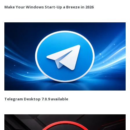
Make Your Windows Start-Up a Breeze in 2026
Telegram Desktop 7.0.9 available