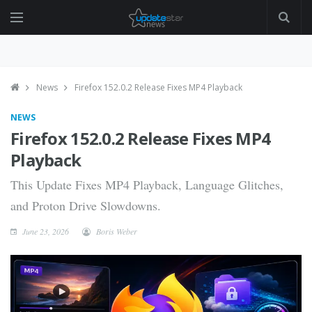
News
Firefox 152.0.2 Release Fixes MP4 Playback
NEWS
Firefox 152.0.2 Release Fixes MP4
Playback
This Update Fixes MP4 Playback, Language Glitches,
and Proton Drive Slowdowns.
June 23, 2026
Boris Weber