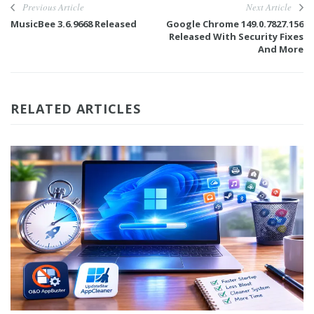
Previous Article
Next Article
MusicBee 3.6.9668 Released
Google Chrome 149.0.7827.156
Released With Security Fixes
And More
RELATED ARTICLES