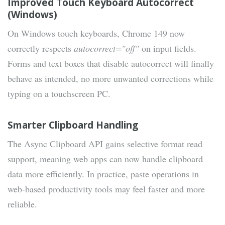
Improved Touch Keyboard Autocorrect
(Windows)
On Windows touch keyboards, Chrome 149 now
correctly respects
autocorrect="off"
on input fields.
Forms and text boxes that disable autocorrect will finally
behave as intended, no more unwanted corrections while
typing on a touchscreen PC.
Smarter Clipboard Handling
The Async Clipboard API gains selective format read
support, meaning web apps can now handle clipboard
data more efficiently. In practice, paste operations in
web-based productivity tools may feel faster and more
reliable.