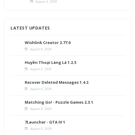
August 4, 2026
LATEST UPDATES
Wishlink Creator 2.77.0
August 8, 2026
Huyền Thoại Làng Lá 1.2.5
August 8, 2026
Recover Deleted Messages 1.4.2
August 8, 2026
Matching Go! - Puzzle Games 2.3.1
August 8, 2026
7Launcher - GTA IV 1
August 8, 2026