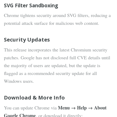
SVG Filter Sandboxing
Chrome tightens security around SVG filters, reducing a
potential attack surface for malicious web content.
Security Updates
This release incorporates the latest Chromium security
patches. Google has not disclosed full CVE details until
the majority of users are updated, but the update is
flagged as a recommended security update for all
Windows users.
Download & More Info
Menu → Help → About
You can update Chrome via
Google Chrome
, or download it directly: