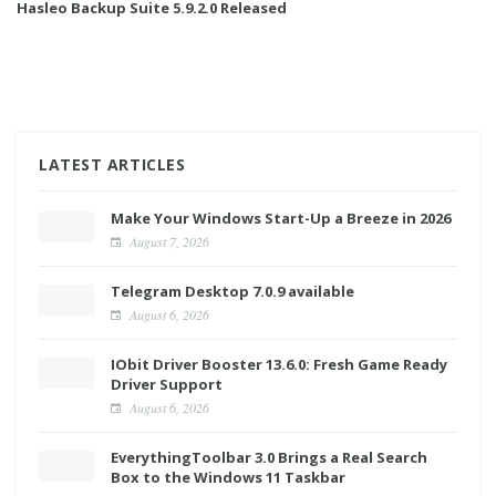
Hasleo Backup Suite 5.9.2.0 Released
LATEST ARTICLES
Make Your Windows Start-Up a Breeze in 2026
August 7, 2026
Telegram Desktop 7.0.9 available
August 6, 2026
IObit Driver Booster 13.6.0: Fresh Game Ready
Driver Support
August 6, 2026
EverythingToolbar 3.0 Brings a Real Search
Box to the Windows 11 Taskbar