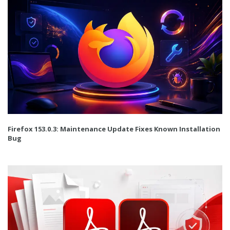
Firefox 153.0.3: Maintenance Update Fixes Known Installation
Bug