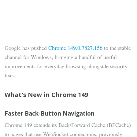
Google has pushed
Chrome 149.0.7827.156
to the stable
channel for Windows, bringing a handful of useful
improvements for everyday browsing alongside security
fixes.
What's New in Chrome 149
Faster Back-Button Navigation
Chrome 149 extends its Back/Forward Cache (BFCache)
to pages that use WebSocket connections, previously