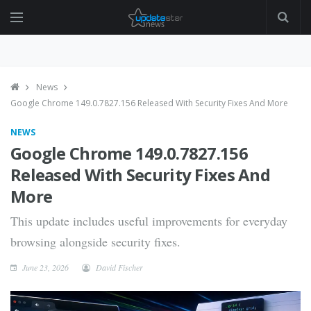
News
Google Chrome 149.0.7827.156 Released With Security Fixes And More
NEWS
Google Chrome 149.0.7827.156
Released With Security Fixes And
More
This update includes useful improvements for everyday
browsing alongside security fixes.
June 23, 2026
David Fischer