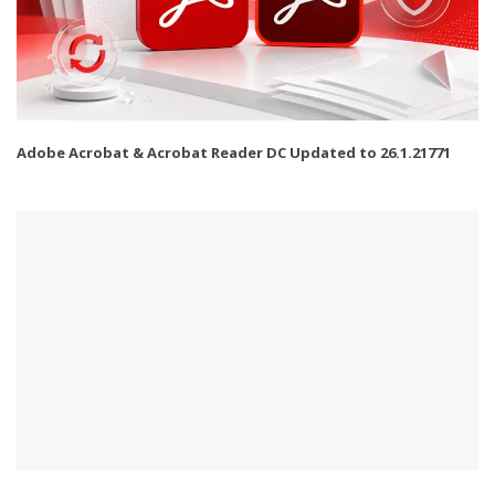
Adobe Acrobat & Acrobat Reader DC Updated to 26.1.21771