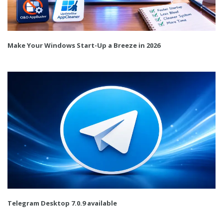
Make Your Windows Start-Up a Breeze in 2026
Telegram Desktop 7.0.9 available