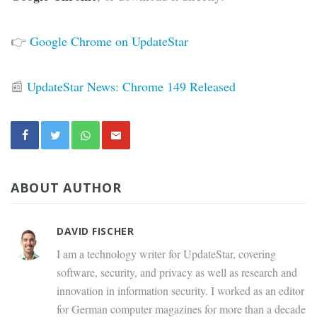
👉
Google Chrome on UpdateStar
📰
UpdateStar News: Chrome 149 Released
ABOUT AUTHOR
DAVID FISCHER
I am a technology writer for UpdateStar, covering
software, security, and privacy as well as research and
innovation in information security. I worked as an editor
for German computer magazines for more than a decade