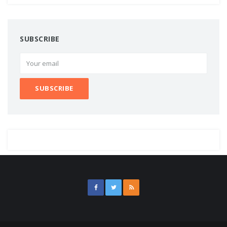
SUBSCRIBE