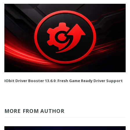
IObit Driver Booster 13.6.0: Fresh Game Ready Driver Support
MORE FROM AUTHOR