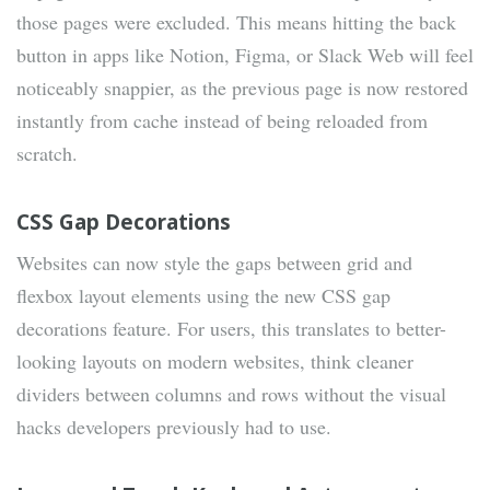
those pages were excluded. This means hitting the back
button in apps like Notion, Figma, or Slack Web will feel
noticeably snappier, as the previous page is now restored
instantly from cache instead of being reloaded from
scratch.
CSS Gap Decorations
Websites can now style the gaps between grid and
flexbox layout elements using the new CSS gap
decorations feature. For users, this translates to better-
looking layouts on modern websites, think cleaner
dividers between columns and rows without the visual
hacks developers previously had to use.