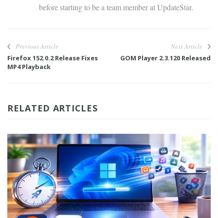
before starting to be a team member at UpdateStar.
Previous Article
Next Article
Firefox 152.0.2 Release Fixes
GOM Player 2.3.120 Released
MP4 Playback
RELATED ARTICLES