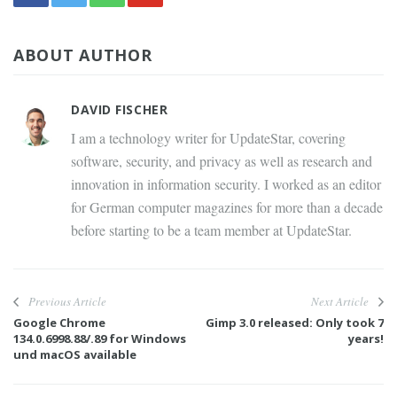
ABOUT AUTHOR
DAVID FISCHER
I am a technology writer for UpdateStar, covering
software, security, and privacy as well as research and
innovation in information security. I worked as an editor
for German computer magazines for more than a decade
before starting to be a team member at UpdateStar.
Previous Article
Next Article
Google Chrome
Gimp 3.0 released: Only took 7
134.0.6998.88/.89 for Windows
years!
und macOS available