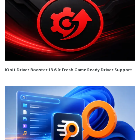
IObit Driver Booster 13.6.0: Fresh Game Ready Driver Support