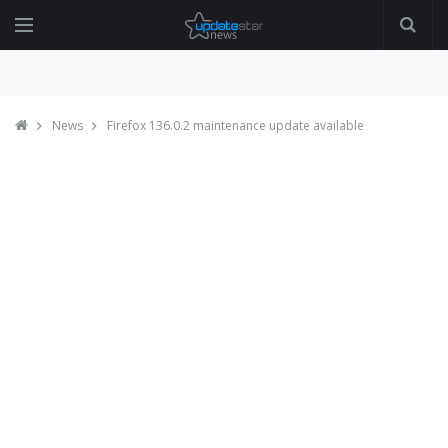
News
Firefox 136.0.2 maintenance update available