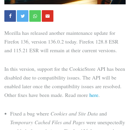
Mozilla has released another maintenance update for
Firefox 136, version 136.0.2 today. Firefox 128.8 ESR
and 115.21 ESR will remain at their current versions.
In this version, support for the CookieStore API has been
disabled due to compatibility issues. The API will be
enabled later once the compatibility issues are resolved.
Other fixes have been made. Read more
here
.
Fixed a bug where
Cookies and Site Data
and
Temporary Cached Files and Pages
were unexpectedly