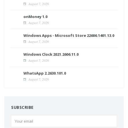
August 7, 2026
onMoney 1.0
August 7, 2026
Windows Apps - Microsoft Store 22606.1401.13.0
August 7, 2026
Windows Clock 2021.2606.11.0
August 7, 2026
WhatsApp 2.2630.101.0
August 7, 2026
SUBSCRIBE