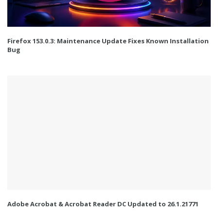
Firefox 153.0.3: Maintenance Update Fixes Known Installation
Bug
Adobe Acrobat & Acrobat Reader DC Updated to 26.1.21771