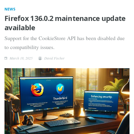
NEWS
Firefox 136.0.2 maintenance update
available
Support for the CookieStore API has been disabled due
to compatibility issues.
March 18, 2025
David Fischer