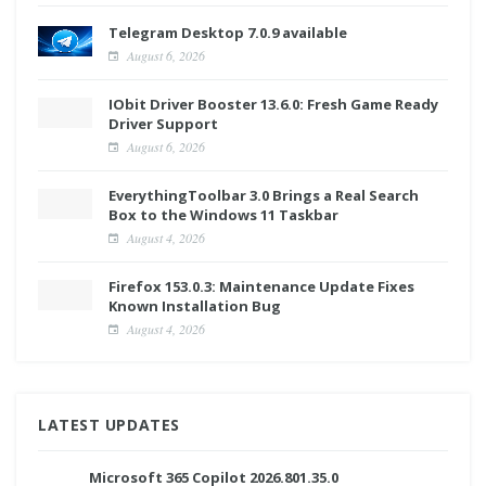
Telegram Desktop 7.0.9 available
August 6, 2026
IObit Driver Booster 13.6.0: Fresh Game Ready
Driver Support
August 6, 2026
EverythingToolbar 3.0 Brings a Real Search
Box to the Windows 11 Taskbar
August 4, 2026
Firefox 153.0.3: Maintenance Update Fixes
Known Installation Bug
August 4, 2026
LATEST UPDATES
Microsoft 365 Copilot 2026.801.35.0