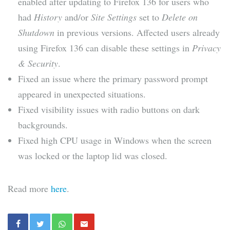
enabled after updating to Firefox 136 for users who
had
History
and/or
Site Settings
set to
Delete on
Shutdown
in previous versions. Affected users already
using Firefox 136 can disable these settings in
Privacy
& Security
.
Fixed an issue where the primary password prompt
appeared in unexpected situations.
Fixed visibility issues with radio buttons on dark
backgrounds.
Fixed high CPU usage in Windows when the screen
was locked or the laptop lid was closed.
Read more
here
.