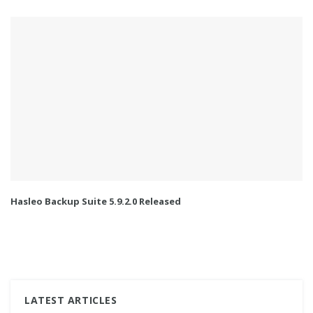
Hasleo Backup Suite 5.9.2.0 Released
LATEST ARTICLES