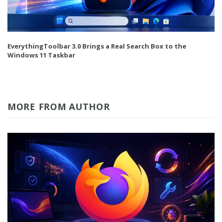
EverythingToolbar 3.0 Brings a Real Search Box to the
Windows 11 Taskbar
MORE FROM AUTHOR