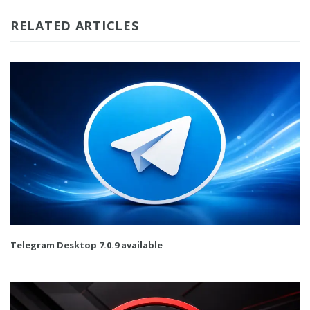
RELATED ARTICLES
Telegram Desktop 7.0.9 available