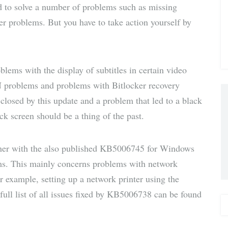
d to solve a number of problems such as missing
via E-
ter problems. But you have to take action yourself by
Mail
ems with the display of subtitles in certain video
N problems and problems with Bitlocker recovery
closed by this update and a problem that led to a black
ock screen should be a thing of the past.
her with the also published KB5006745 for Windows
lems. This mainly concerns problems with network
or example, setting up a network printer using the
 full list of all issues fixed by KB5006738 can be found