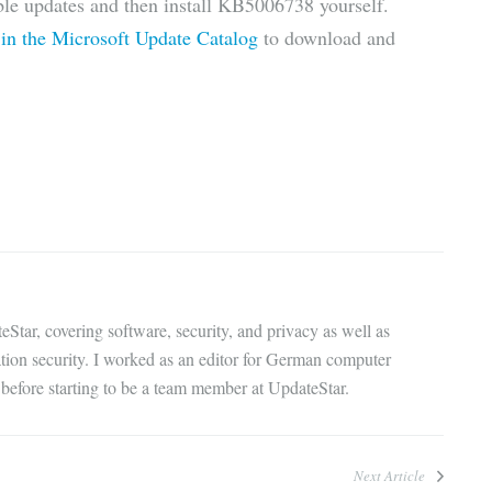
able updates and then install KB5006738 yourself.
 in the Microsoft Update Catalog
to download and
eStar, covering software, security, and privacy as well as
ation security. I worked as an editor for German computer
before starting to be a team member at UpdateStar.
Next Article