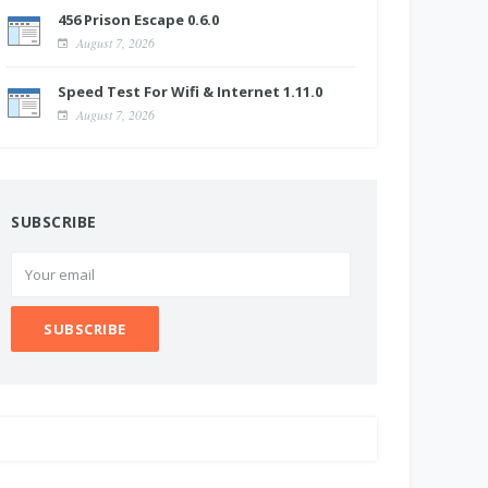
456 Prison Escape 0.6.0
August 7, 2026
Speed Test For Wifi & Internet 1.11.0
August 7, 2026
SUBSCRIBE