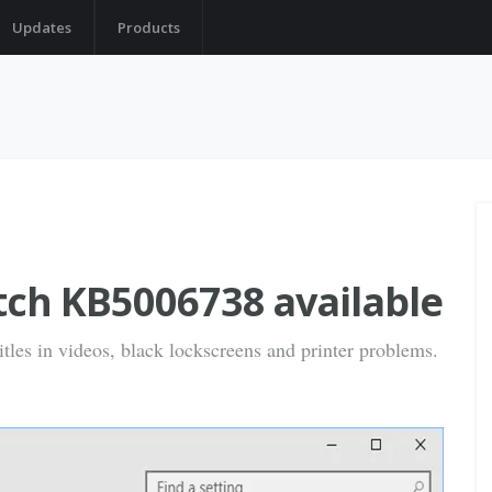
Updates
Products
tch KB5006738 available
tles in videos, black lockscreens and printer problems.