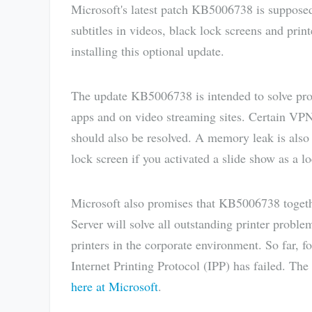
Microsoft's latest patch KB5006738 is suppose
subtitles in videos, black lock screens and prin
installing this optional update.
The update KB5006738 is intended to solve probl
apps and on video streaming sites. Certain VP
should also be resolved. A memory leak is also 
lock screen if you activated a slide show as a l
Microsoft also promises that KB5006738 toget
Server will solve all outstanding printer prob
printers in the corporate environment. So far, f
Internet Printing Protocol (IPP) has failed. The
here at Microsoft
.