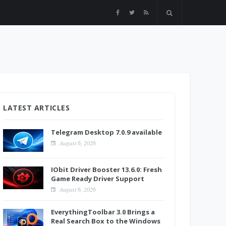
LATEST ARTICLES
Telegram Desktop 7.0.9 available
August 6, 2026
IObit Driver Booster 13.6.0: Fresh
Game Ready Driver Support
August 6, 2026
EverythingToolbar 3.0 Brings a
Real Search Box to the Windows