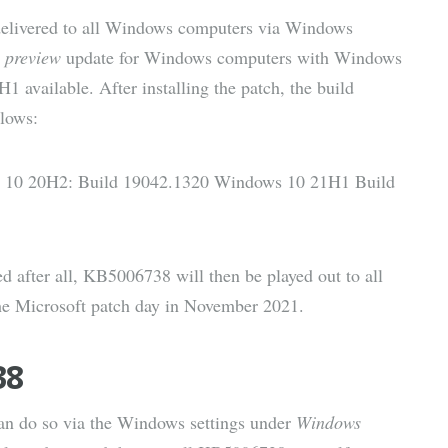
delivered to all Windows computers via Windows
l
preview
update for Windows computers with Windows
vailable. After installing the patch, the build
lows:
 10 20H2: Build 19042.1320 Windows 10 21H1 Build
after all, KB5006738 will then be played out to all
he Microsoft patch day in November 2021.
38
can do so via the Windows settings under
Windows