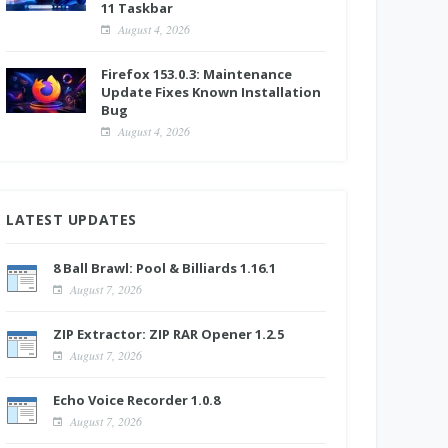
11 Taskbar
August 4, 2026
Firefox 153.0.3: Maintenance
Update Fixes Known Installation
Bug
August 4, 2026
LATEST UPDATES
8 Ball Brawl: Pool & Billiards 1.16.1
August 7, 2026
ZIP Extractor: ZIP RAR Opener 1.2.5
August 7, 2026
Echo Voice Recorder 1.0.8
August 7, 2026