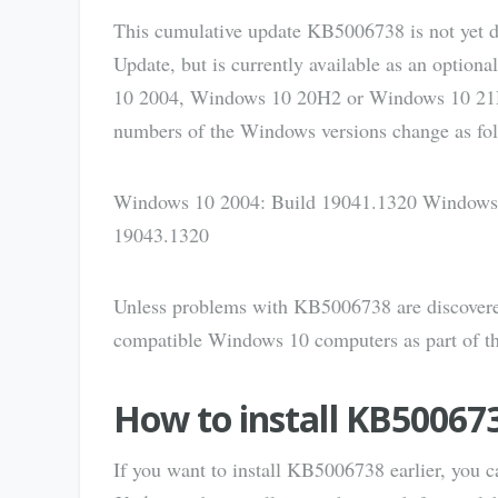
This cumulative update KB5006738 is not yet 
Update, but is currently available as an optiona
10 2004, Windows 10 20H2 or Windows 10 21H1 a
numbers of the Windows versions change as fol
Windows 10 2004: Build 19041.1320 Windows
19043.1320
Unless problems with KB5006738 are discovered 
compatible Windows 10 computers as part of t
How to install KB50067
If you want to install KB5006738 earlier, you 