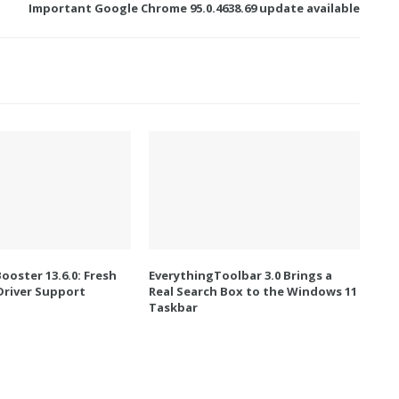
Important Google Chrome 95.0.4638.69 update available
Booster 13.6.0: Fresh
EverythingToolbar 3.0 Brings a
river Support
Real Search Box to the Windows 11
Taskbar