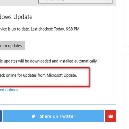
Share on Twitter
Share