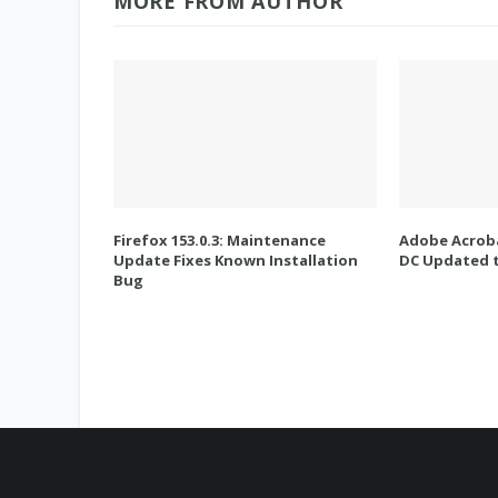
MORE FROM AUTHOR
Firefox 153.0.3: Maintenance
Adobe Acroba
Update Fixes Known Installation
DC Updated t
Bug