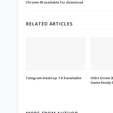
Chrome 95 available for download
RELATED ARTICLES
Telegram Desktop 7.0.9 available
IObit Driver 
Game Ready D