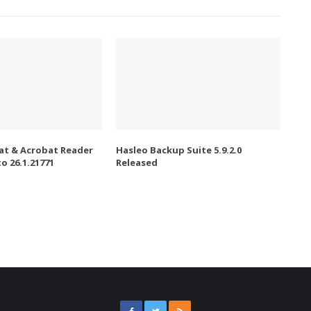
t & Acrobat Reader
Hasleo Backup Suite 5.9.2.0
o 26.1.21771
Released