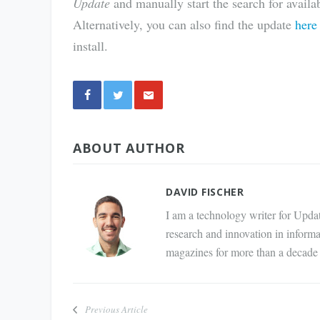
Update
and manually start the search for avail
Alternatively, you can also find the update
here
install.
Share
ABOUT AUTHOR
via E-
Mail
DAVID FISCHER
I am a technology writer for Updat
research and innovation in inform
magazines for more than a decade 
Previous Article