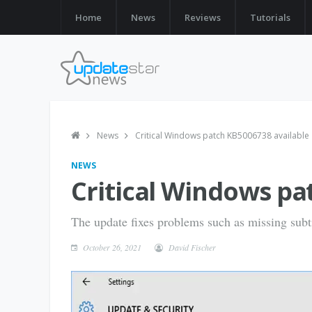
Home
News
Reviews
Tutorials
News
Critical Windows patch KB5006738 available
NEWS
Critical Windows pa
The update fixes problems such as missing subti
October 26, 2021
David Fischer