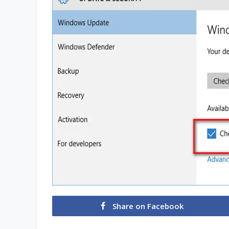
Share on Facebook