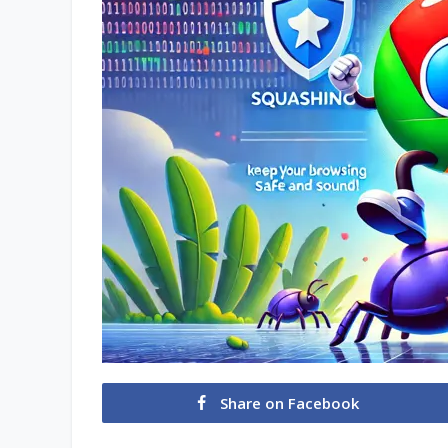
Share on Facebook