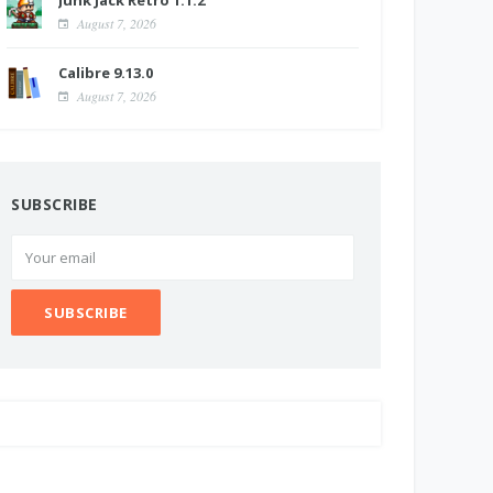
Junk Jack Retro 1.1.2
August 7, 2026
Calibre 9.13.0
August 7, 2026
SUBSCRIBE