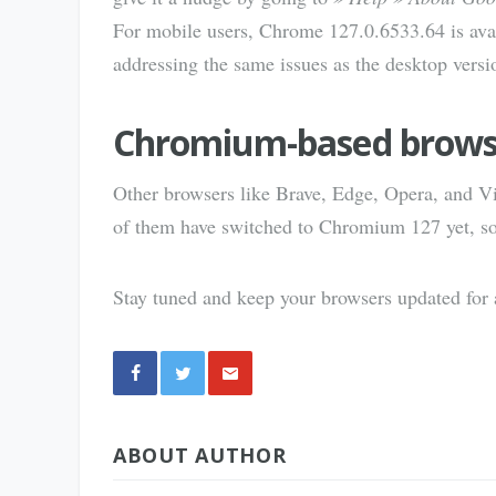
For mobile users, Chrome 127.0.6533.64 is ava
addressing the same issues as the desktop versi
Chromium-based brows
Other browsers like Brave, Edge, Opera, and Vi
of them have switched to Chromium 127 yet, so t
Stay tuned and keep your browsers updated for a
Share
ABOUT AUTHOR
via E-