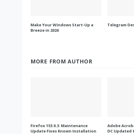
Make Your Windows Start-Up a
Telegram Des
Breeze in 2026
MORE FROM AUTHOR
Firefox 153.0.3: Maintenance
Adobe Acroba
Update Fixes Known Installation
DC Updated t