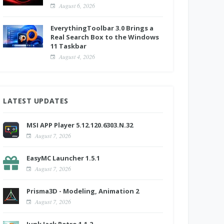
August 6, 2026
EverythingToolbar 3.0 Brings a
Real Search Box to the Windows
11 Taskbar
August 4, 2026
LATEST UPDATES
MSI APP Player 5.12.120.6303.N.32
August 7, 2026
EasyMC Launcher 1.5.1
August 7, 2026
Prisma3D - Modeling, Animation 2
August 7, 2026