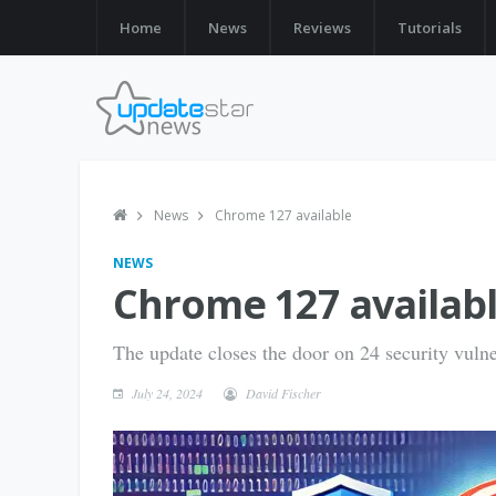
Home
News
Reviews
Tutorials
News
Chrome 127 available
NEWS
Chrome 127 availab
The update closes the door on 24 security vulner
July 24, 2024
David Fischer