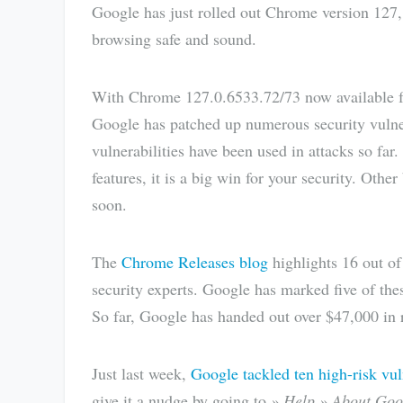
Google has just rolled out Chrome version 127,
browsing safe and sound.
With Chrome 127.0.6533.72/73 now available 
Google has patched up numerous security vulne
vulnerabilities have been used in attacks so fa
features, it is a big win for your security. Oth
soon.
The
Chrome Releases blog
highlights 16 out of 
security experts. Google has marked five of the
So far, Google has handed out over $47,000 in r
Just last week,
Google tackled ten high-risk vul
give it a nudge by going to
» Help » About Goo