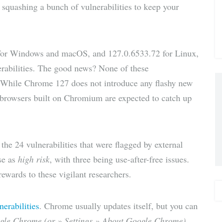
 squashing a bunch of vulnerabilities to keep your
via E-
Mail
for Windows and macOS, and 127.0.6533.72 for Linux,
rabilities. The good news? None of these
r. While Chrome 127 does not introduce any flashy new
er browsers built on Chromium are expected to catch up
the 24 vulnerabilities that were flagged by external
se as
high risk
, with three being use-after-free issues.
ewards to these vigilant researchers.
nerabilities
. Chrome usually updates itself, but you can
gle Chrome (or » Settings » About Google Chrome)
.