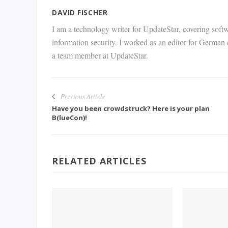
Mail
DAVID FISCHER
I am a technology writer for UpdateStar, covering softw
information security. I worked as an editor for German
a team member at UpdateStar.
Previous Article
Have you been crowdstruck? Here is your plan
B(lueCon)!
RELATED ARTICLES