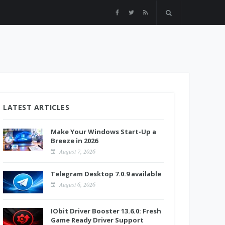
LATEST ARTICLES
Make Your Windows Start-Up a
Breeze in 2026
August 7, 2026
Telegram Desktop 7.0.9 available
August 6, 2026
IObit Driver Booster 13.6.0: Fresh
Game Ready Driver Support