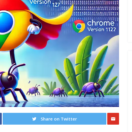
Share on Twitter
Share