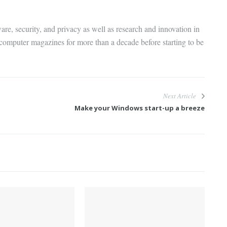
are, security, and privacy as well as research and innovation in
 computer magazines for more than a decade before starting to be
Next Article
Make your Windows start-up a breeze