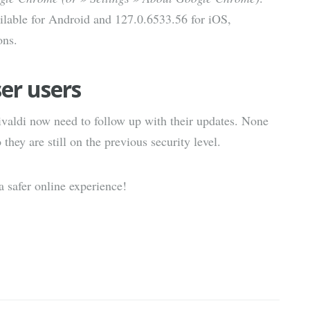
ilable for Android and 127.0.6533.56 for iOS,
ons.
er users
valdi now need to follow up with their updates. None
hey are still on the previous security level.
 safer online experience!