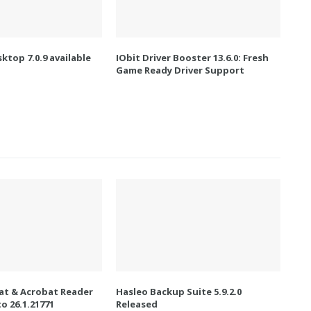
ktop 7.0.9 available
IObit Driver Booster 13.6.0: Fresh
Game Ready Driver Support
t & Acrobat Reader
Hasleo Backup Suite 5.9.2.0
o 26.1.21771
Released