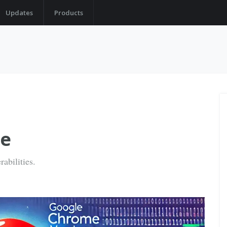
Updates
Products
le
abilities.