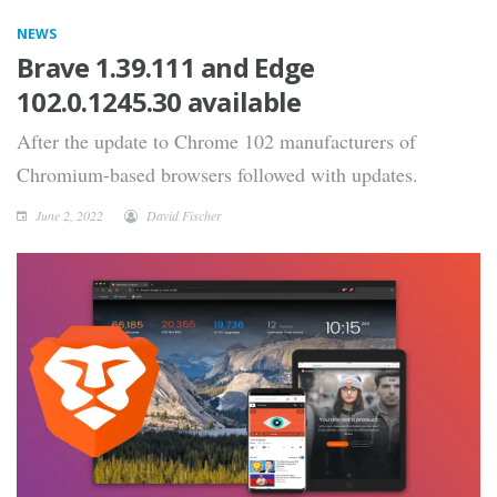
NEWS
Brave 1.39.111 and Edge
102.0.1245.30 available
After the update to Chrome 102 manufacturers of
Chromium-based browsers followed with updates.
June 2, 2022
David Fischer