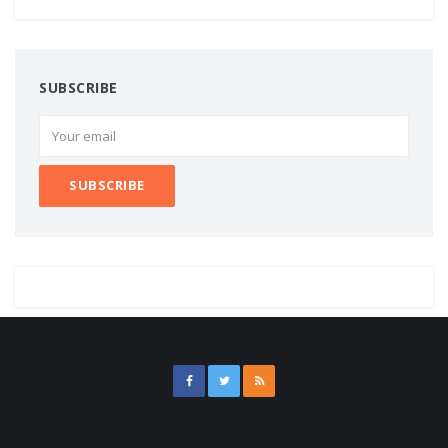
SUBSCRIBE