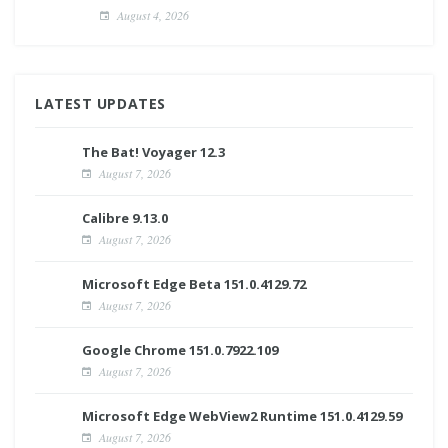
August 4, 2026
LATEST UPDATES
The Bat! Voyager 12.3
August 7, 2026
Calibre 9.13.0
August 7, 2026
Microsoft Edge Beta 151.0.4129.72
August 7, 2026
Google Chrome 151.0.7922.109
August 7, 2026
Microsoft Edge WebView2 Runtime 151.0.4129.59
August 7, 2026