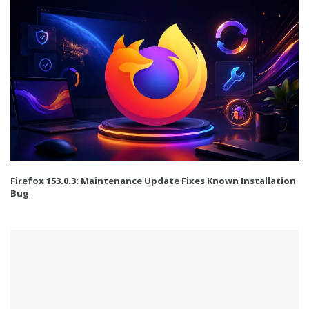
Firefox 153.0.3: Maintenance Update Fixes Known Installation
Bug