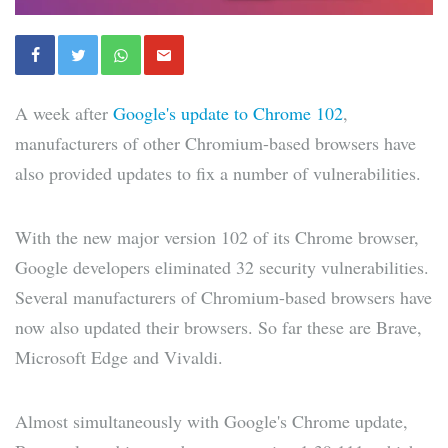
A week after
Google's update to Chrome 102
,
manufacturers of other Chromium-based browsers have
also provided updates to fix a number of vulnerabilities.
With the new major version 102 of its Chrome browser,
Google developers eliminated 32 security vulnerabilities.
Several manufacturers of Chromium-based browsers have
now also updated their browsers. So far these are Brave,
Microsoft Edge and Vivaldi.
Almost simultaneously with Google's Chrome update,