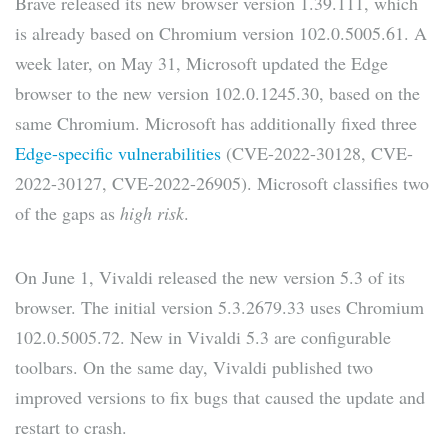
Brave released its new browser version 1.39.111, which
is already based on Chromium version 102.0.5005.61. A
week later, on May 31, Microsoft updated the Edge
browser to the new version 102.0.1245.30, based on the
same Chromium. Microsoft has additionally fixed three
Edge-specific vulnerabilities
(CVE-2022-30128, CVE-
2022-30127, CVE-2022-26905). Microsoft classifies two
of the gaps as
high risk
.
On June 1, Vivaldi released the new version 5.3 of its
browser. The initial version 5.3.2679.33 uses Chromium
102.0.5005.72. New in Vivaldi 5.3 are configurable
toolbars. On the same day, Vivaldi published two
improved versions to fix bugs that caused the update and
restart to crash.