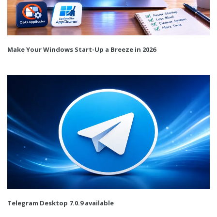
Make Your Windows Start-Up a Breeze in 2026
Telegram Desktop 7.0.9 available