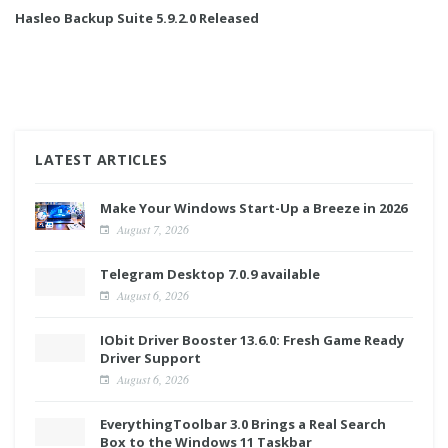
Hasleo Backup Suite 5.9.2.0 Released
LATEST ARTICLES
Make Your Windows Start-Up a Breeze in 2026
August 7, 2026
Telegram Desktop 7.0.9 available
August 6, 2026
IObit Driver Booster 13.6.0: Fresh Game Ready
Driver Support
August 6, 2026
EverythingToolbar 3.0 Brings a Real Search
Box to the Windows 11 Taskbar