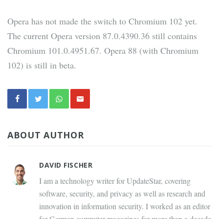
Opera has not made the switch to Chromium 102 yet.
The current Opera version 87.0.4390.36 still contains
Chromium 101.0.4951.67. Opera 88 (with Chromium
102) is still in beta.
ABOUT AUTHOR
DAVID FISCHER
I am a technology writer for UpdateStar, covering
software, security, and privacy as well as research and
innovation in information security. I worked as an editor
for German computer magazines for more than a decade