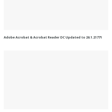
Adobe Acrobat & Acrobat Reader DC Updated to 26.1.21771