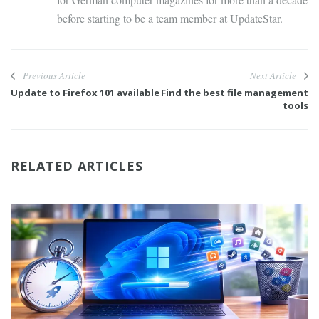
before starting to be a team member at UpdateStar.
Previous Article
Next Article
Update to Firefox 101 available
Find the best file management
tools
RELATED ARTICLES