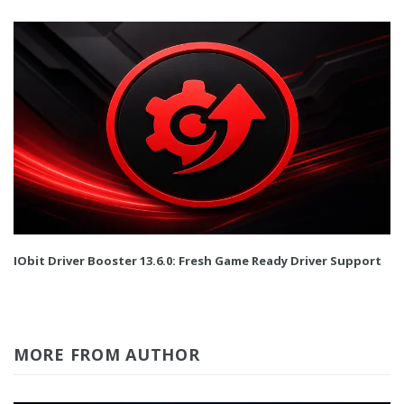
IObit Driver Booster 13.6.0: Fresh Game Ready Driver Support
MORE FROM AUTHOR