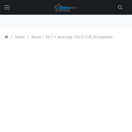
News
Brave 1.39.111 and Edge 102.0.1245.30 available