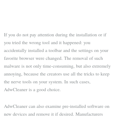
If you do not pay attention during the installation or if
you tried the wrong tool and it happened: you
accidentally installed a toolbar and the settings on your
favorite browser were changed. The removal of such
malware is not only time-consuming, but also extremely
annoying, because the creators use all the tricks to keep
the nerve tools on your system. In such cases,
AdwCleaner is a good choice.
AdwCleaner can also examine pre-installed software on
new devices and remove it if desired. Manufacturers