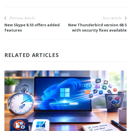
Previous Article
Next Article
New Skype 8.55 offers added
New Thunderbird version 68.5
features
with security fixes available
RELATED ARTICLES