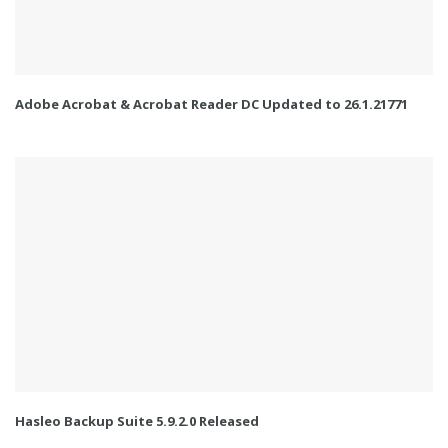
Adobe Acrobat & Acrobat Reader DC Updated to 26.1.21771
Hasleo Backup Suite 5.9.2.0 Released