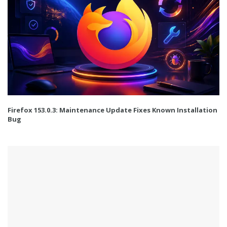
Firefox 153.0.3: Maintenance Update Fixes Known Installation
Bug