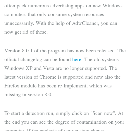
often pack numerous advertising apps on new Windows
computers that only consume system resources
unnecessarily. With the help of AdwCleaner, you can
now get rid of these.
Version 8.0.1 of the program has now been released. The
official changelog can be found
here
. The old systems
Windows XP and Vista are no longer supported. The
latest version of Chrome is supported and now also the
Firefox module has been re-implement, which was
missing in version 8.0.
To start a detection run, simply click on "Scan now". At
the end you can see the degree of contamination on your
computer. If the analysis of your system shows