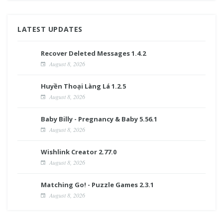
LATEST UPDATES
Recover Deleted Messages 1.4.2
August 8, 2026
Huyền Thoại Làng Lá 1.2.5
August 8, 2026
Baby Billy - Pregnancy & Baby 5.56.1
August 8, 2026
Wishlink Creator 2.77.0
August 8, 2026
Matching Go! - Puzzle Games 2.3.1
August 8, 2026