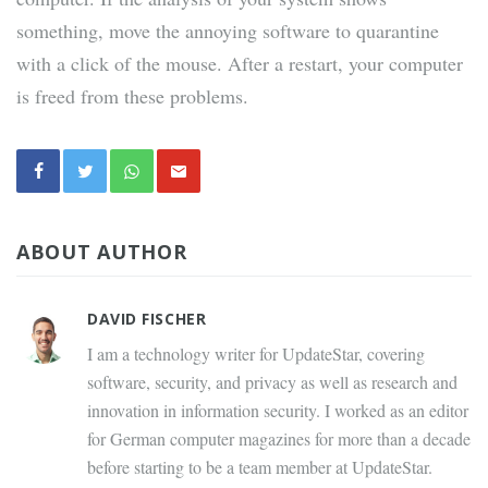
something, move the annoying software to quarantine
with a click of the mouse. After a restart, your computer
is freed from these problems.
ABOUT AUTHOR
DAVID FISCHER
I am a technology writer for UpdateStar, covering
software, security, and privacy as well as research and
innovation in information security. I worked as an editor
for German computer magazines for more than a decade
before starting to be a team member at UpdateStar.