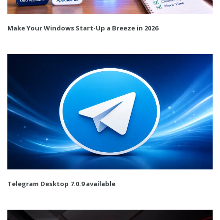
Make Your Windows Start-Up a Breeze in 2026
Telegram Desktop 7.0.9 available