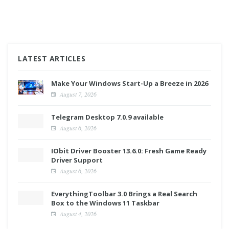
LATEST ARTICLES
Make Your Windows Start-Up a Breeze in 2026
August 7, 2026
Telegram Desktop 7.0.9 available
August 6, 2026
IObit Driver Booster 13.6.0: Fresh Game Ready
Driver Support
August 6, 2026
EverythingToolbar 3.0 Brings a Real Search
Box to the Windows 11 Taskbar
August 4, 2026