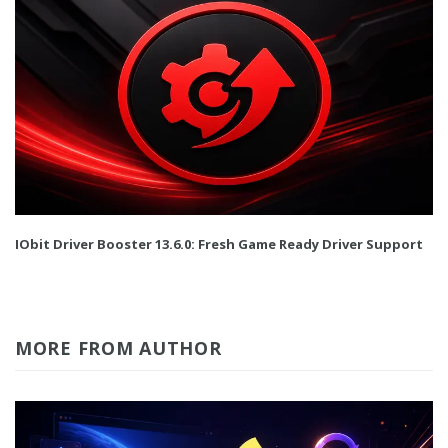
IObit Driver Booster 13.6.0: Fresh Game Ready Driver Support
MORE FROM AUTHOR