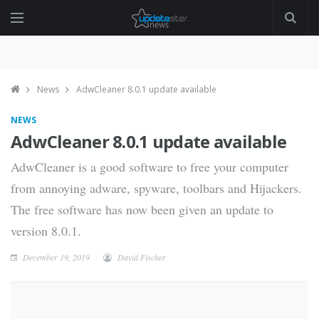
News
AdwCleaner 8.0.1 update available
NEWS
AdwCleaner 8.0.1 update available
AdwCleaner is a good software to free your computer
from annoying adware, spyware, toolbars and Hijackers.
The free software has now been given an update to
version 8.0.1.
December 19, 2019
David Fischer