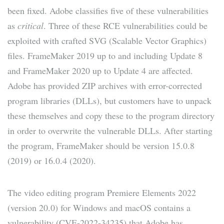
been fixed. Adobe classifies five of these vulnerabilities
as
critical
. Three of these RCE vulnerabilities could be
exploited with crafted SVG (Scalable Vector Graphics)
files. FrameMaker 2019 up to and including Update 8
and FrameMaker 2020 up to Update 4 are affected.
Adobe has provided ZIP archives with error-corrected
program libraries (DLLs), but customers have to unpack
these themselves and copy these to the program directory
in order to overwrite the vulnerable DLLs. After starting
the program, FrameMaker should be version 15.0.8
(2019) or 16.0.4 (2020).
The video editing program Premiere Elements 2022
(version 20.0) for Windows and macOS contains a
vulnerability (CVE-2022-34235) that Adobe has