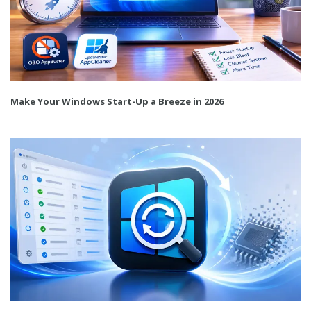
Make Your Windows Start-Up a Breeze in 2026