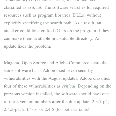
classified as
critical
. The software searches for required
resources such as program libraries (DLLs) without
explicitly specifying the search path. As a result, an
attacker could foist crafted DLLs on the program if they
can make them available in a suitable directory. An
update fixes the problem.
Magento Open Source and Adobe Commerce share the
same software basis Adobe fixed seven security
vulnerabilities with the August updates. Adobe classifies
four of these vulnerabilities as
critical
. Depending on the
previous version installed, the software should have one
of these version numbers after the due update: 2.3.7-p4,
2.4.3-p3, 2.4.4-p1 or 2.4.5 (for both variants).