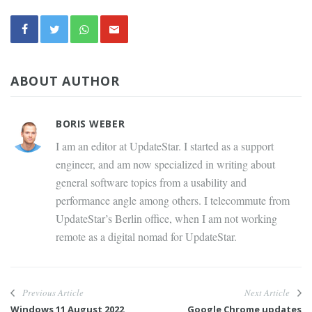
ABOUT AUTHOR
BORIS WEBER
I am an editor at UpdateStar. I started as a support
engineer, and am now specialized in writing about
general software topics from a usability and
performance angle among others. I telecommute from
UpdateStar’s Berlin office, when I am not working
remote as a digital nomad for UpdateStar.
Previous Article
Next Article
Windows 11 August 2022
Google Chrome updates