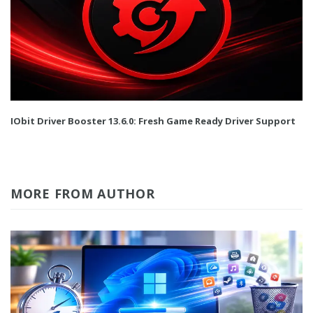
IObit Driver Booster 13.6.0: Fresh Game Ready Driver Support
MORE FROM AUTHOR