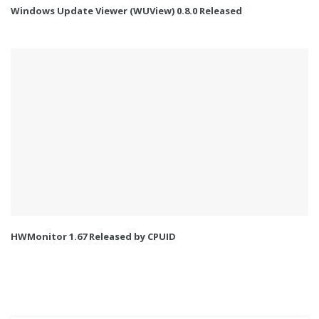
Windows Update Viewer (WUView) 0.8.0 Released
HWMonitor 1.67 Released by CPUID