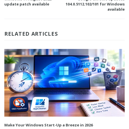
update patch available
104.0.5112.102/101 for Windows
available
RELATED ARTICLES
Make Your Windows Start-Up a Breeze in 2026