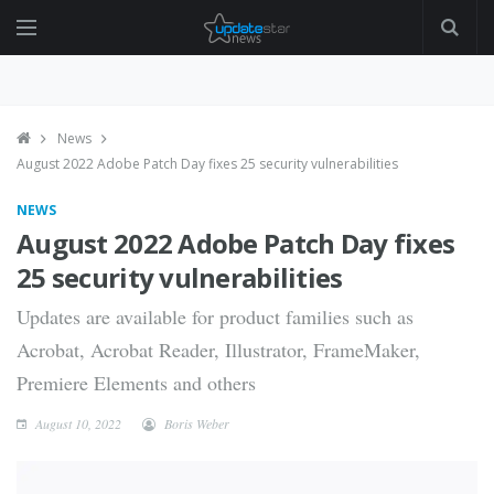
News
August 2022 Adobe Patch Day fixes 25 security vulnerabilities
NEWS
August 2022 Adobe Patch Day fixes
25 security vulnerabilities
Updates are available for product families such as
Acrobat, Acrobat Reader, Illustrator, FrameMaker,
Premiere Elements and others
August 10, 2022
Boris Weber