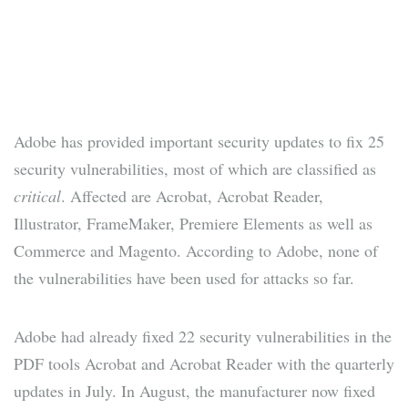
Adobe has provided important security updates to fix 25
security vulnerabilities, most of which are classified as
critical
. Affected are Acrobat, Acrobat Reader,
Illustrator, FrameMaker, Premiere Elements as well as
Commerce and Magento. According to Adobe, none of
the vulnerabilities have been used for attacks so far.
Adobe had already fixed 22 security vulnerabilities in the
PDF tools Acrobat and Acrobat Reader with the quarterly
updates in July. In August, the manufacturer now fixed