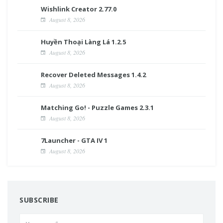
Wishlink Creator 2.77.0
August 8, 2026
Huyền Thoại Làng Lá 1.2.5
August 8, 2026
Recover Deleted Messages 1.4.2
August 8, 2026
Matching Go! - Puzzle Games 2.3.1
August 8, 2026
7Launcher - GTA IV 1
August 8, 2026
SUBSCRIBE