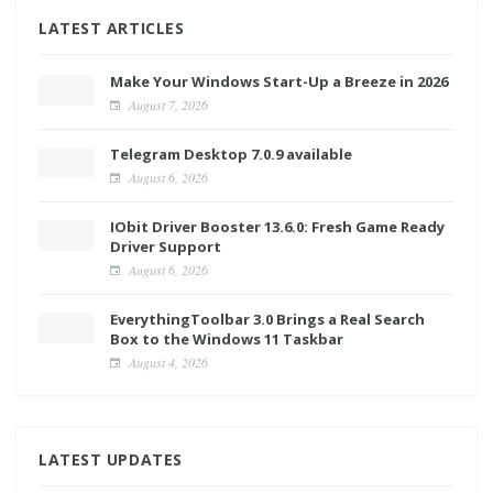
LATEST ARTICLES
Make Your Windows Start-Up a Breeze in 2026
August 7, 2026
Telegram Desktop 7.0.9 available
August 6, 2026
IObit Driver Booster 13.6.0: Fresh Game Ready
Driver Support
August 6, 2026
EverythingToolbar 3.0 Brings a Real Search
Box to the Windows 11 Taskbar
August 4, 2026
LATEST UPDATES