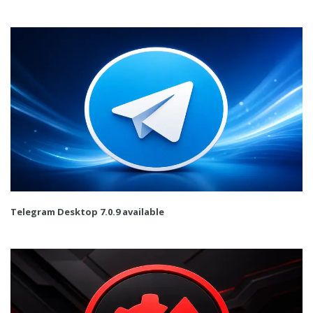
Telegram Desktop 7.0.9 available