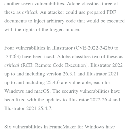
another seven vulnerabilities. Adobe classifies three of
these as
critical
. An attacker could use prepared PDF
documents to inject arbitrary code that would be executed
with the rights of the logged-in user.
Four vulnerabilities in Illustrator (CVE-2022-34260 to
-34263) have been fixed. Adobe classifies two of these as
critical
(RCE: Remote Code Execution). Illustrator 2022
up to and including version 26.3.1 and Illustrator 2021
up to and including 25.4.6 are vulnerable, each for
Windows and macOS. The security vulnerabilities have
been fixed with the updates to Illustrator 2022 26.4 and
Illustrator 2021 25.4.7.
Six vulnerabilities in FrameMaker for Windows have