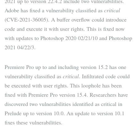
2021 up to version 22.4.2 include two vulnerabilities.
Adobe has fixed a vulnerability classified as
critical
(CVE-2021-36005). A buffer overflow could introduce
code and execute it with user rights. This is fixed now
with updates to Photoshop 2020 02/21/10 and Photoshop
2021 04/22/3.
Premiere Pro up to and including version 15.2 has one
vulnerability classified as
critical
. Infiltrated code could
be executed with user rights. This loophole has been
fixed with Premiere Pro version 15.4. Researchers have
discovered two vulnerabilities identified as critical in
Prelude up to version 10.0. An update to version 10.1
fixes these vulnerabilities.