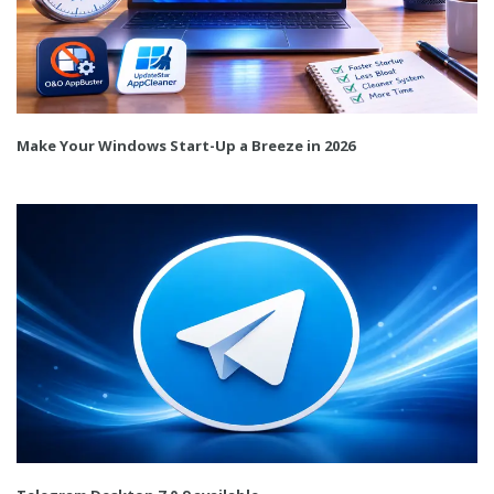
Make Your Windows Start-Up a Breeze in 2026