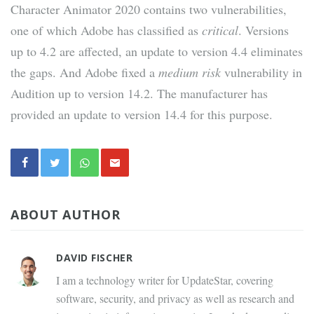
Character Animator 2020 contains two vulnerabilities,
one of which Adobe has classified as
critical
. Versions
up to 4.2 are affected, an update to version 4.4 eliminates
the gaps. And Adobe fixed a
medium risk
vulnerability in
Audition up to version 14.2. The manufacturer has
provided an update to version 14.4 for this purpose.
ABOUT AUTHOR
DAVID FISCHER
I am a technology writer for UpdateStar, covering
software, security, and privacy as well as research and