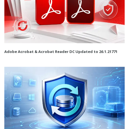
Adobe Acrobat & Acrobat Reader DC Updated to 26.1.21771