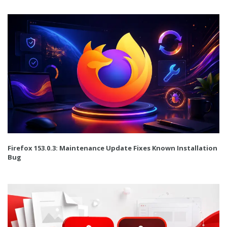
Firefox 153.0.3: Maintenance Update Fixes Known Installation
Bug