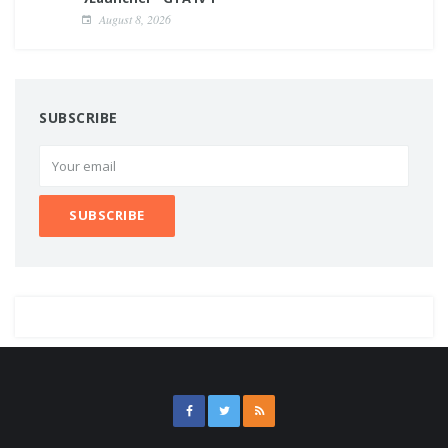
August 8, 2026
SUBSCRIBE