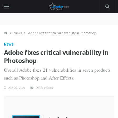
News
Adobe fixes critical vulnerability in Photoshop
NEWS
Adobe fixes critical vulnerability in
Photoshop
Overall Adobe fixes 21 vulnerabilities in seven products
such as Photoshop and After Effects.
July 21, 2021
David Fischer