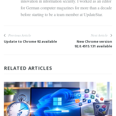
innovation in information security. I worked as an editor
for German computer magazines for more than a decade
before starting to be a team member at UpdateStar.
Previous Article
Next Article
Update to Chrome 92 available
New Chrome version
92.0.4515.131 available
RELATED ARTICLES