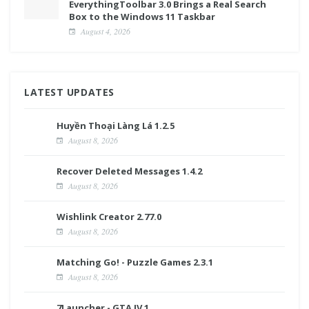
EverythingToolbar 3.0 Brings a Real Search
Box to the Windows 11 Taskbar
August 4, 2026
LATEST UPDATES
Huyền Thoại Làng Lá 1.2.5
August 8, 2026
Recover Deleted Messages 1.4.2
August 8, 2026
Wishlink Creator 2.77.0
August 8, 2026
Matching Go! - Puzzle Games 2.3.1
August 8, 2026
7Launcher - GTA IV 1