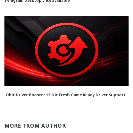
Telegram Desktop 7.0.9 available
IObit Driver Booster 13.6.0: Fresh Game Ready Driver Support
MORE FROM AUTHOR