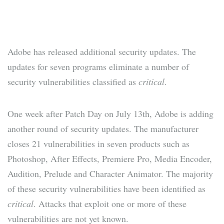
Adobe has released additional security updates. The
updates for seven programs eliminate a number of
security vulnerabilities classified as
critical
.
One week after Patch Day on July 13th, Adobe is adding
another round of security updates. The manufacturer
closes 21 vulnerabilities in seven products such as
Photoshop, After Effects, Premiere Pro, Media Encoder,
Audition, Prelude and Character Animator. The majority
of these security vulnerabilities have been identified as
critical
. Attacks that exploit one or more of these
vulnerabilities are not yet known.