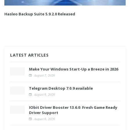
Hasleo Backup Suite 5.9.2.0 Released
LATEST ARTICLES
Make Your Windows Start-Up a Breeze in 2026
August 7, 2026
Telegram Desktop 7.0.9 available
August 6, 2026
IObit Driver Booster 13.6.0: Fresh Game Ready
Driver Support
August 6, 2026