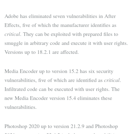
Adobe has eliminated seven vulnerabilities in After
Effects, five of which the manufacturer identifies as
critical
. They can be exploited with prepared files to
smuggle in arbitrary code and execute it with user rights.
Versions up to 18.2.1 are affected.
Media Encoder up to version 15.2 has six security
vulnerabilities, five of which are identified as
critical
.
Infiltrated code can be executed with user rights. The
new Media Encoder version 15.4 eliminates these
vulnerabilities.
Photoshop 2020 up to version 21.2.9 and Photoshop