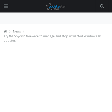
News
Try the Spydish freeware to manage and stop unwanted Windows 10
updates