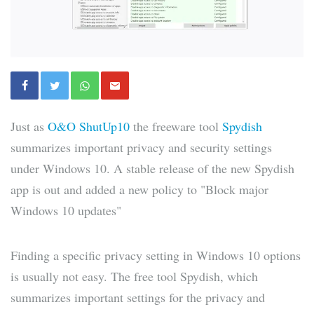
Just as
O&O ShutUp10
the freeware tool
Spydish
summarizes important privacy and security settings
under Windows 10. A stable release of the new Spydish
app is out and added a new policy to "Block major
Windows 10 updates"
Finding a specific privacy setting in Windows 10 options
is usually not easy. The free tool Spydish, which
summarizes important settings for the privacy and