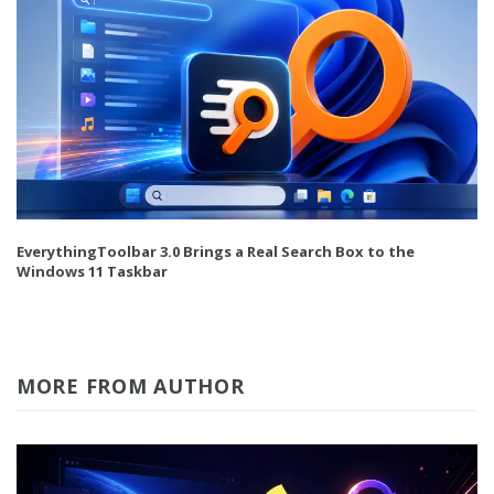
EverythingToolbar 3.0 Brings a Real Search Box to the
Windows 11 Taskbar
MORE FROM AUTHOR