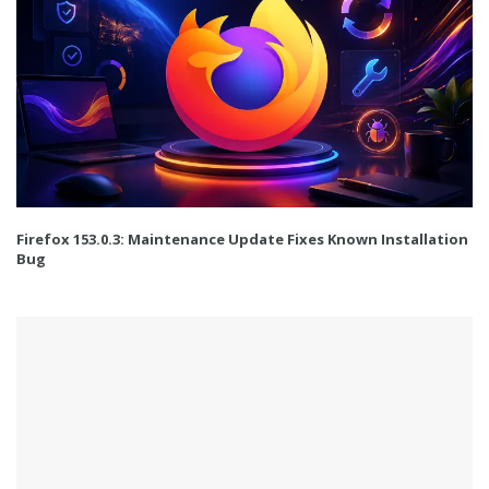
Firefox 153.0.3: Maintenance Update Fixes Known Installation
Bug