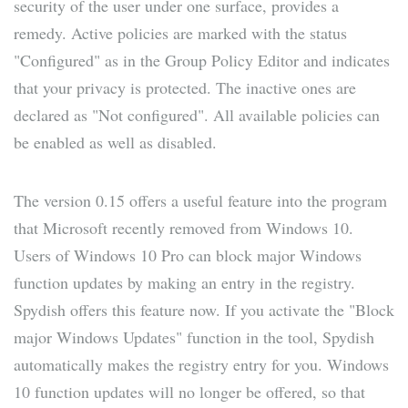
security of the user under one surface, provides a
remedy. Active policies are marked with the status
"Configured" as in the Group Policy Editor and indicates
that your privacy is protected. The inactive ones are
declared as "Not configured". All available policies can
be enabled as well as disabled.
The version 0.15 offers a useful feature into the program
that Microsoft recently removed from Windows 10.
Users of Windows 10 Pro can block major Windows
function updates by making an entry in the registry.
Spydish offers this feature now. If you activate the "Block
major Windows Updates" function in the tool, Spydish
automatically makes the registry entry for you. Windows
10 function updates will no longer be offered, so that