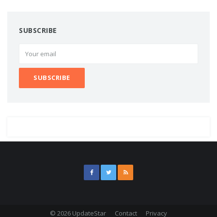
SUBSCRIBE
© 2026 UpdateStar
Contact
Privacy