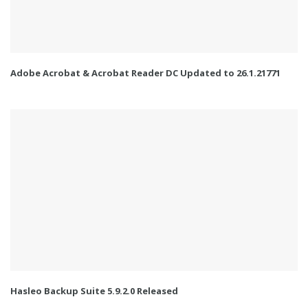
Adobe Acrobat & Acrobat Reader DC Updated to 26.1.21771
Hasleo Backup Suite 5.9.2.0 Released