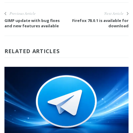
Previous Article
Next Article
GIMP update with bug fixes
Firefox 78.0.1 is available for
and new features available
download
RELATED ARTICLES