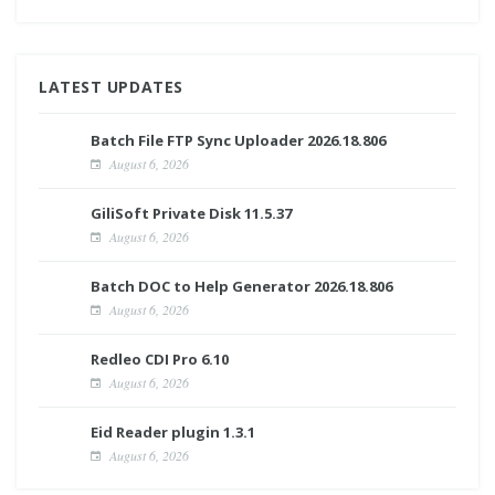
LATEST UPDATES
Batch File FTP Sync Uploader 2026.18.806
August 6, 2026
GiliSoft Private Disk 11.5.37
August 6, 2026
Batch DOC to Help Generator 2026.18.806
August 6, 2026
Redleo CDI Pro 6.10
August 6, 2026
Eid Reader plugin 1.3.1
August 6, 2026