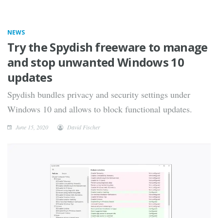
NEWS
Try the Spydish freeware to manage
and stop unwanted Windows 10
updates
Spydish bundles privacy and security settings under
Windows 10 and allows to block functional updates.
June 15, 2020
David Fischer