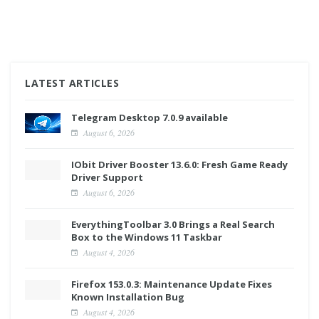
LATEST ARTICLES
Telegram Desktop 7.0.9 available
August 6, 2026
IObit Driver Booster 13.6.0: Fresh Game Ready
Driver Support
August 6, 2026
EverythingToolbar 3.0 Brings a Real Search
Box to the Windows 11 Taskbar
August 4, 2026
Firefox 153.0.3: Maintenance Update Fixes
Known Installation Bug
August 4, 2026