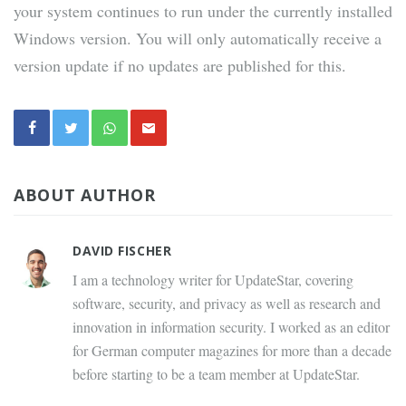
your system continues to run under the currently installed
Windows version. You will only automatically receive a
version update if no updates are published for this.
ABOUT AUTHOR
DAVID FISCHER
I am a technology writer for UpdateStar, covering
software, security, and privacy as well as research and
innovation in information security. I worked as an editor
for German computer magazines for more than a decade
before starting to be a team member at UpdateStar.