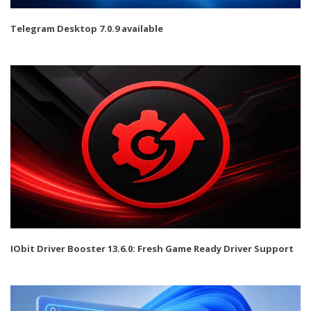
Telegram Desktop 7.0.9 available
IObit Driver Booster 13.6.0: Fresh Game Ready Driver Support