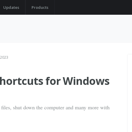
Updates
Products
 2023
shortcuts for Windows
 files, shut down the computer and many more with