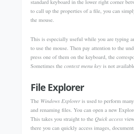
standard keyboard in the lower right corner be
to call up the properties of a file, you can simp
the mouse.
This is especially useful while you are typing 
to use the mouse. Then pay attention to the unde
press one of them on the keyboard, the corresp
Sometimes the
context menu key
is not availabl
File Explorer
The
Windows Explorer
is used to perform many 
and renaming files. You can open a new Explo
This takes you straight to the
Quick access
view
there you can quickly access images, documents