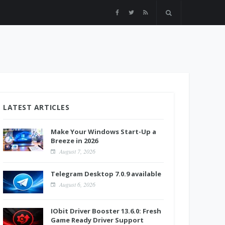
LATEST ARTICLES
Make Your Windows Start-Up a
Breeze in 2026
August 7, 2026
Telegram Desktop 7.0.9 available
August 6, 2026
IObit Driver Booster 13.6.0: Fresh
Game Ready Driver Support