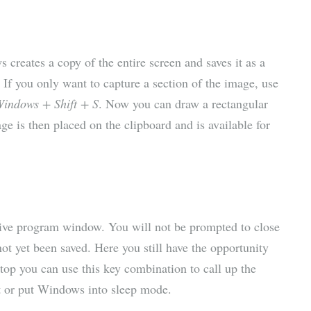
creates a copy of the entire screen and saves it as a
 If you only want to capture a section of the image, use
indows + Shift + S
. Now you can draw a rectangular
e is then placed on the clipboard and is available for
ctive program window. You will not be prompted to close
not yet been saved. Here you still have the opportunity
ktop you can use this key combination to call up the
t or put Windows into sleep mode.