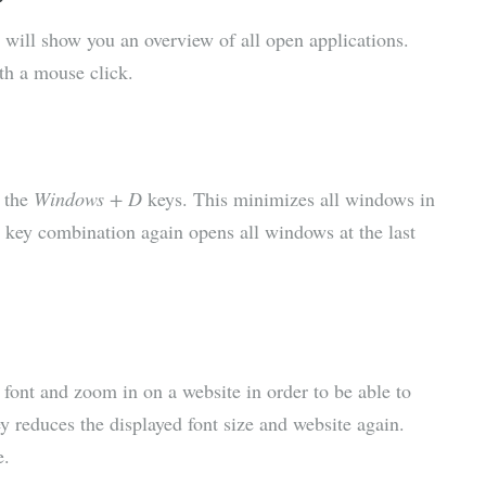
ill show you an overview of all open applications.
th a mouse click.
e the
Windows + D
keys. This minimizes all windows in
he key combination again opens all windows at the last
 font and zoom in on a website in order to be able to
y reduces the displayed font size and website again.
e.