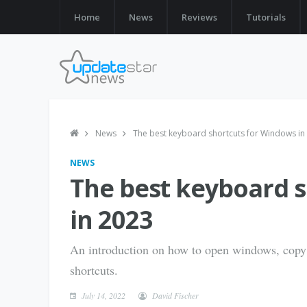
Home
News
Reviews
Tutorials
News
The best keyboard shortcuts for Windows in
NEWS
The best keyboard 
in 2023
An introduction on how to open windows, copy
shortcuts.
July 14, 2022
David Fischer