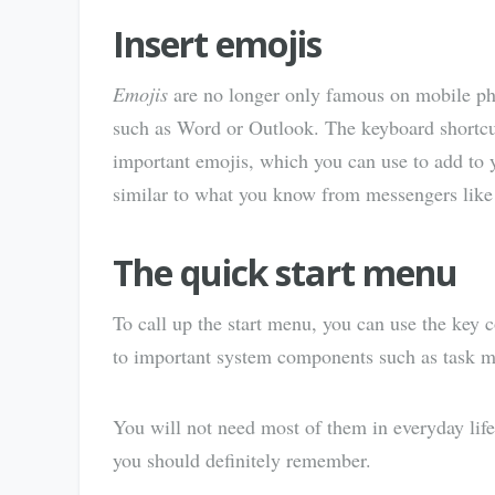
Insert emojis
Emojis
are no longer only famous on mobile ph
such as Word or Outlook. The keyboard shortc
important emojis, which you can use to add to y
similar to what you know from messengers lik
The quick start menu
To call up the start menu, you can use the key
to important system components such as task 
You will not need most of them in everyday life,
you should definitely remember.