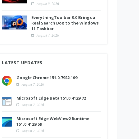
August 6, 2026
EverythingToolbar 3.0 Brings a
Real Search Box to the Windows
11 Taskbar
August 4, 2026
LATEST UPDATES
Google Chrome 151.0.7922.109
August 7, 2026
Microsoft Edge Beta 151.0.4129.72
August 7, 2026
Microsoft Edge WebView2 Runtime
151.0.4129.59
August 7, 2026