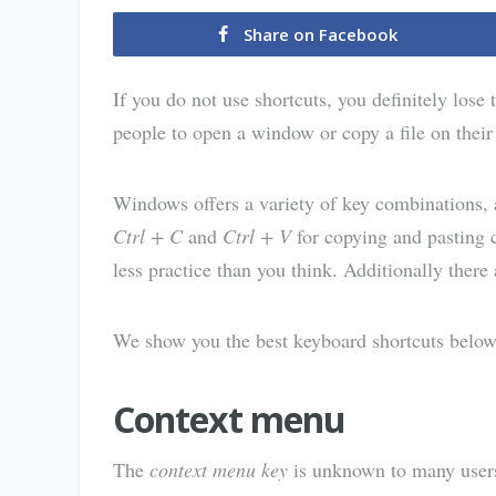
Share on Facebook
If you do not use shortcuts, you definitely lose
people to open a window or copy a file on the
Windows offers a variety of key combinations, 
Ctrl + C
and
Ctrl + V
for copying and pasting 
less practice than you think. Additionally there 
We show you the best keyboard shortcuts below
Context menu
The
context menu key
is unknown to many users.