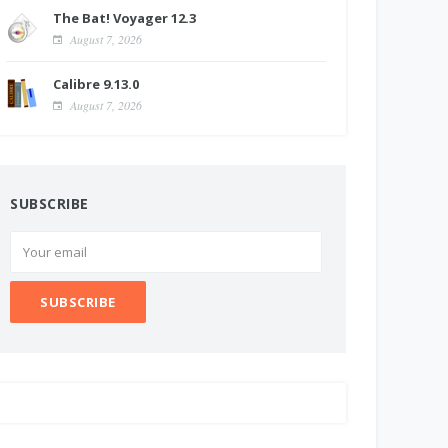
The Bat! Voyager 12.3
August 7, 2026
Calibre 9.13.0
August 7, 2026
SUBSCRIBE