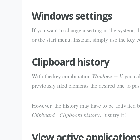
Windows settings
If you want to change a setting in the system, t
or the start menu. Instead, simply use the key
Clipboard history
With the key combination
Windows + V
you cal
previously filed elements the desired one to pas
However, the history may have to be activated 
Clipboard | Clipboard history
. Just try it!
View active application