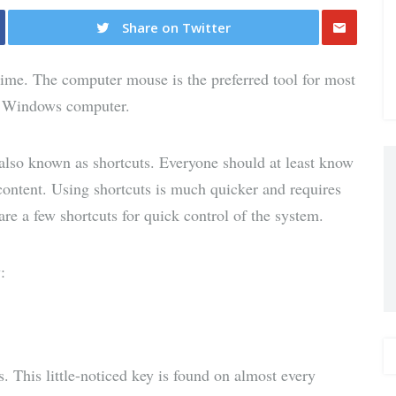
Share on Twitter
Share
 time. The computer mouse is the preferred tool for most
via E-
ir Windows computer.
Mail
also known as shortcuts. Everyone should at least know
content. Using shortcuts is much quicker and requires
are a few shortcuts for quick control of the system.
:
 This little-noticed key is found on almost every