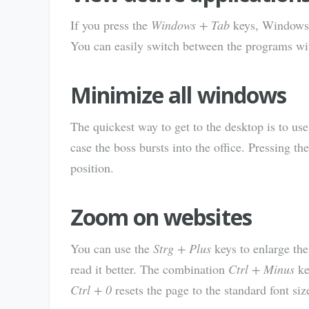
If you press the
Windows + Tab
keys, Windows w
You can easily switch between the programs wi
Minimize all windows
The quickest way to get to the desktop is to us
case the boss bursts into the office. Pressing t
position.
Zoom on websites
You can use the
Strg + Plus
keys to enlarge the
read it better. The combination
Ctrl + Minus
ke
Ctrl + 0
resets the page to the standard font siz