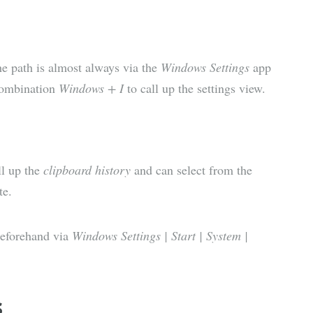
he path is almost always via the
Windows Settings
app
 combination
Windows + I
to call up the settings view.
l up the
clipboard history
and can select from the
te.
beforehand via
Windows Settings | Start | System |
s