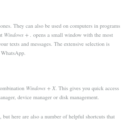
ones. They can also be used on computers in programs
ut
Windows + .
opens a small window with the most
our texts and messages. The extensive selection is
e WhatsApp.
 combination
Windows + X
. This gives you quick access
manager, device manager or disk management.
 but here are also a number of helpful shortcuts that