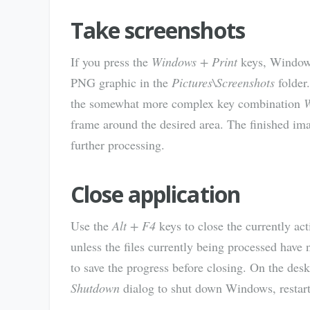
Take screenshots
If you press the
Windows + Print
keys, Windows 
PNG graphic in the
Pictures\Screenshots
folder.
the somewhat more complex key combination
W
frame around the desired area. The finished imag
further processing.
Close application
Use the
Alt + F4
keys to close the currently a
unless the files currently being processed have 
to save the progress before closing. On the des
Shutdown
dialog to shut down Windows, restar