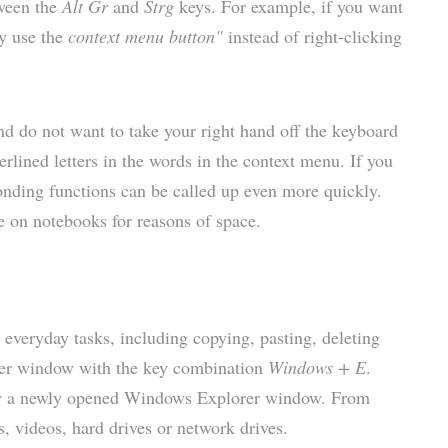
tween the
Alt Gr
and
Strg
keys. For example, if you want
ly use the
context menu button"
instead of right-clicking
and do not want to take your right hand off the keyboard
rlined letters in the words in the context menu. If you
onding functions can be called up even more quickly.
e on notebooks for reasons of space.
everyday tasks, including copying, pasting, deleting
rer window with the key combination
Windows + E
.
 a newly opened Windows Explorer window. From
, videos, hard drives or network drives.