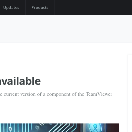
Updates
Products
vailable
the current version of a component of the TeamViewer