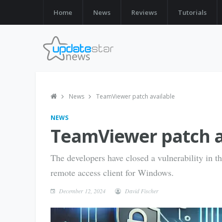
Home
News
Reviews
Tutorials
News
TeamViewer patch available
NEWS
TeamViewer patch a
The developers have closed a vulnerability in 
remote access client for Windows.
December 12, 2024
David Fischer