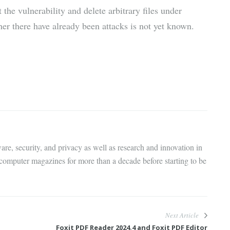
t the vulnerability and delete arbitrary files under
r there have already been attacks is not yet known.
are, security, and privacy as well as research and innovation in
 computer magazines for more than a decade before starting to be
Next Article
Foxit PDF Reader 2024.4 and Foxit PDF Editor