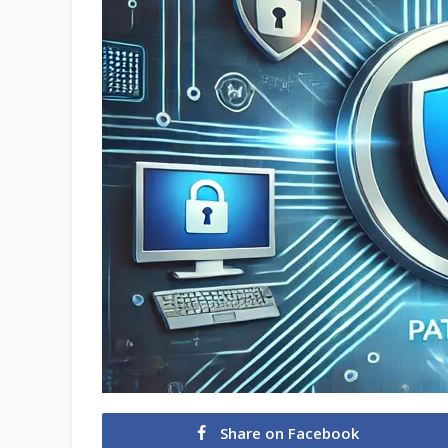
Share on Facebook