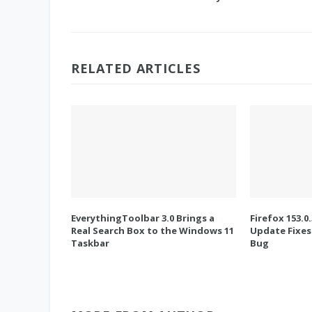
RELATED ARTICLES
EverythingToolbar 3.0 Brings a
Firefox 153.0
Real Search Box to the Windows 11
Update Fixes
Taskbar
Bug