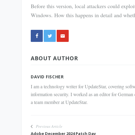
Before this version, local attackers could exploi
Windows. How this happens in detail and whethe
Share
ABOUT AUTHOR
via E-
Mail
DAVID FISCHER
I am a technology writer for UpdateStar, covering softw
information security. I worked as an editor for German
a team member at UpdateStar.
Previous Article
Adobe December 2024 Patch Day