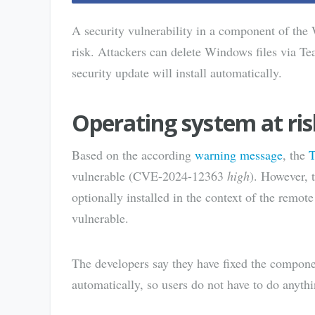
A security vulnerability in a component of the
risk. Attackers can delete Windows files via Te
security update will install automatically.
Operating system at ris
Based on the according
warning message
, the
T
vulnerable (CVE-2024-12363
high
). However, t
optionally installed in the context of the remot
vulnerable.
The developers say they have fixed the componen
automatically, so users do not have to do anythi