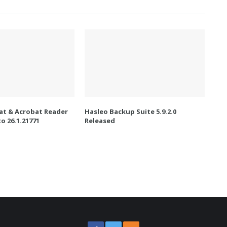
t & Acrobat Reader
Hasleo Backup Suite 5.9.2.0
o 26.1.21771
Released