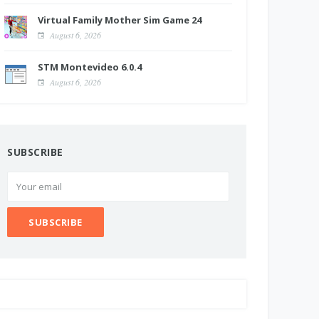
Virtual Family Mother Sim Game 24
August 6, 2026
STM Montevideo 6.0.4
August 6, 2026
SUBSCRIBE