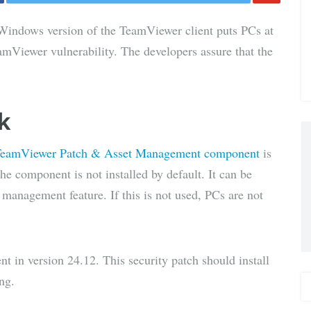
Share
 Windows version of the TeamViewer client puts PCs at
via E-
amViewer vulnerability. The developers assure that the
Mail
k
eamViewer Patch & Asset Management component
is
he component is not installed by default. It can be
e management feature. If this is not used, PCs are not
t in version 24.12. This security patch should install
ng.