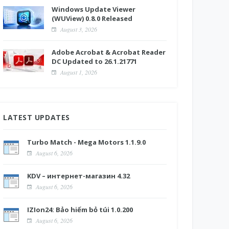
Windows Update Viewer
(WUView) 0.8.0 Released
August 3, 2026
Adobe Acrobat & Acrobat Reader
DC Updated to 26.1.21771
August 1, 2026
LATEST UPDATES
Turbo Match - Mega Motors 1.1.9.0
August 6, 2026
KDV – интернет-магазин 4.32
August 6, 2026
IZIon24: Bảo hiểm bỏ túi 1.0.200
August 6, 2026