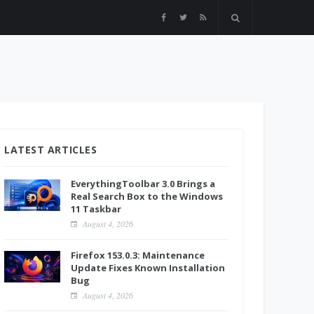
LATEST ARTICLES
EverythingToolbar 3.0 Brings a
Real Search Box to the Windows
11 Taskbar
August 4, 2026
Firefox 153.0.3: Maintenance
Update Fixes Known Installation
Bug
August 4, 2026