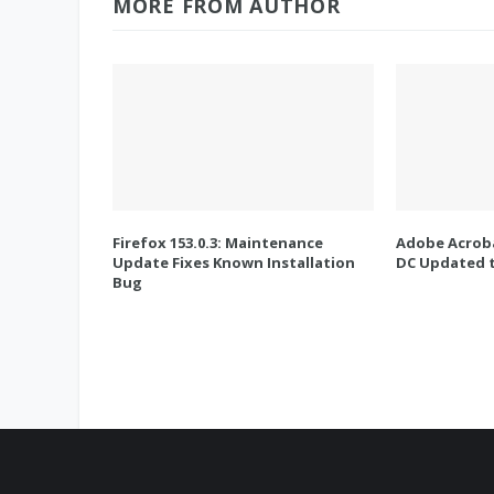
MORE FROM AUTHOR
Firefox 153.0.3: Maintenance
Adobe Acroba
Update Fixes Known Installation
DC Updated t
Bug