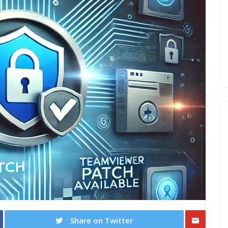
Share on Twitter