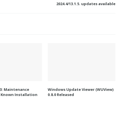
2024.4/13.1.5. updates available
.3: Maintenance
Windows Update Viewer (WUView)
 Known Installation
0.8.0 Released