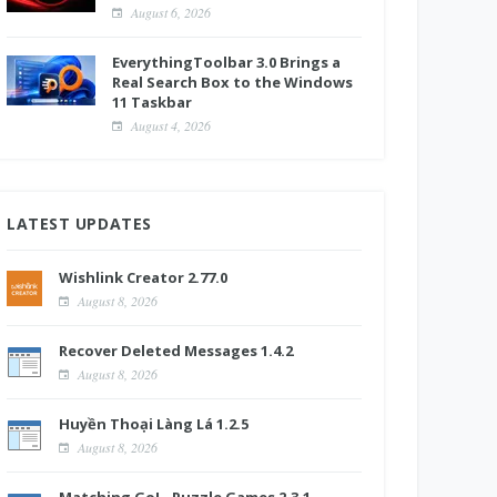
August 6, 2026
EverythingToolbar 3.0 Brings a
Real Search Box to the Windows
11 Taskbar
August 4, 2026
LATEST UPDATES
Wishlink Creator 2.77.0
August 8, 2026
Recover Deleted Messages 1.4.2
August 8, 2026
Huyền Thoại Làng Lá 1.2.5
August 8, 2026