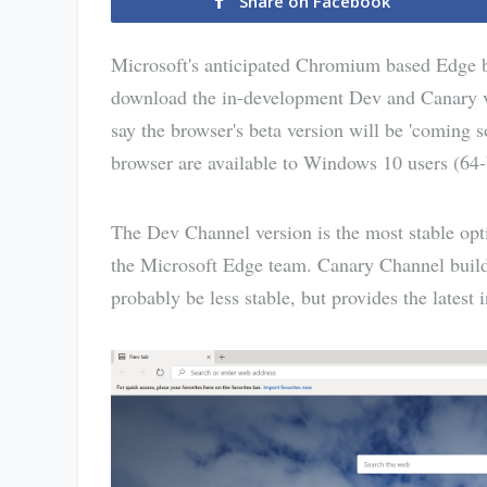
Share on Facebook
Microsoft's anticipated Chromium based Edge b
download the in-development Dev and Canary 
say the browser's beta version will be 'coming
browser are available to Windows 10 users (64-
The Dev Channel version is the most stable opti
the Microsoft Edge team. Canary Channel build u
probably be less stable, but provides the lates