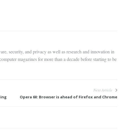
are, security, and privacy as well as research and innovation in
 computer magazines for more than a decade before starting to be
Next Article
ning
Opera 60: Browser is ahead of Firefox and Chrome