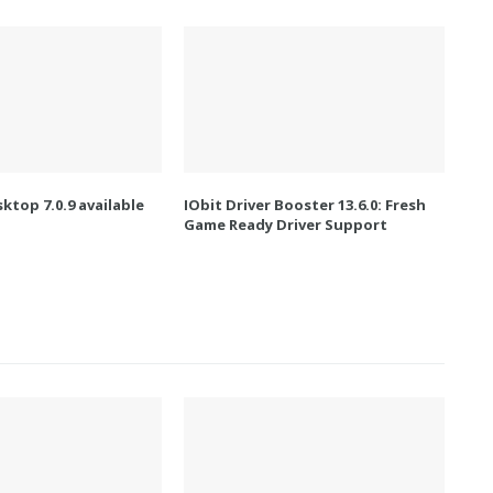
ktop 7.0.9 available
IObit Driver Booster 13.6.0: Fresh
Game Ready Driver Support