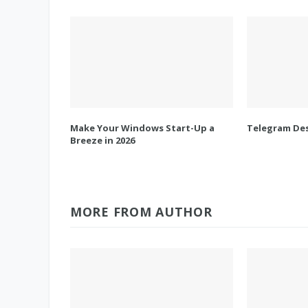
Make Your Windows Start-Up a
Telegram Des
Breeze in 2026
MORE FROM AUTHOR