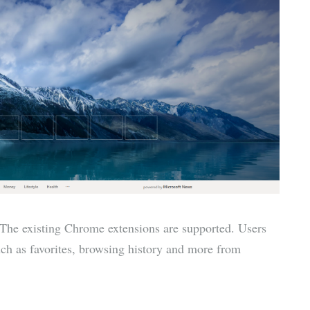
he existing Chrome extensions are supported. Users
such as favorites, browsing history and more from