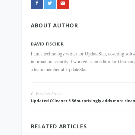
Share
ABOUT AUTHOR
via E-
Mail
DAVID FISCHER
I am a technology writer for UpdateStar, covering softw
information security. I worked as an editor for German
a team member at UpdateStar.
Previous Article
Updated CCleaner 5.56 surprisingly adds more clea
RELATED ARTICLES