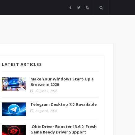
LATEST ARTICLES
Make Your Windows Start-Up a
Breeze in 2026
August 7, 2026
Telegram Desktop 7.0.9 available
August 6, 2026
IObit Driver Booster 13.6.0: Fresh
Game Ready Driver Support