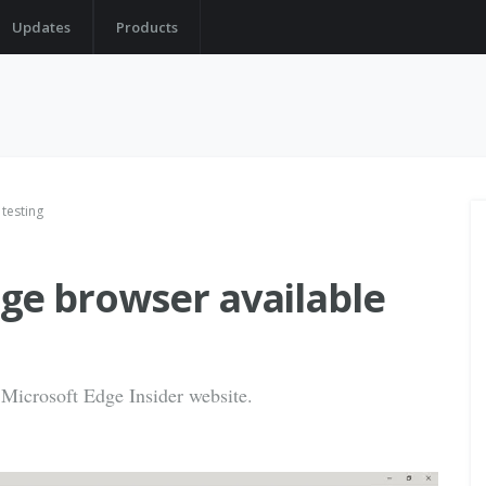
Updates
Products
testing
ge browser available
Microsoft Edge Insider website.