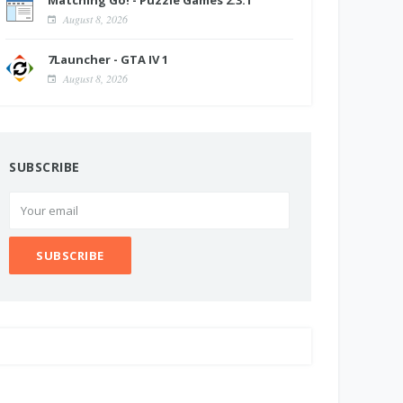
Matching Go! - Puzzle Games 2.3.1
August 8, 2026
7Launcher - GTA IV 1
August 8, 2026
SUBSCRIBE