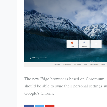
The new Edge browser is based on Chromium. T
should be able to sync their personal settings 
Google's Chrome.