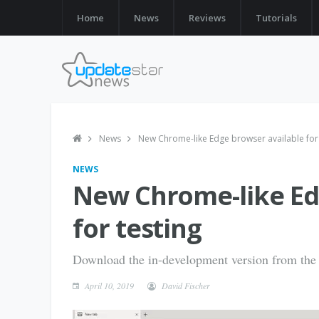
Home
News
Reviews
Tutorials
News
New Chrome-like Edge browser available for 
NEWS
New Chrome-like Ed
for testing
Download the in-development version from the 
April 10, 2019
David Fischer