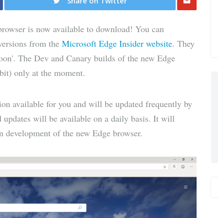
Share on Twitter
Share
rowser is now available to download! You can
via E-
versions from the
Microsoft Edge Insider website
. They
 soon'. The Dev and Canary builds of the new Edge
Mail
bit) only at the moment.
on available for you and will be updated frequently by
pdates will be available on a daily basis. It will
t in development of the new Edge browser.