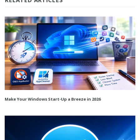
Make Your Windows Start-Up a Breeze in 2026