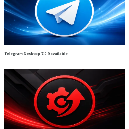
Telegram Desktop 7.0.9 available