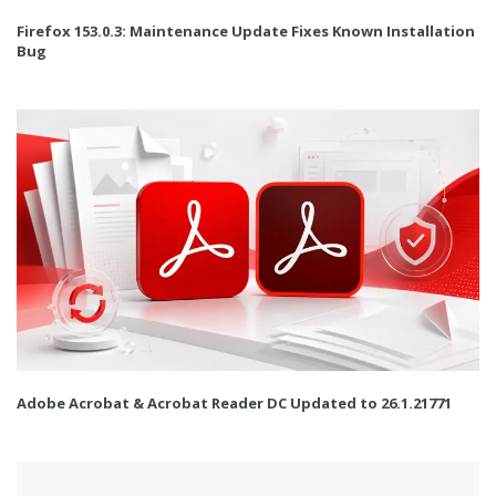
Firefox 153.0.3: Maintenance Update Fixes Known Installation
Bug
Adobe Acrobat & Acrobat Reader DC Updated to 26.1.21771