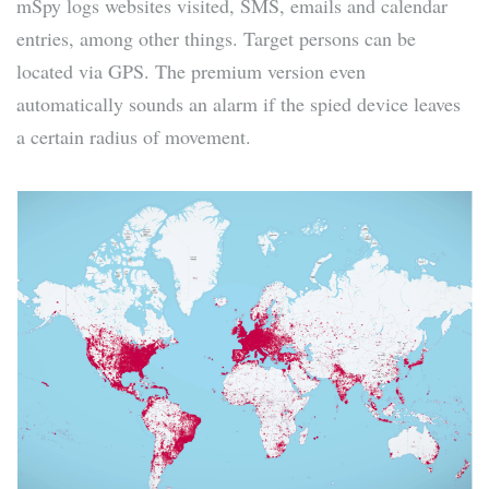
mSpy logs websites visited, SMS, emails and calendar
entries, among other things. Target persons can be
located via GPS. The premium version even
automatically sounds an alarm if the spied device leaves
a certain radius of movement.