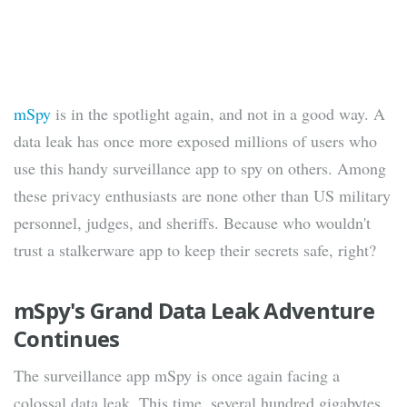
mSpy
is in the spotlight again, and not in a good way. A
data leak has once more exposed millions of users who
use this handy surveillance app to spy on others. Among
these privacy enthusiasts are none other than US military
personnel, judges, and sheriffs. Because who wouldn't
trust a stalkerware app to keep their secrets safe, right?
mSpy's Grand Data Leak Adventure
Continues
The surveillance app mSpy is once again facing a
colossal data leak. This time, several hundred gigabytes