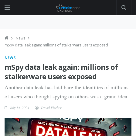
News
mSpy data leak again: millions of stalkerware users exposed
NEWS
mSpy data leak again: millions of
stalkerware users exposed
Another data leak has laid bare the identities of millions
of users who thought spying on others was a grand idea.
July 14, 2024
David Fischer