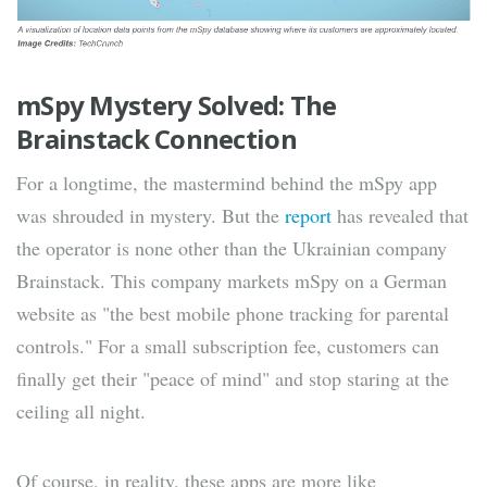
mSpy Mystery Solved: The
Brainstack Connection
For a longtime, the mastermind behind the mSpy app
was shrouded in mystery. But the
report
has revealed that
the operator is none other than the Ukrainian company
Brainstack. This company markets mSpy on a German
website as "the best mobile phone tracking for parental
controls." For a small subscription fee, customers can
finally get their "peace of mind" and stop staring at the
ceiling all night.
Of course, in reality, these apps are more like