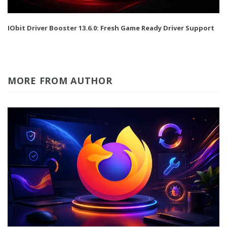
IObit Driver Booster 13.6.0: Fresh Game Ready Driver Support
MORE FROM AUTHOR