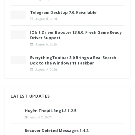
Telegram Desktop 7.0.9 available
August 6, 2026
IObit Driver Booster 13.6.0: Fresh Game Ready
Driver Support
August 6, 2026
EverythingToolbar 3.0 Brings a Real Search
Box to the Windows 11 Taskbar
August 4, 2026
LATEST UPDATES
Huyền Thoại Làng Lá 1.2.5
August 8, 2026
Recover Deleted Messages 1.4.2