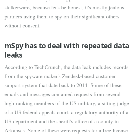
stalkerware, because let's be honest, it's mostly jealous
partners using them to spy on their significant others
without consent.
mSpy has to deal with repeated data
leaks
According to TechCrunch, the data leak includes records
from the spyware maker's Zendesk-based customer
support system that date back to 2014. Some of these
emails and messages contained requests from several
high-ranking members of the US military, a sitting judge
of a US federal appeals court, a regulatory authority of a
US department and the sheriff's office of a county in
Arkansas. Some of these were requests for a free license