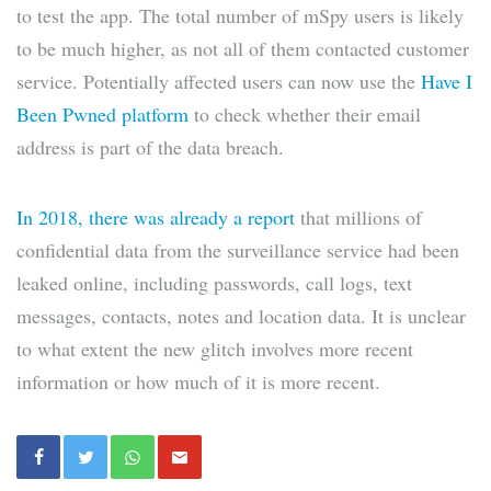
to test the app. The total number of mSpy users is likely
to be much higher, as not all of them contacted customer
service. Potentially affected users can now use the
Have I
Been Pwned platform
to check whether their email
address is part of the data breach.
In 2018, there was already a report
that millions of
confidential data from the surveillance service had been
leaked online, including passwords, call logs, text
messages, contacts, notes and location data. It is unclear
to what extent the new glitch involves more recent
information or how much of it is more recent.