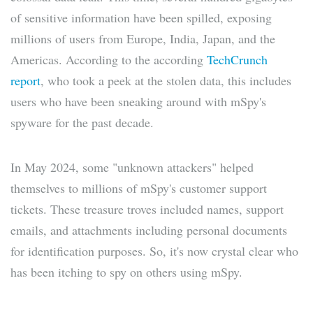
of sensitive information have been spilled, exposing
millions of users from Europe, India, Japan, and the
Americas. According to the according
TechCrunch
report
, who took a peek at the stolen data, this includes
users who have been sneaking around with mSpy's
spyware for the past decade.
In May 2024, some "unknown attackers" helped
themselves to millions of mSpy's customer support
tickets. These treasure troves included names, support
emails, and attachments including personal documents
for identification purposes. So, it's now crystal clear who
has been itching to spy on others using mSpy.