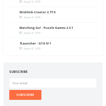
August 8, 2026
Wishlink Creator 2.77.0
August 8, 2026
Matching Go! - Puzzle Games 2.3.1
August 8, 2026
7Launcher - GTA IV 1
August 8, 2026
SUBSCRIBE