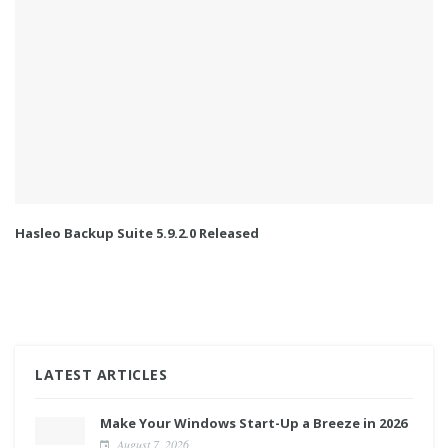
Hasleo Backup Suite 5.9.2.0 Released
LATEST ARTICLES
Make Your Windows Start-Up a Breeze in 2026
August 7, 2026