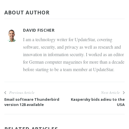
ABOUT AUTHOR
DAVID FISCHER
I am a technology writer for UpdateStar, covering
software, security, and privacy as well as research and
innovation in information security. I worked as an editor
for German computer magazines for more than a decade
before starting to be a team member at UpdateStar.
Previous Article
Next Article
Email software Thunderbird
Kaspersky bids adieu to the
version 128 available
USA
RELATED ARTICLES