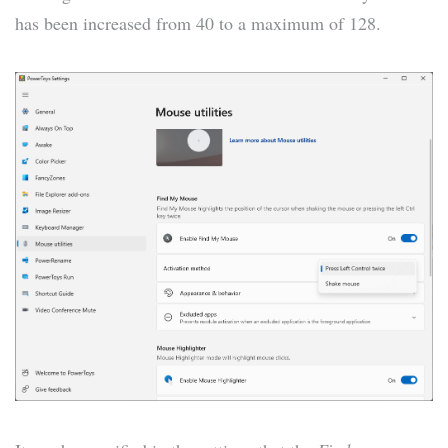
has been increased from 40 to a maximum of 128.