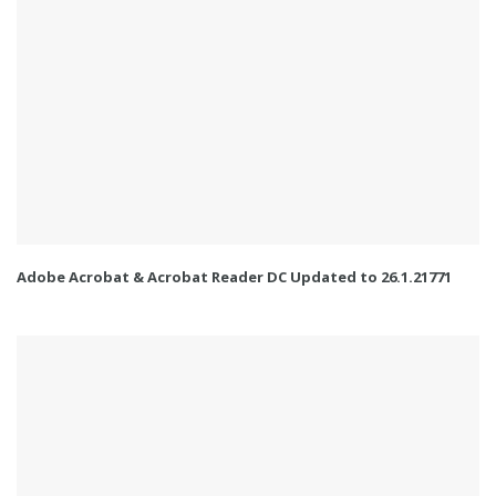
Adobe Acrobat & Acrobat Reader DC Updated to 26.1.21771