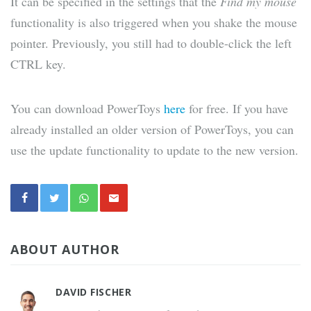
It can be specified in the settings that the
Find my mouse
functionality is also triggered when you shake the mouse
pointer. Previously, you still had to double-click the left
CTRL key.
You can download PowerToys
here
for free. If you have
already installed an older version of PowerToys, you can
use the update functionality to update to the new version.
ABOUT AUTHOR
DAVID FISCHER