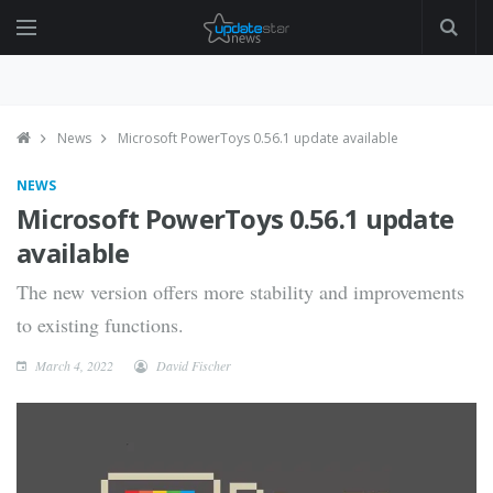
News
Microsoft PowerToys 0.56.1 update available
NEWS
Microsoft PowerToys 0.56.1 update
available
The new version offers more stability and improvements
to existing functions.
March 4, 2022
David Fischer