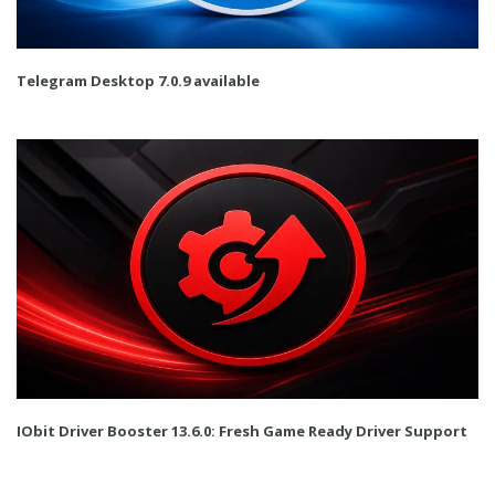
Telegram Desktop 7.0.9 available
IObit Driver Booster 13.6.0: Fresh Game Ready Driver Support