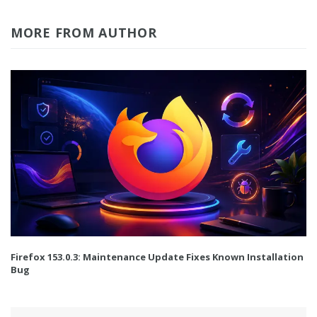
MORE FROM AUTHOR
Firefox 153.0.3: Maintenance Update Fixes Known Installation
Bug