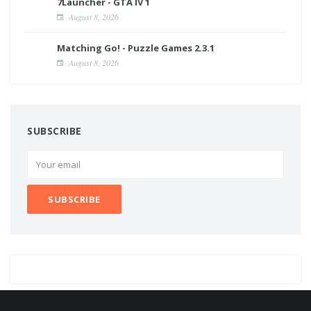
7Launcher - GTA IV 1
August 8, 2026
Matching Go! - Puzzle Games 2.3.1
August 8, 2026
SUBSCRIBE