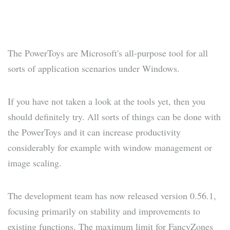
The PowerToys are Microsoft's all-purpose tool for all
sorts of application scenarios under Windows.
If you have not taken a look at the tools yet, then you
should definitely try. All sorts of things can be done with
the PowerToys and it can increase productivity
considerably for example with window management or
image scaling.
The development team has now released version 0.56.1,
focusing primarily on stability and improvements to
existing functions. The maximum limit for FancyZones