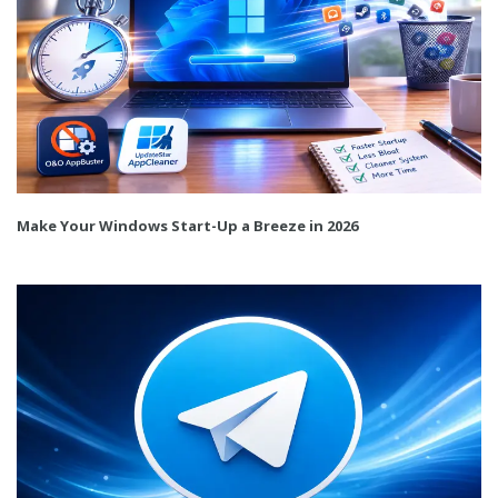
Make Your Windows Start-Up a Breeze in 2026