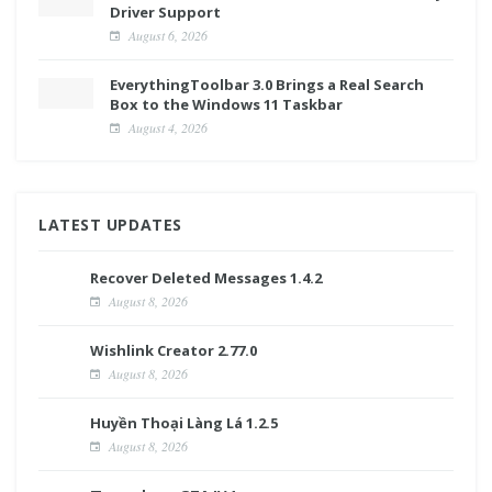
Driver Support
August 6, 2026
EverythingToolbar 3.0 Brings a Real Search
Box to the Windows 11 Taskbar
August 4, 2026
LATEST UPDATES
Recover Deleted Messages 1.4.2
August 8, 2026
Wishlink Creator 2.77.0
August 8, 2026
Huyền Thoại Làng Lá 1.2.5
August 8, 2026