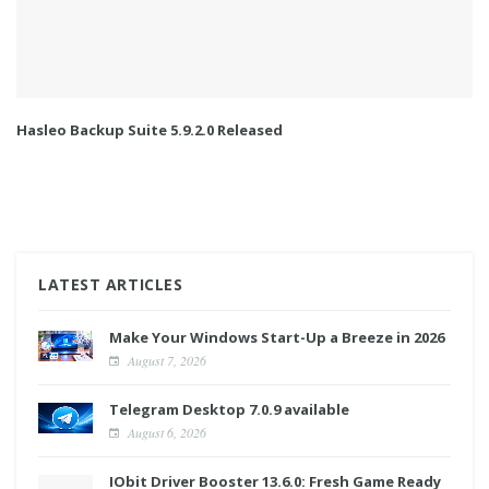
Hasleo Backup Suite 5.9.2.0 Released
LATEST ARTICLES
Make Your Windows Start-Up a Breeze in 2026
August 7, 2026
Telegram Desktop 7.0.9 available
August 6, 2026
IObit Driver Booster 13.6.0: Fresh Game Ready