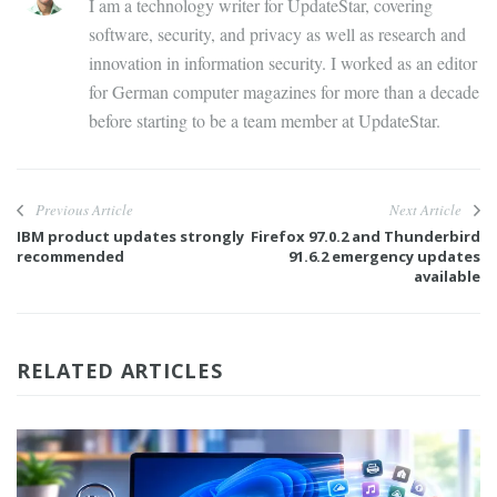
I am a technology writer for UpdateStar, covering
software, security, and privacy as well as research and
innovation in information security. I worked as an editor
for German computer magazines for more than a decade
before starting to be a team member at UpdateStar.
Previous Article
Next Article
IBM product updates strongly
Firefox 97.0.2 and Thunderbird
recommended
91.6.2 emergency updates
available
RELATED ARTICLES