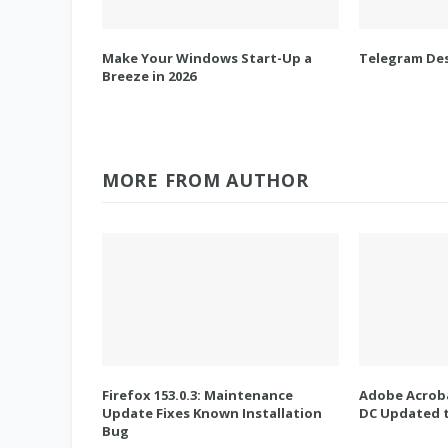
Make Your Windows Start-Up a
Telegram Des
Breeze in 2026
MORE FROM AUTHOR
Firefox 153.0.3: Maintenance
Adobe Acroba
Update Fixes Known Installation
DC Updated t
Bug