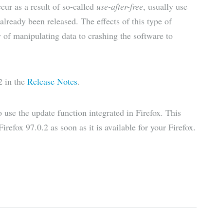
ccur as a result of so-called
use-after-free
, usually use
already been released. The effects of this type of
y of manipulating data to crashing the software to
2 in the
Release Notes
.
to use the update function integrated in Firefox. This
refox 97.0.2 as soon as it is available for your Firefox.