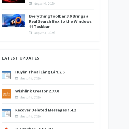
August 6, 2026
EverythingToolbar 3.0 Brings a
Real Search Box to the Windows
11 Taskbar
August 4, 2026
LATEST UPDATES
Huyền Thoại Làng Lá 1.2.5
August 8, 2026
Wishlink Creator 2.77.0
August 8, 2026
Recover Deleted Messages 1.4.2
August 8, 2026