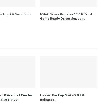
ktop 7.0.9 available
IObit Driver Booster 13.6.0: Fresh
Game Ready Driver Support
t & Acrobat Reader
Hasleo Backup Suite 5.9.2.0
o 26.1.21771
Released