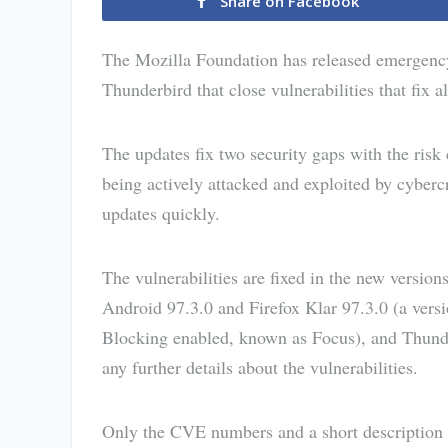
Share on Facebook
The Mozilla Foundation has released emergency 
Thunderbird that close vulnerabilities that fix a
The updates fix two security gaps with the risk 
being actively attacked and exploited by cyberc
updates quickly.
The vulnerabilities are fixed in the new version
Android 97.3.0 and Firefox Klar 97.3.0 (a vers
Blocking enabled, known as Focus), and Thunde
any further details about the vulnerabilities.
Only the CVE numbers and a short description ar