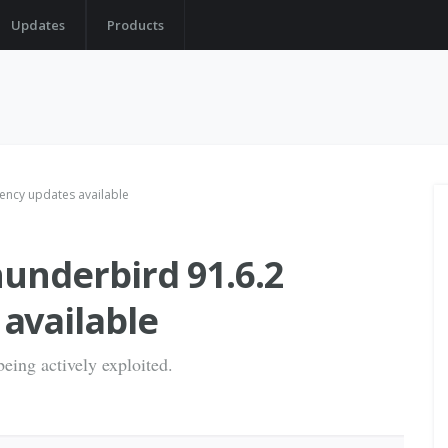
Updates
Products
ency updates available
hunderbird 91.6.2
available
being actively exploited.