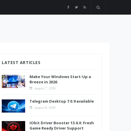
LATEST ARTICLES
Make Your Windows Start-Up a
Breeze in 2026
August 7, 2026
Telegram Desktop 7.0.9 available
August 6, 2026
IObit Driver Booster 13.6.0: Fresh
Game Ready Driver Support