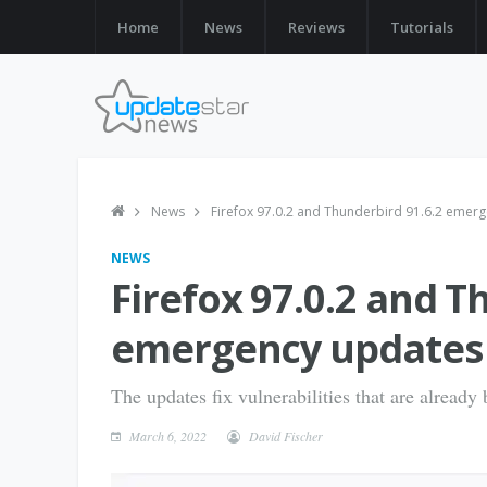
Home
News
Reviews
Tutorials
News
Firefox 97.0.2 and Thunderbird 91.6.2 emerg
NEWS
Firefox 97.0.2 and T
emergency updates 
The updates fix vulnerabilities that are already 
March 6, 2022
David Fischer