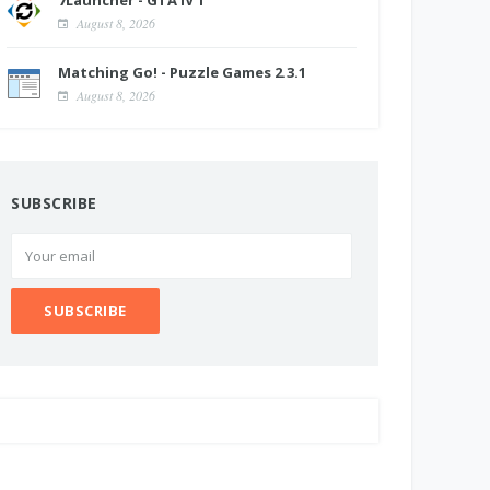
7Launcher - GTA IV 1
August 8, 2026
Matching Go! - Puzzle Games 2.3.1
August 8, 2026
SUBSCRIBE