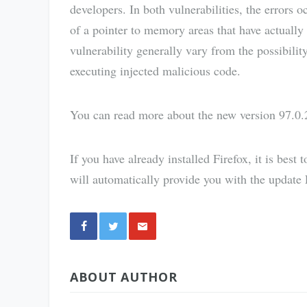
developers. In both vulnerabilities, the errors o
of a pointer to memory areas that have actually 
vulnerability generally vary from the possibilit
executing injected malicious code.
You can read more about the new version 97.0.
If you have already installed Firefox, it is best 
will automatically provide you with the update Fi
Share
ABOUT AUTHOR
via E-