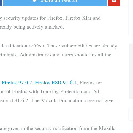
Share on Twitter
Share
security updates for Firefox, Firefox Klar and
via E-
lready being actively attacked.
Mail
classification
critical
. These vulnerabilities are already
riminals. Administrators and users should install the
s
Firefox 97.0.2
,
Firefox ESR 91.6.1
, Firefox for
ion of Firefox with Tracking Protection and Ad
rbird 91.6.2. The Mozilla Foundation does not give
e given in the security notification from the Mozilla