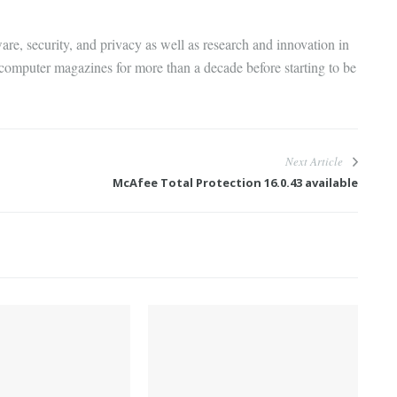
are, security, and privacy as well as research and innovation in
 computer magazines for more than a decade before starting to be
Next Article
McAfee Total Protection 16.0.43 available