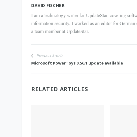
Mail
DAVID FISCHER
I am a technology writer for UpdateStar, covering softw
information security. I worked as an editor for German
a team member at UpdateStar.
Previous Article
Microsoft PowerToys 0.56.1 update available
RELATED ARTICLES