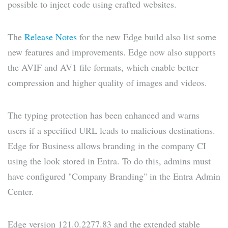
possible to inject code using crafted websites.
The
Release Notes
for the new Edge build also list some
new features and improvements. Edge now also supports
the AVIF and AV1 file formats, which enable better
compression and higher quality of images and videos.
The typing protection has been enhanced and warns
users if a specified URL leads to malicious destinations.
Edge for Business allows branding in the company CI
using the look stored in Entra. To do this, admins must
have configured "Company Branding" in the Entra Admin
Center.
Edge version 121.0.2277.83 and the extended stable