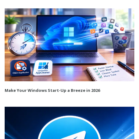
Make Your Windows Start-Up a Breeze in 2026