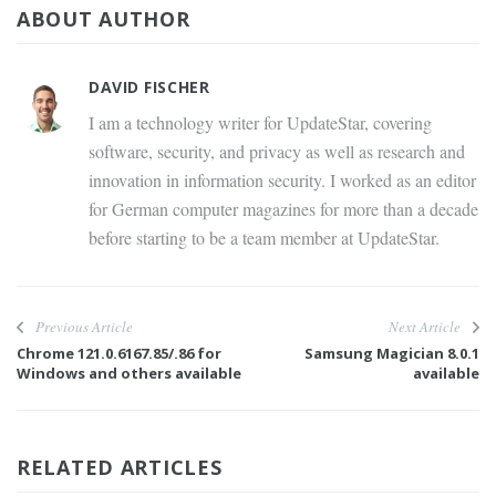
ABOUT AUTHOR
DAVID FISCHER
I am a technology writer for UpdateStar, covering
software, security, and privacy as well as research and
innovation in information security. I worked as an editor
for German computer magazines for more than a decade
before starting to be a team member at UpdateStar.
Previous Article
Next Article
Chrome 121.0.6167.85/.86 for
Samsung Magician 8.0.1
Windows and others available
available
RELATED ARTICLES