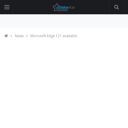
News
Microsoft Edge 121 available