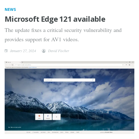
NEWS
Microsoft Edge 121 available
The update fixes a critical security vulnerability and
provides support for AV1 videos.
January 27, 2024
David Fischer