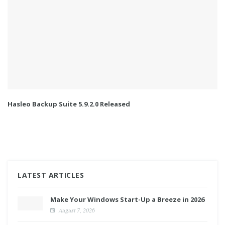
Hasleo Backup Suite 5.9.2.0 Released
LATEST ARTICLES
Make Your Windows Start-Up a Breeze in 2026
August 7, 2026