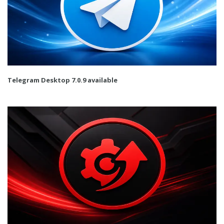
Telegram Desktop 7.0.9 available