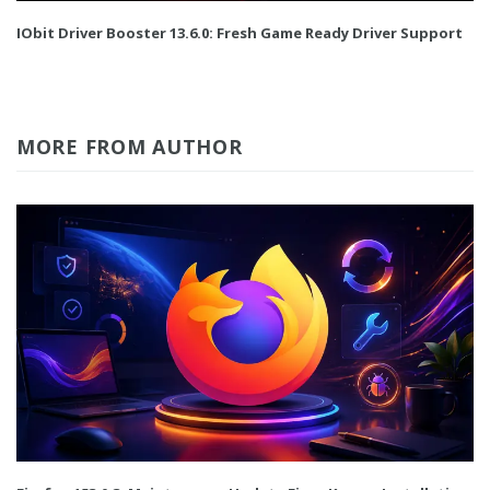
IObit Driver Booster 13.6.0: Fresh Game Ready Driver Support
MORE FROM AUTHOR