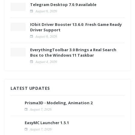
Telegram Desktop 7.0.9 available
August 6, 2026
IObit Driver Booster 13.6.0: Fresh Game Ready
Driver Support
August 6, 2026
EverythingToolbar 3.0 Brings a Real Search
Box to the Windows 11 Taskbar
August 4, 2026
LATEST UPDATES
Prisma3D - Modeling, Animation 2
August 7, 2026
EasyMC Launcher 1.5.1
August 7, 2026