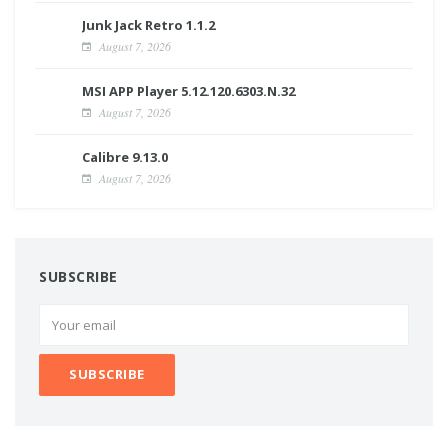
Junk Jack Retro 1.1.2
August 7, 2026
MSI APP Player 5.12.120.6303.N.32
August 7, 2026
Calibre 9.13.0
August 7, 2026
SUBSCRIBE