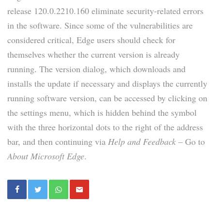
release 120.0.2210.160 eliminate security-related errors
in the software. Since some of the vulnerabilities are
considered critical, Edge users should check for
themselves whether the current version is already
running. The version dialog, which downloads and
installs the update if necessary and displays the currently
running software version, can be accessed by clicking on
the settings menu, which is hidden behind the symbol
with the three horizontal dots to the right of the address
bar, and then continuing via
Help and Feedback
– Go to
About Microsoft Edge
.