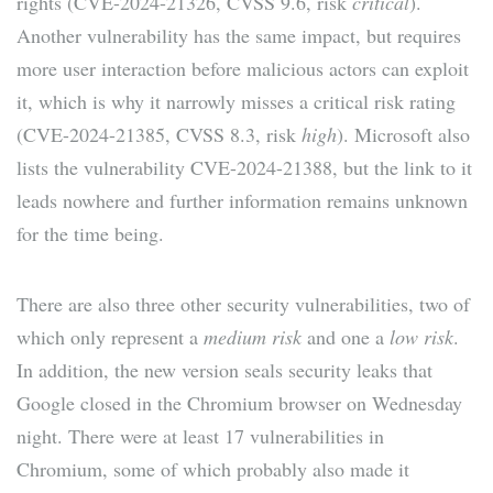
rights (CVE-2024-21326, CVSS 9.6, risk
critical
).
Another vulnerability has the same impact, but requires
more user interaction before malicious actors can exploit
it, which is why it narrowly misses a critical risk rating
(CVE-2024-21385, CVSS 8.3, risk
high
). Microsoft also
lists the vulnerability CVE-2024-21388, but the link to it
leads nowhere and further information remains unknown
for the time being.
There are also three other security vulnerabilities, two of
which only represent a
medium risk
and one a
low risk
.
In addition, the new version seals security leaks that
Google closed in the Chromium browser on Wednesday
night. There were at least 17 vulnerabilities in
Chromium, some of which probably also made it