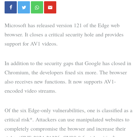
Microsoft has released version 121 of the Edge web
browser. It closes a critical security hole and provides
support for AV1 videos.
In addition to the security gaps that Google has closed in
Chromium, the developers fixed six more. The browser
also receives new functions. It now supports AV1-
encoded video streams.
Of the six Edge-only vulnerabilities, one is classified as a
critical risk*. Attackers can use manipulated websites to
completely compromise the browser and increase their