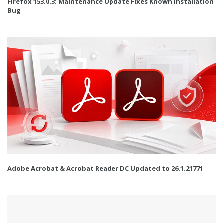
Firefox 153.0.3: Maintenance Update Fixes Known Installation
Bug
Adobe Acrobat & Acrobat Reader DC Updated to 26.1.21771