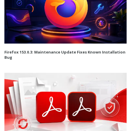
Firefox 153.0.3: Maintenance Update Fixes Known Installation
Bug