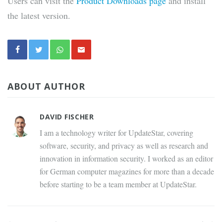
Users can visit the
Product Downloads page
and install
the latest version.
ABOUT AUTHOR
DAVID FISCHER
I am a technology writer for UpdateStar, covering
software, security, and privacy as well as research and
innovation in information security. I worked as an editor
for German computer magazines for more than a decade
before starting to be a team member at UpdateStar.