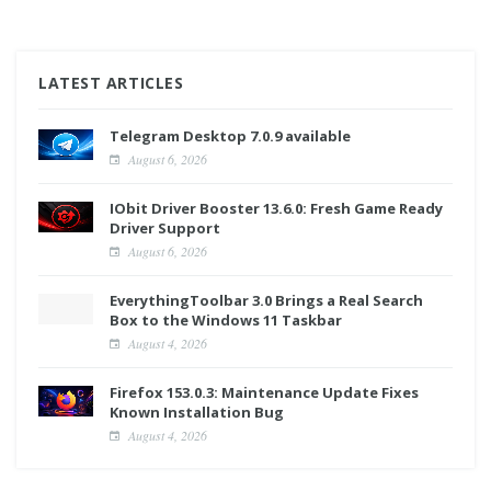
LATEST ARTICLES
Telegram Desktop 7.0.9 available
August 6, 2026
IObit Driver Booster 13.6.0: Fresh Game Ready
Driver Support
August 6, 2026
EverythingToolbar 3.0 Brings a Real Search
Box to the Windows 11 Taskbar
August 4, 2026
Firefox 153.0.3: Maintenance Update Fixes
Known Installation Bug
August 4, 2026