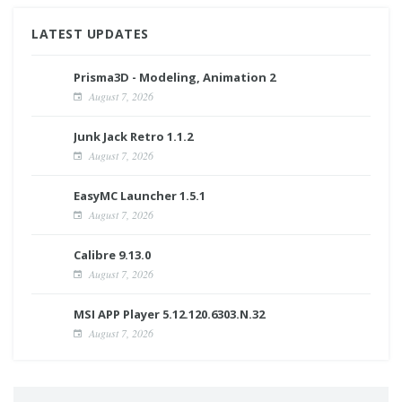
LATEST UPDATES
Prisma3D - Modeling, Animation 2
August 7, 2026
Junk Jack Retro 1.1.2
August 7, 2026
EasyMC Launcher 1.5.1
August 7, 2026
Calibre 9.13.0
August 7, 2026
MSI APP Player 5.12.120.6303.N.32
August 7, 2026