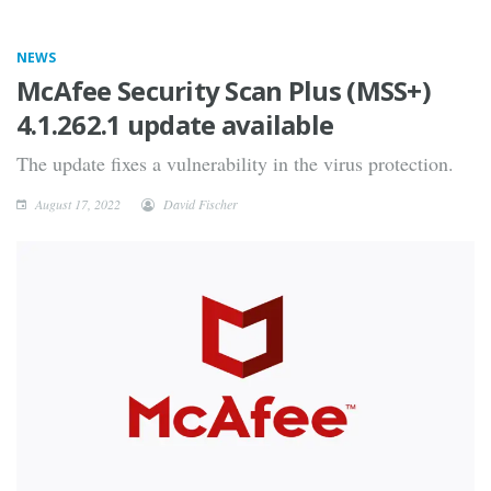
NEWS
McAfee Security Scan Plus (MSS+)
4.1.262.1 update available
The update fixes a vulnerability in the virus protection.
August 17, 2022
David Fischer