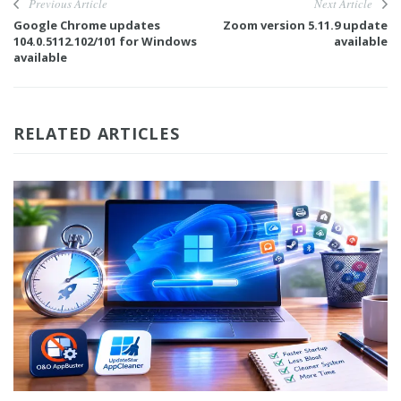
Previous Article
Next Article
Google Chrome updates
Zoom version 5.11.9 update
104.0.5112.102/101 for Windows
available
available
RELATED ARTICLES