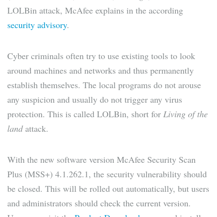
LOLBin attack, McAfee explains in the according
security advisory
.
Cyber ​​criminals often try to use existing tools to look
around machines and networks and thus permanently
establish themselves. The local programs do not arouse
any suspicion and usually do not trigger any virus
protection. This is called LOLBin, short for
Living of the
land
attack.
With the new software version McAfee Security Scan
Plus (MSS+) 4.1.262.1, the security vulnerability should
be closed. This will be rolled out automatically, but users
and administrators should check the current version.