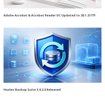
Adobe Acrobat & Acrobat Reader DC Updated to 26.1.21771
Hasleo Backup Suite 5.9.2.0 Released