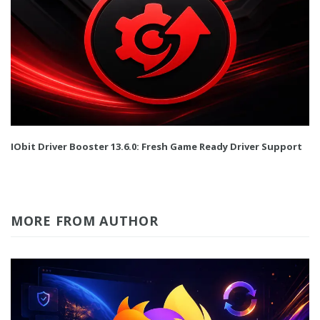
IObit Driver Booster 13.6.0: Fresh Game Ready Driver Support
MORE FROM AUTHOR