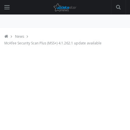
News
McAfee Security Scan Plus (MSS+) 4.1.262.1 update available