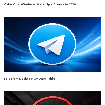
Make Your Windows Start-Up a Breeze in 2026
Telegram Desktop 7.0.9 available