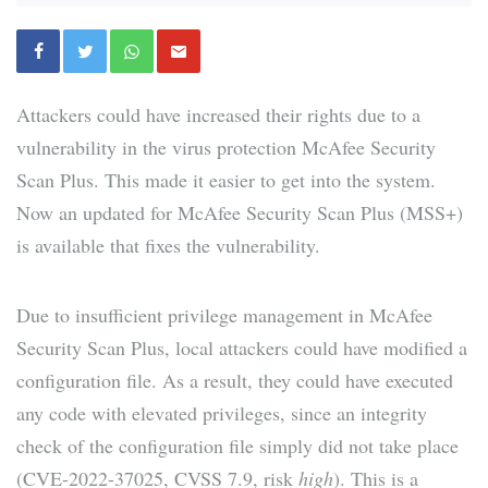
Attackers could have increased their rights due to a
vulnerability in the virus protection McAfee Security
Scan Plus. This made it easier to get into the system.
Now an updated for McAfee Security Scan Plus (MSS+)
is available that fixes the vulnerability.
Due to insufficient privilege management in McAfee
Security Scan Plus, local attackers could have modified a
configuration file. As a result, they could have executed
any code with elevated privileges, since an integrity
check of the configuration file simply did not take place
(CVE-2022-37025, CVSS 7.9, risk
high
). This is a