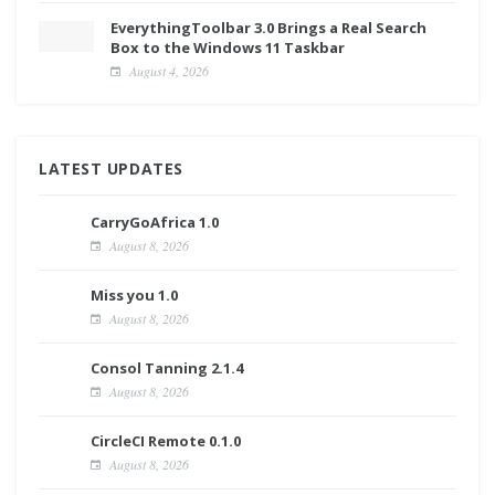
EverythingToolbar 3.0 Brings a Real Search
Box to the Windows 11 Taskbar
August 4, 2026
LATEST UPDATES
CarryGoAfrica 1.0
August 8, 2026
Miss you 1.0
August 8, 2026
Consol Tanning 2.1.4
August 8, 2026
CircleCI Remote 0.1.0
August 8, 2026