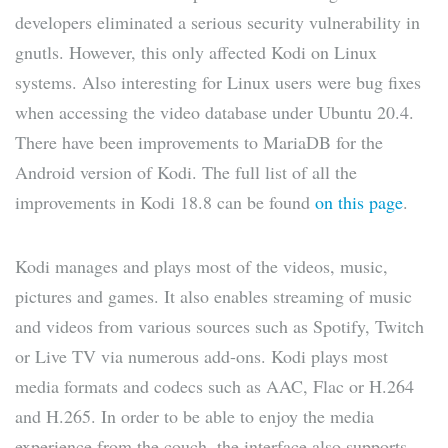
developers eliminated a serious security vulnerability in
gnutls. However, this only affected Kodi on Linux
systems. Also interesting for Linux users were bug fixes
when accessing the video database under Ubuntu 20.4.
There have been improvements to MariaDB for the
Android version of Kodi. The full list of all the
improvements in Kodi 18.8 can be found
on this page
.
Kodi manages and plays most of the videos, music,
pictures and games. It also enables streaming of music
and videos from various sources such as Spotify, Twitch
or Live TV via numerous add-ons. Kodi plays most
media formats and codecs such as AAC, Flac or H.264
and H.265. In order to be able to enjoy the media
experience from the couch, the interface also supports