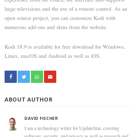
large televisions and the use of a remote control. As an
open source project, you can customize Kodi with
numerous add-ons and skins from the website.
Kodi 18.9 is available for free download for Windows,
Linux, macOS and Android as well as iOS.
ABOUT AUTHOR
DAVID FISCHER
I am a technology writer for UpdateStar, covering
software, security, and privacy as well as research and