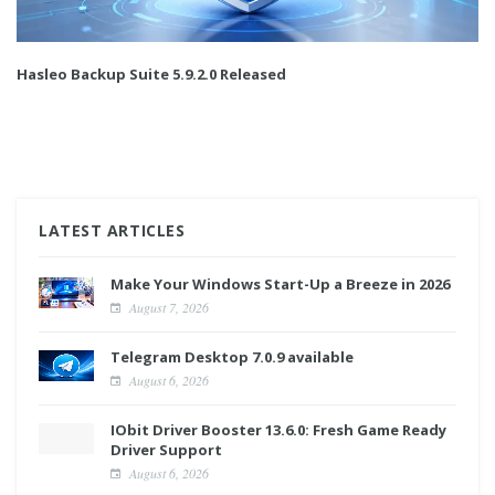
Hasleo Backup Suite 5.9.2.0 Released
LATEST ARTICLES
Make Your Windows Start-Up a Breeze in 2026
August 7, 2026
Telegram Desktop 7.0.9 available
August 6, 2026
IObit Driver Booster 13.6.0: Fresh Game Ready
Driver Support
August 6, 2026