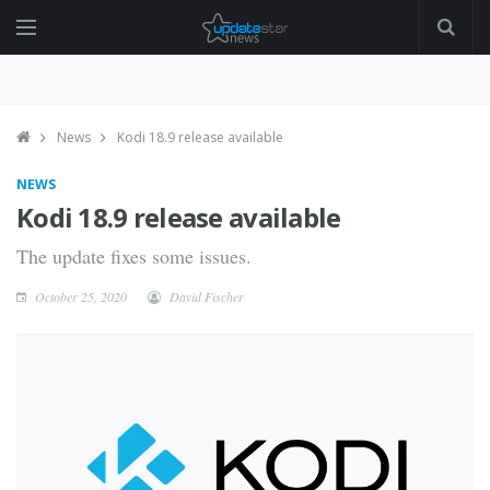
News
Kodi 18.9 release available
NEWS
Kodi 18.9 release available
The update fixes some issues.
October 25, 2020
David Fischer