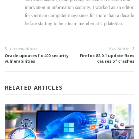
innovation in information security. I worked as an editor
for German computer magazines for more than a decade
before starting to be a team member at UpdateStar.
Previous Article
Next Article
Oracle updates fix 400 security
Firefox 82.0.1 update fixes
vulnerabilities
causes of crashes
RELATED ARTICLES