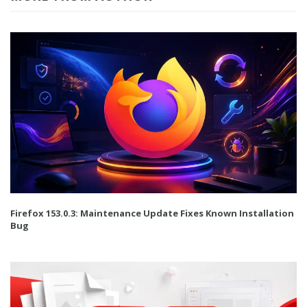
Firefox 153.0.3: Maintenance Update Fixes Known Installation
Bug