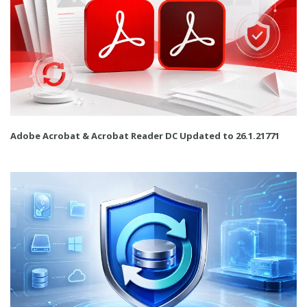
Adobe Acrobat & Acrobat Reader DC Updated to 26.1.21771