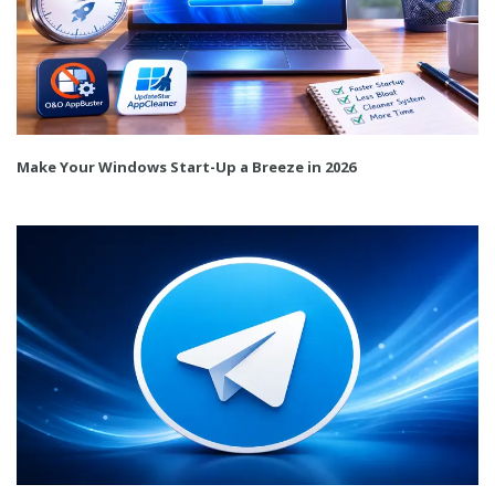
Make Your Windows Start-Up a Breeze in 2026