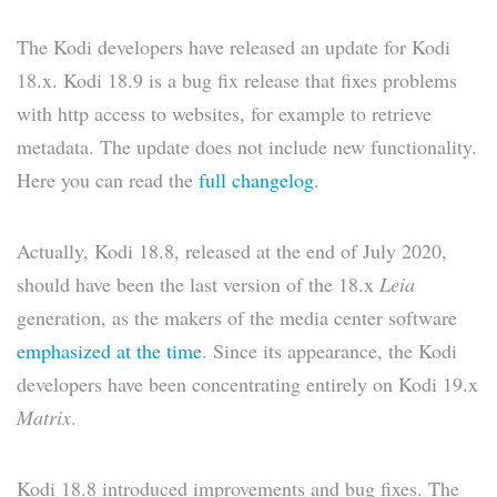
The Kodi developers have released an update for Kodi
18.x. Kodi 18.9 is a bug fix release that fixes problems
with http access to websites, for example to retrieve
metadata. The update does not include new functionality.
Here you can read the
full changelog
.
Actually, Kodi 18.8, released at the end of July 2020,
should have been the last version of the 18.x
Leia
generation, as the makers of the media center software
emphasized at the time
. Since its appearance, the Kodi
developers have been concentrating entirely on Kodi 19.x
Matrix
.
Kodi 18.8 introduced improvements and bug fixes. The