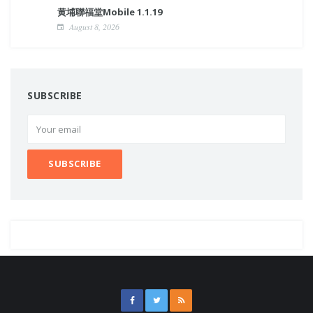
黄埔聯福堂Mobile 1.1.19
August 8, 2026
SUBSCRIBE