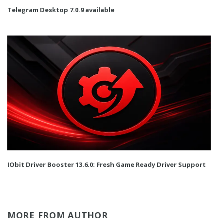
Telegram Desktop 7.0.9 available
IObit Driver Booster 13.6.0: Fresh Game Ready Driver Support
MORE FROM AUTHOR