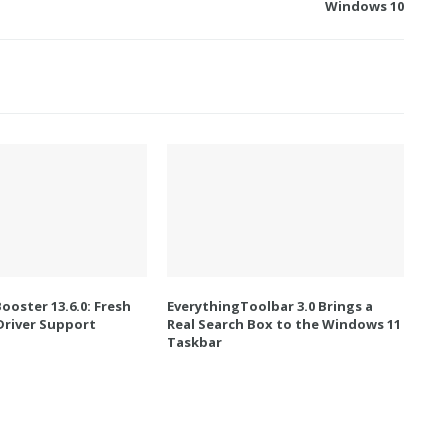
Windows 10
Booster 13.6.0: Fresh
EverythingToolbar 3.0 Brings a
river Support
Real Search Box to the Windows 11
Taskbar