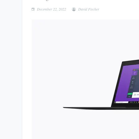
December 22, 2022
David Fischer