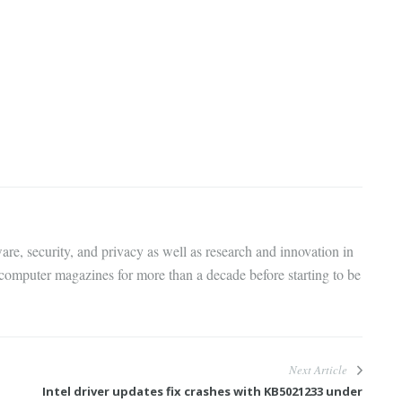
are, security, and privacy as well as research and innovation in
 computer magazines for more than a decade before starting to be
Next Article
Intel driver updates fix crashes with KB5021233 under