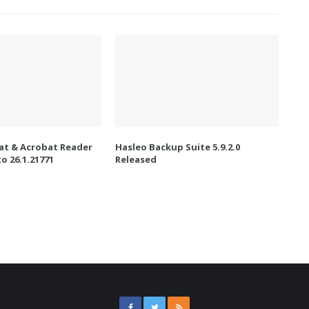
t & Acrobat Reader
Hasleo Backup Suite 5.9.2.0
o 26.1.21771
Released