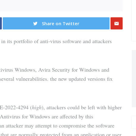
Share on Twitter
Share
 in its portfolio of anti-virus software and attackers
via E-
Mail
ivirus Windows, Avira Security for Windows and
veral vulnerabilities. the new updated versions fix
VE-2022-4294 (
high
), attackers could be left with higher
Antivirus for Windows are affected by this
y an attacker may attempt to compromise the software
 that are normally protected from an application or user.