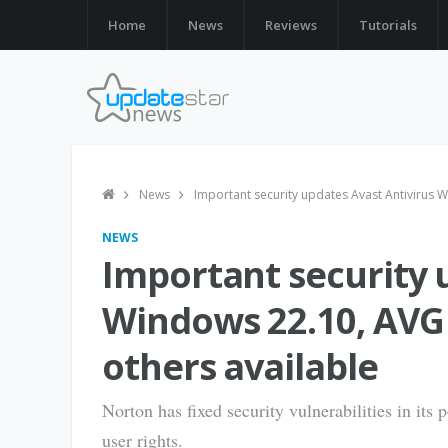
Home
News
Reviews
Tutorials
News
Important security updates Avast Antivirus W
NEWS
Important security 
Windows 22.10, AVG 
others available
Norton has fixed security vulnerabilities in its 
user rights.