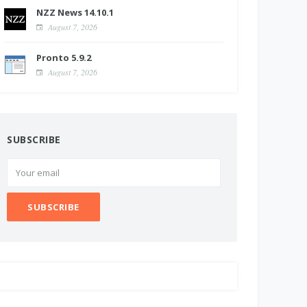
NZZ News 14.10.1
August 7, 2026
Pronto 5.9.2
August 7, 2026
SUBSCRIBE