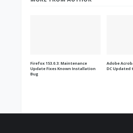
Firefox 153.0.3: Maintenance
Adobe Acroba
Update Fixes Known Installation
DC Updated t
Bug