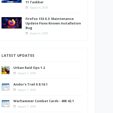
11 Taskbar
August 4, 2026
Firefox 153.0.3: Maintenance
Update Fixes Known Installation
Bug
August 4, 2026
LATEST UPDATES
Urban Raid Ops 1.2
August 7, 2026
Andor's Trail 0.8.16.1
August 7, 2026
Warhammer Combat Cards - 40K 42.1
August 7, 2026