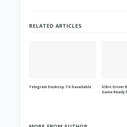
RELATED ARTICLES
Telegram Desktop 7.0.9 available
IObit Driver 
Game Ready D
MORE FROM AUTHOR