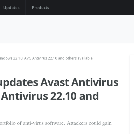
Updates
Products
indows 22.10, AVG Antivirus 22.10 and others available
updates Avast Antivirus
Antivirus 22.10 and
portfolio of anti-virus software. Attackers could gain