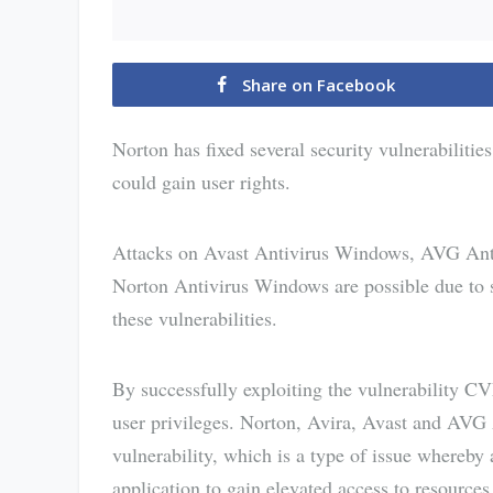
Share on Facebook
Norton has fixed several security vulnerabilities
could gain user rights.
Attacks on Avast Antivirus Windows, AVG Ant
Norton Antivirus Windows are possible due to se
these vulnerabilities.
By successfully exploiting the vulnerability C
user privileges. Norton, Avira, Avast and AVG 
vulnerability, which is a type of issue whereb
application to gain elevated access to resources