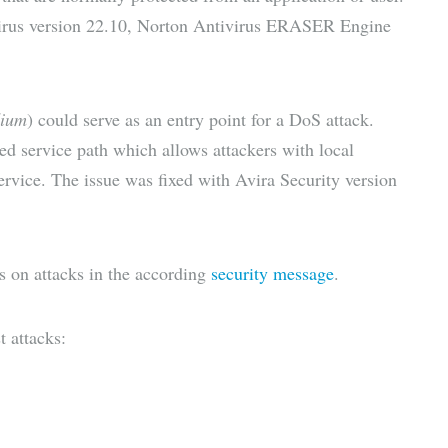
irus version 22.10, Norton Antivirus ERASER Engine
ium
) could serve as an entry point for a DoS attack.
d service path which allows attackers with local
Service. The issue was fixed with Avira Security version
ls on attacks in the according
security message
.
t attacks: