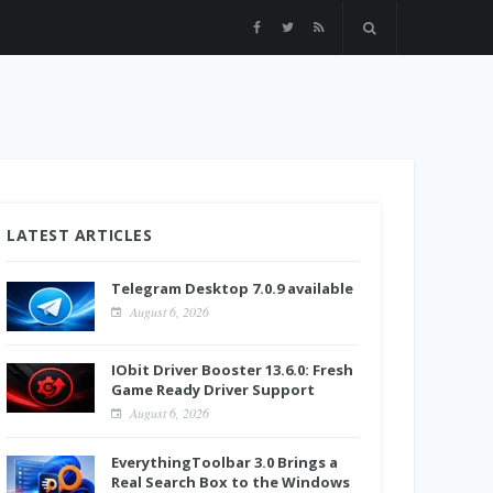
LATEST ARTICLES
Telegram Desktop 7.0.9 available
August 6, 2026
IObit Driver Booster 13.6.0: Fresh
Game Ready Driver Support
August 6, 2026
EverythingToolbar 3.0 Brings a
Real Search Box to the Windows