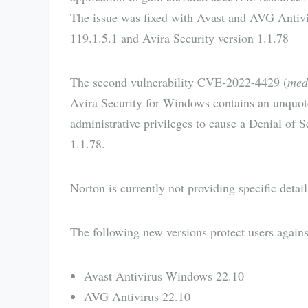
The issue was fixed with Avast and AVG Antiv
119.1.5.1 and Avira Security version 1.1.78
The second vulnerability CVE-2022-4429 (
med
Avira Security for Windows contains an unquote
administrative privileges to cause a Denial of 
1.1.78.
Norton is currently not providing specific detai
The following new versions protect users agains
Avast Antivirus Windows 22.10
AVG Antivirus 22.10