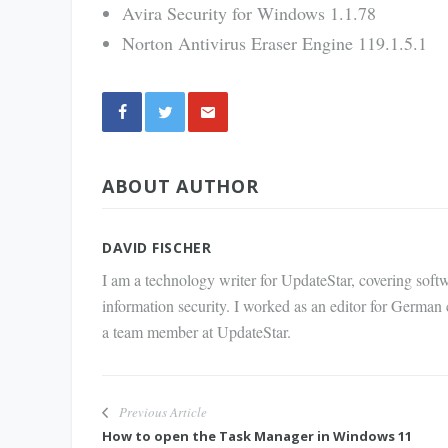
Avira Security for Windows 1.1.78
Norton Antivirus Eraser Engine 119.1.5.1
Share
ABOUT AUTHOR
via E-
Mail
DAVID FISCHER
I am a technology writer for UpdateStar, covering softw
information security. I worked as an editor for German
a team member at UpdateStar.
Previous Article
How to open the Task Manager in Windows 11