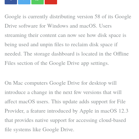
Google is currently distributing version 58 of its Google
Drive software for Windows and macOS. Users
streaming their content can now see how disk space is
being used and unpin files to reclaim disk space if
needed. The storage dashboard is located in the Offline
Files section of the Google Drive app settings.
On Mac computers Google Drive for desktop will
introduce a change in the next few versions that will
affect macOS users. This update adds support for File
Provider, a feature introduced by Apple in macOS 12.3
that provides native support for accessing cloud-based
file systems like Google Drive.