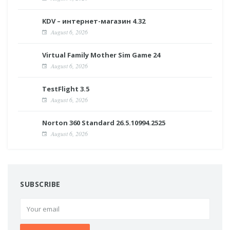
KDV – интернет-магазин 4.32
August 6, 2026
Virtual Family Mother Sim Game 24
August 6, 2026
TestFlight 3.5
August 6, 2026
Norton 360 Standard 26.5.10994.2525
August 6, 2026
SUBSCRIBE