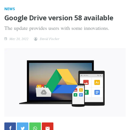
NEWS
Google Drive version 58 available
The update provides users with some innovations.
May 20, 2022
David Fischer