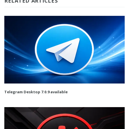
RELATED ARTICLES
Telegram Desktop 7.0.9 available