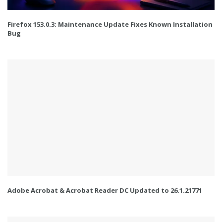
Firefox 153.0.3: Maintenance Update Fixes Known Installation
Bug
Adobe Acrobat & Acrobat Reader DC Updated to 26.1.21771