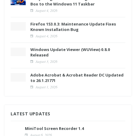
Box to the Windows 11 Taskbar
August 4, 2026
Firefox 153.0.3: Maintenance Update Fixes
Known Installation Bug
August 4, 2026
Windows Update Viewer (WUView) 0.8.0
Released
August 3, 2026
Adobe Acrobat & Acrobat Reader DC Updated
to 26.1.21771
August 1, 2026
LATEST UPDATES
MiniTool Screen Recorder 1.4
August 6, 2026