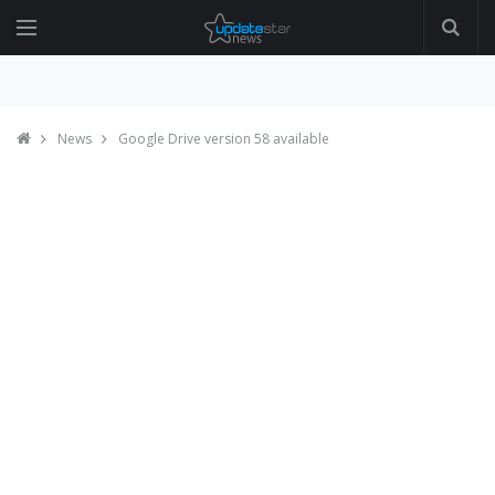
News
Google Drive version 58 available