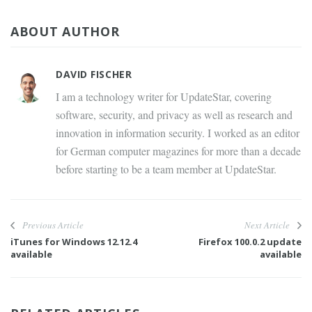
ABOUT AUTHOR
DAVID FISCHER
I am a technology writer for UpdateStar, covering
software, security, and privacy as well as research and
innovation in information security. I worked as an editor
for German computer magazines for more than a decade
before starting to be a team member at UpdateStar.
Previous Article
Next Article
iTunes for Windows 12.12.4
Firefox 100.0.2 update
available
available