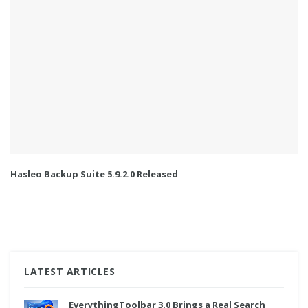
Hasleo Backup Suite 5.9.2.0 Released
LATEST ARTICLES
EverythingToolbar 3.0 Brings a Real Search