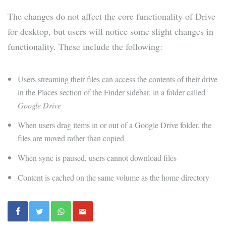
The changes do not affect the core functionality of Drive
for desktop, but users will notice some slight changes in
functionality. These include the following:
Users streaming their files can access the contents of their drive
in the Places section of the Finder sidebar, in a folder called
Google Drive
When users drag items in or out of a Google Drive folder, the
files are moved rather than copied
When sync is paused, users cannot download files
Content is cached on the same volume as the home directory