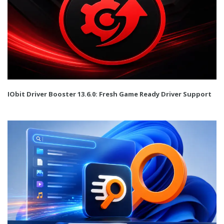
IObit Driver Booster 13.6.0: Fresh Game Ready Driver Support