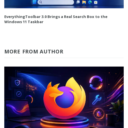
EverythingToolbar 3.0 Brings a Real Search Box to the
Windows 11 Taskbar
MORE FROM AUTHOR