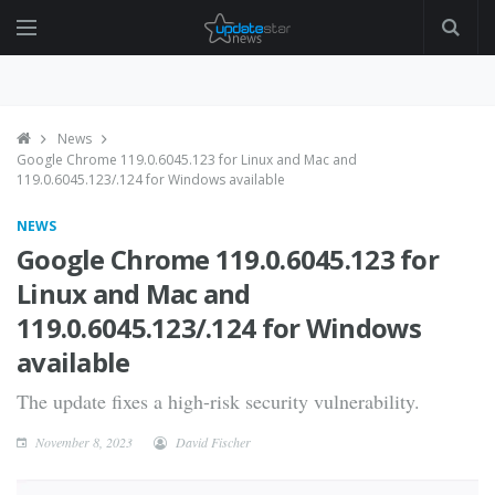
News
Google Chrome 119.0.6045.123 for Linux and Mac and
119.0.6045.123/.124 for Windows available
NEWS
Google Chrome 119.0.6045.123 for
Linux and Mac and
119.0.6045.123/.124 for Windows
available
The update fixes a high-risk security vulnerability.
November 8, 2023
David Fischer