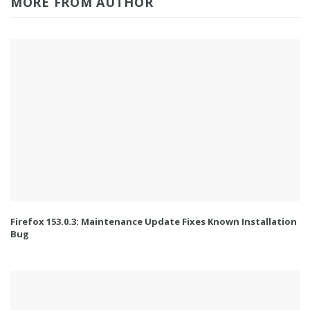
MORE FROM AUTHOR
Firefox 153.0.3: Maintenance Update Fixes Known Installation
Bug