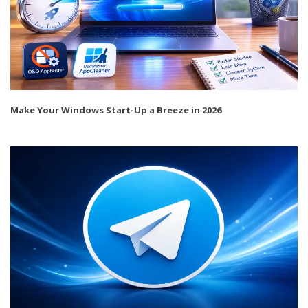
Make Your Windows Start-Up a Breeze in 2026