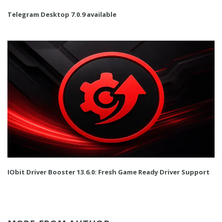
Telegram Desktop 7.0.9 available
IObit Driver Booster 13.6.0: Fresh Game Ready Driver Support