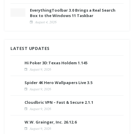
EverythingToolbar 3.0 Brings a Real Search
Box to the Windows 11 Taskbar
August 4, 2026
LATEST UPDATES
Hi Poker 3D:Texas Holdem 1.145
August 9, 2026
Spider 4K Hero Wallpapers Live 3.5
August 9, 2026
Cloudbric VPN – Fast & Secure 2.1.1
August 9, 2026
W.W. Grainger, Inc. 26.12.6
August 9, 2026