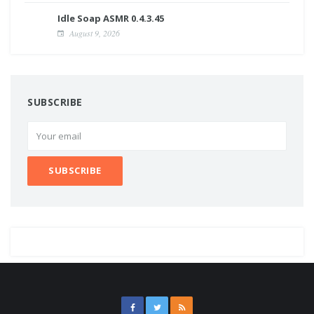
Idle Soap ASMR 0.4.3.45
August 9, 2026
SUBSCRIBE