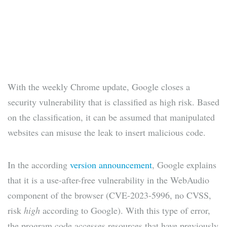
With the weekly Chrome update, Google closes a
security vulnerability that is classified as high risk. Based
on the classification, it can be assumed that manipulated
websites can misuse the leak to insert malicious code.
In the according
version announcement
, Google explains
that it is a use-after-free vulnerability in the WebAudio
component of the browser (CVE-2023-5996, no CVSS,
risk
high
according to Google). With this type of error,
the program code accesses resources that have previously