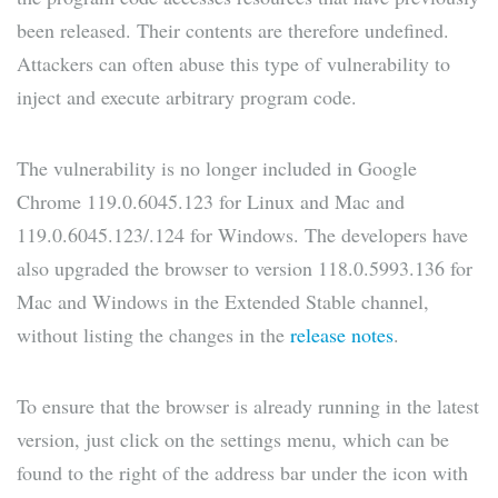
been released. Their contents are therefore undefined.
Attackers can often abuse this type of vulnerability to
inject and execute arbitrary program code.
The vulnerability is no longer included in Google
Chrome 119.0.6045.123 for Linux and Mac and
119.0.6045.123/.124 for Windows. The developers have
also upgraded the browser to version 118.0.5993.136 for
Mac and Windows in the Extended Stable channel,
without listing the changes in the
release notes
.
To ensure that the browser is already running in the latest
version, just click on the settings menu, which can be
found to the right of the address bar under the icon with