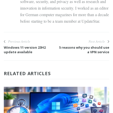
software, security, and privacy as well as research and
innovation in information security. I worked as an editor
for German computer magazines for more than a decade
before starting to be a team member at UpdateStar.
Previous Article
Next Article
Windows 11 version 23H2
5 reasons why you should use
update available
a VPN service
RELATED ARTICLES