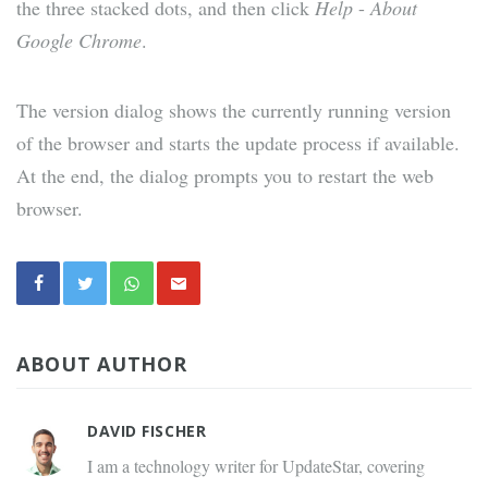
the three stacked dots, and then click
Help
-
About
Google Chrome
.
The version dialog shows the currently running version
of the browser and starts the update process if available.
At the end, the dialog prompts you to restart the web
browser.
ABOUT AUTHOR
DAVID FISCHER
I am a technology writer for UpdateStar, covering