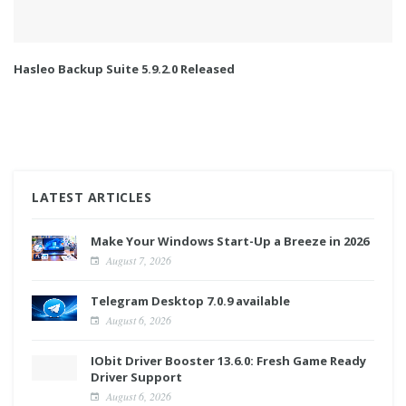
Hasleo Backup Suite 5.9.2.0 Released
LATEST ARTICLES
Make Your Windows Start-Up a Breeze in 2026
August 7, 2026
Telegram Desktop 7.0.9 available
August 6, 2026
IObit Driver Booster 13.6.0: Fresh Game Ready
Driver Support
August 6, 2026