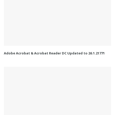
Adobe Acrobat & Acrobat Reader DC Updated to 26.1.21771