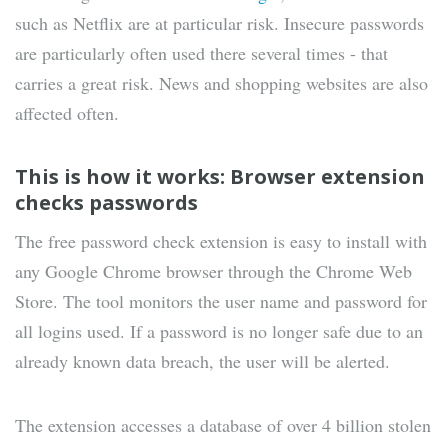
such as Netflix are at particular risk. Insecure passwords
are particularly often used there several times - that
carries a great risk. News and shopping websites are also
affected often.
This is how it works: Browser extension
checks passwords
The free password check extension is easy to install with
any Google Chrome browser through the Chrome Web
Store. The tool monitors the user name and password for
all logins used. If a password is no longer safe due to an
already known data breach, the user will be alerted.
The extension accesses a database of over 4 billion stolen