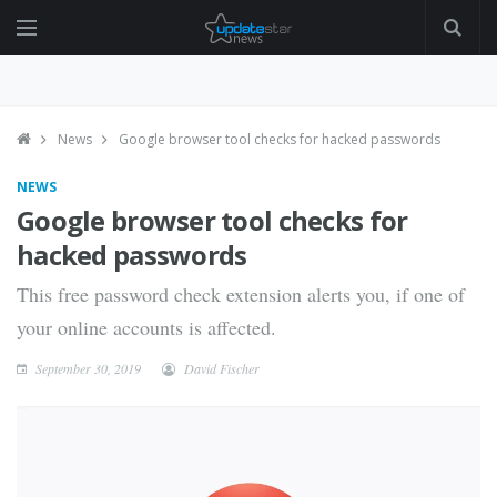
News
Google browser tool checks for hacked passwords
NEWS
Google browser tool checks for
hacked passwords
This free password check extension alerts you, if one of
your online accounts is affected.
September 30, 2019
David Fischer