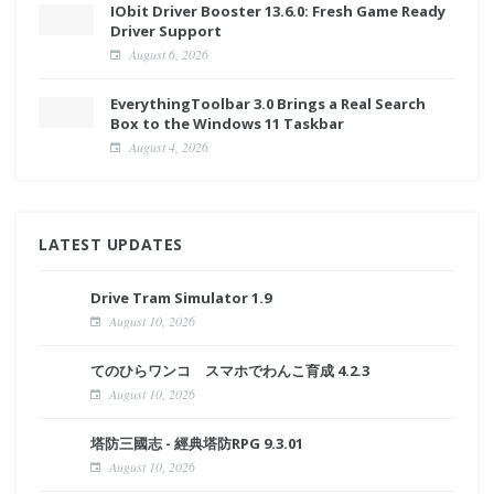
IObit Driver Booster 13.6.0: Fresh Game Ready
Driver Support
August 6, 2026
EverythingToolbar 3.0 Brings a Real Search
Box to the Windows 11 Taskbar
August 4, 2026
LATEST UPDATES
Drive Tram Simulator 1.9
August 10, 2026
てのひらワンコ スマホでわんこ育成 4.2.3
August 10, 2026
塔防三國志 - 經典塔防RPG 9.3.01
August 10, 2026