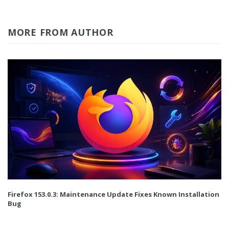
MORE FROM AUTHOR
Firefox 153.0.3: Maintenance Update Fixes Known Installation
Bug