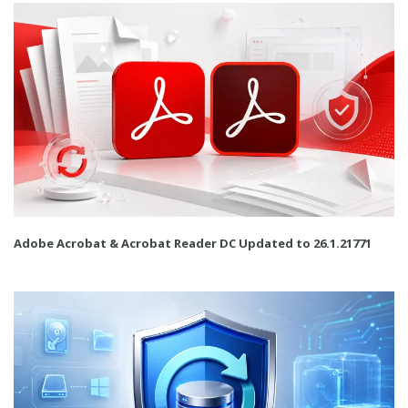
Adobe Acrobat & Acrobat Reader DC Updated to 26.1.21771