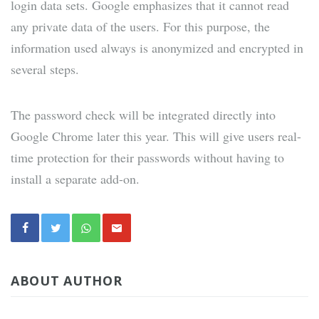
login data sets. Google emphasizes that it cannot read
any private data of the users. For this purpose, the
information used always is anonymized and encrypted in
several steps.
The password check will be integrated directly into
Google Chrome later this year. This will give users real-
time protection for their passwords without having to
install a separate add-on.
ABOUT AUTHOR