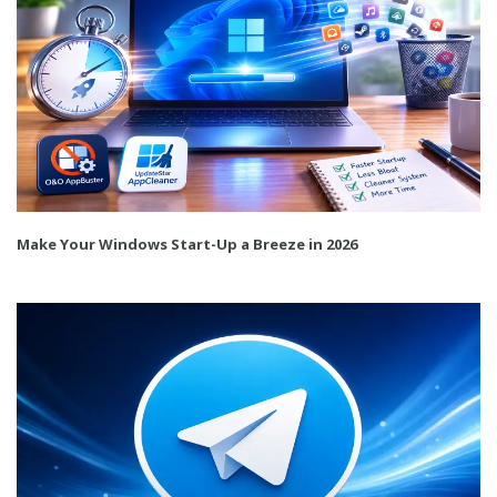
Make Your Windows Start-Up a Breeze in 2026