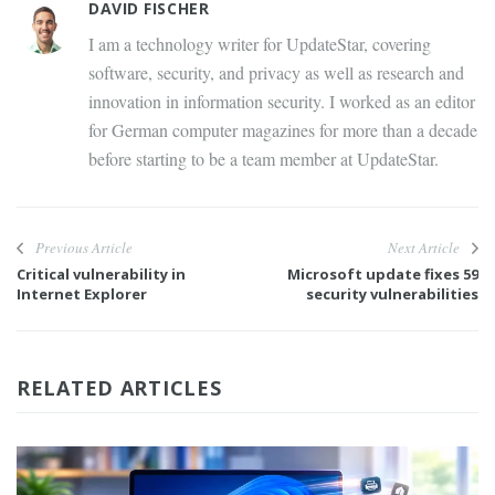
DAVID FISCHER
I am a technology writer for UpdateStar, covering
software, security, and privacy as well as research and
innovation in information security. I worked as an editor
for German computer magazines for more than a decade
before starting to be a team member at UpdateStar.
Previous Article
Next Article
Critical vulnerability in
Microsoft update fixes 59
Internet Explorer
security vulnerabilities
RELATED ARTICLES