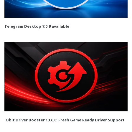
Telegram Desktop 7.0.9 available
IObit Driver Booster 13.6.0: Fresh Game Ready Driver Support