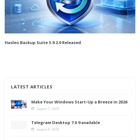
Hasleo Backup Suite 5.9.2.0 Released
LATEST ARTICLES
Make Your Windows Start-Up a Breeze in 2026
August 7, 2026
Telegram Desktop 7.0.9 available
August 6, 2026