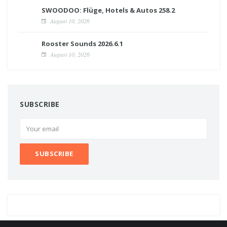
SWOODOO: Flüge, Hotels & Autos 258.2
August 10, 2026
Rooster Sounds 2026.6.1
August 10, 2026
SUBSCRIBE