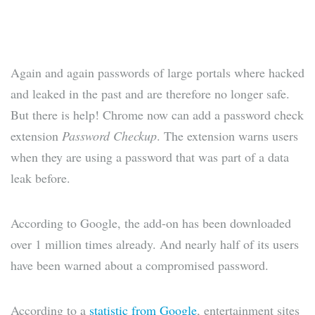
Again and again passwords of large portals where hacked
and leaked in the past and are therefore no longer safe.
But there is help! Chrome now can add a password check
extension
Password Checkup
. The extension warns users
when they are using a password that was part of a data
leak before.
According to Google, the add-on has been downloaded
over 1 million times already. And nearly half of its users
have been warned about a compromised password.
According to a
statistic from Google
, entertainment sites