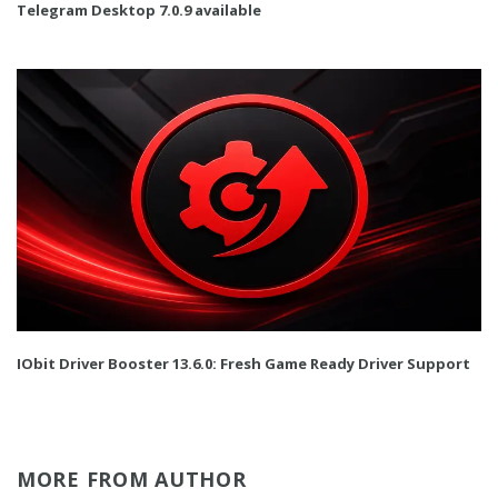
Telegram Desktop 7.0.9 available
IObit Driver Booster 13.6.0: Fresh Game Ready Driver Support
MORE FROM AUTHOR