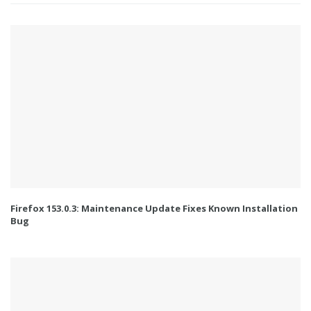
Firefox 153.0.3: Maintenance Update Fixes Known Installation
Bug