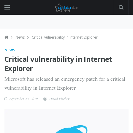
News
Critical vulnerability in Internet Explorer
NEWS
Critical vulnerability in Internet
Explorer
Microsoft has released an emergency patch for a critical
vulnerability in Internet Explorer.
September 23, 2019
David Fischer