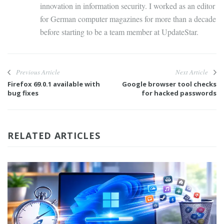
innovation in information security. I worked as an editor
for German computer magazines for more than a decade
before starting to be a team member at UpdateStar.
Previous Article
Next Article
Firefox 69.0.1 available with
Google browser tool checks
bug fixes
for hacked passwords
RELATED ARTICLES