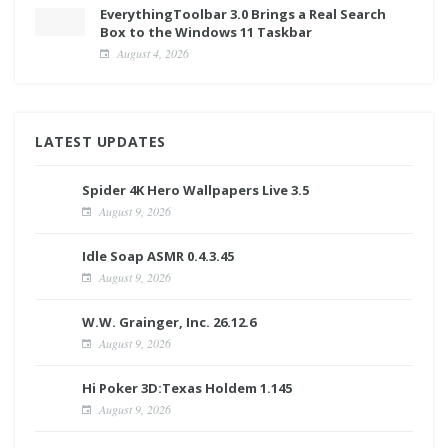
EverythingToolbar 3.0 Brings a Real Search
Box to the Windows 11 Taskbar
August 4, 2026
LATEST UPDATES
Spider 4K Hero Wallpapers Live 3.5
August 9, 2026
Idle Soap ASMR 0.4.3.45
August 9, 2026
W.W. Grainger, Inc. 26.12.6
August 9, 2026
Hi Poker 3D:Texas Holdem 1.145
August 9, 2026