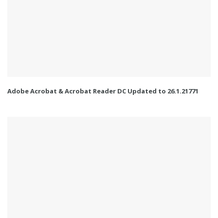
Adobe Acrobat & Acrobat Reader DC Updated to 26.1.21771