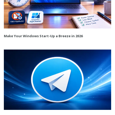
Make Your Windows Start-Up a Breeze in 2026