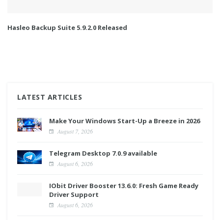
Hasleo Backup Suite 5.9.2.0 Released
LATEST ARTICLES
Make Your Windows Start-Up a Breeze in 2026
August 7, 2026
Telegram Desktop 7.0.9 available
August 6, 2026
IObit Driver Booster 13.6.0: Fresh Game Ready
Driver Support
August 6, 2026