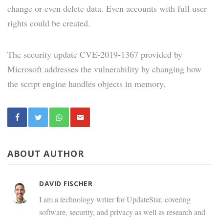
change or even delete data. Even accounts with full user
rights could be created.
The security update CVE-2019-1367 provided by
Microsoft addresses the vulnerability by changing how
the script engine handles objects in memory.
ABOUT AUTHOR
DAVID FISCHER
I am a technology writer for UpdateStar, covering
software, security, and privacy as well as research and