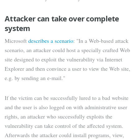
Attacker can take over complete
system
Microsoft
describes a scenario
: "In a Web-based attack
scenario, an attacker could host a specially crafted Web
site designed to exploit the vulnerability via Internet
Explorer and then convince a user to view the Web site,
e.g. by sending an e-mail."
If the victim can be successfully lured to a bad website
and the user is also logged on with administrative user
rights, an attacker who successfully exploits the
vulnerability can take control of the affected system.
Afterwards the attacker could install programs, view,