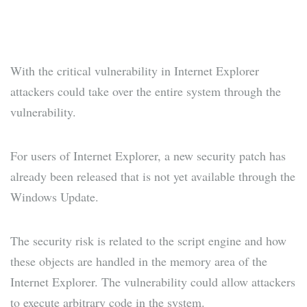
With the critical vulnerability in Internet Explorer
attackers could take over the entire system through the
vulnerability.
For users of Internet Explorer, a new security patch has
already been released that is not yet available through the
Windows Update.
The security risk is related to the script engine and how
these objects are handled in the memory area of the ​​
Internet Explorer. The vulnerability could allow attackers
to execute arbitrary code in the system.