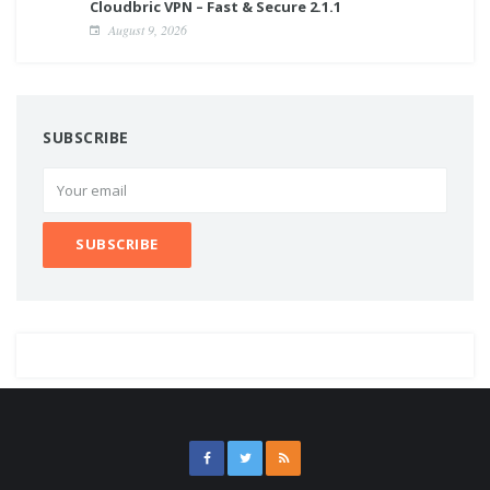
Cloudbric VPN – Fast & Secure 2.1.1
August 9, 2026
SUBSCRIBE