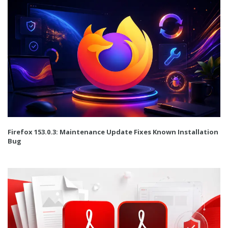
Firefox 153.0.3: Maintenance Update Fixes Known Installation
Bug