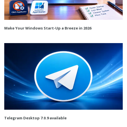
Make Your Windows Start-Up a Breeze in 2026
Telegram Desktop 7.0.9 available