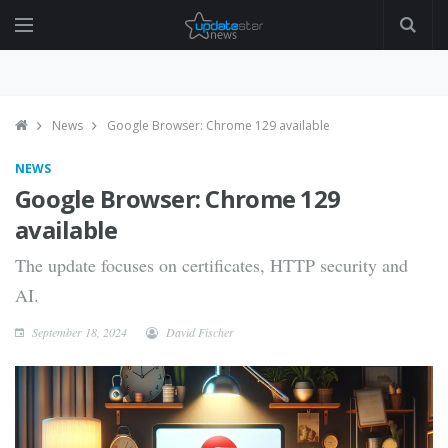
News
Google Browser: Chrome 129 available
NEWS
Google Browser: Chrome 129
available
The update focuses on certificates, HTTP security and
AI.
September 18, 2024
David Fischer