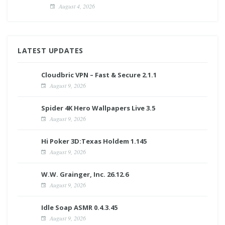
August 4, 2026
LATEST UPDATES
Cloudbric VPN – Fast & Secure 2.1.1
August 9, 2026
Spider 4K Hero Wallpapers Live 3.5
August 9, 2026
Hi Poker 3D:Texas Holdem 1.145
August 9, 2026
W.W. Grainger, Inc. 26.12.6
August 9, 2026
Idle Soap ASMR 0.4.3.45
August 9, 2026