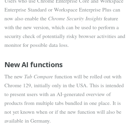
Users who use Chrome Enterprise Core and Workspace
Enterprise Standard or Workspace Enterprise Plus can
now also enable the
Chrome Security Insights
feature
with the new version, which can be used to perform a
security check of potentially risky browser activities and
monitor for possible data loss.
New AI functions
The new
Tab Compare
function will be rolled out with
Chrome 129, initially only in the USA. This is intended
to present users with an AI-generated overview of
products from multiple tabs bundled in one place. It is
not yet known when or if the new function will also be
available in Germany.