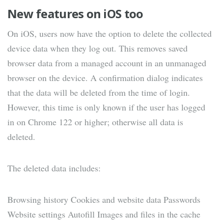
New features on iOS too
On iOS, users now have the option to delete the collected
device data when they log out. This removes saved
browser data from a managed account in an unmanaged
browser on the device. A confirmation dialog indicates
that the data will be deleted from the time of login.
However, this time is only known if the user has logged
in on Chrome 122 or higher; otherwise all data is
deleted.
The deleted data includes:
Browsing history Cookies and website data Passwords
Website settings Autofill Images and files in the cache