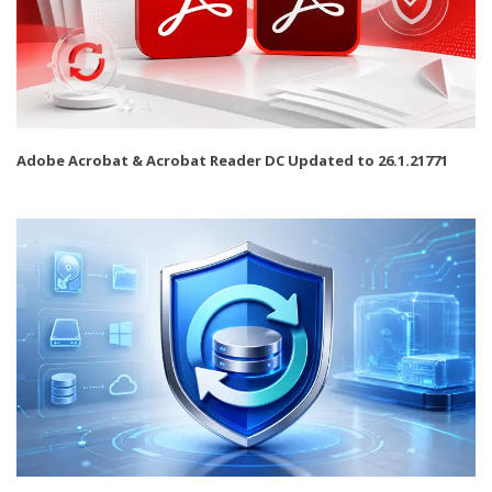
Adobe Acrobat & Acrobat Reader DC Updated to 26.1.21771