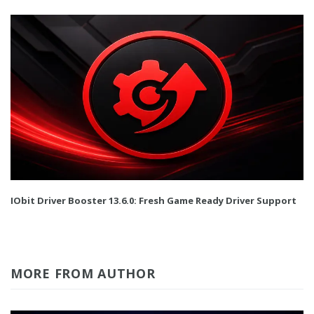
IObit Driver Booster 13.6.0: Fresh Game Ready Driver Support
MORE FROM AUTHOR