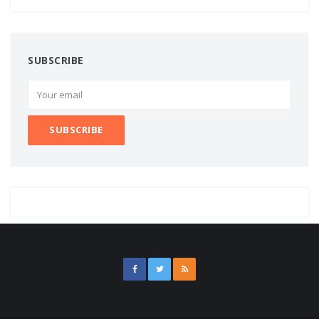
SUBSCRIBE