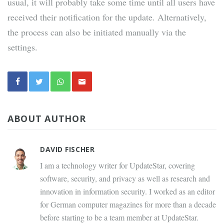
usual, it will probably take some time until all users have
received their notification for the update. Alternatively,
the process can also be initiated manually via the
settings.
ABOUT AUTHOR
DAVID FISCHER
I am a technology writer for UpdateStar, covering
software, security, and privacy as well as research and
innovation in information security. I worked as an editor
for German computer magazines for more than a decade
before starting to be a team member at UpdateStar.