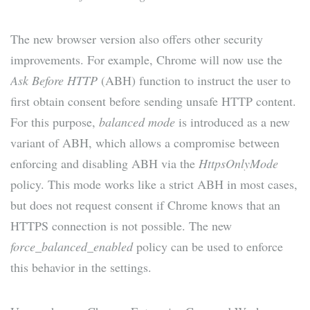
The new browser version also offers other security
improvements. For example, Chrome will now use the
Ask Before HTTP
(ABH) function to instruct the user to
first obtain consent before sending unsafe HTTP content.
For this purpose,
balanced mode
is introduced as a new
variant of ABH, which allows a compromise between
enforcing and disabling ABH via the
HttpsOnlyMode
policy. This mode works like a strict ABH in most cases,
but does not request consent if Chrome knows that an
HTTPS connection is not possible. The new
force_balanced_enabled
policy can be used to enforce
this behavior in the settings.