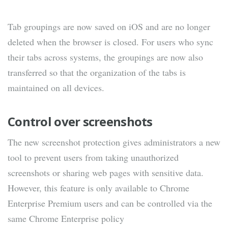
Tab groupings are now saved on iOS and are no longer
deleted when the browser is closed. For users who sync
their tabs across systems, the groupings are now also
transferred so that the organization of the tabs is
maintained on all devices.
Control over screenshots
The new screenshot protection gives administrators a new
tool to prevent users from taking unauthorized
screenshots or sharing web pages with sensitive data.
However, this feature is only available to Chrome
Enterprise Premium users and can be controlled via the
same Chrome Enterprise policy