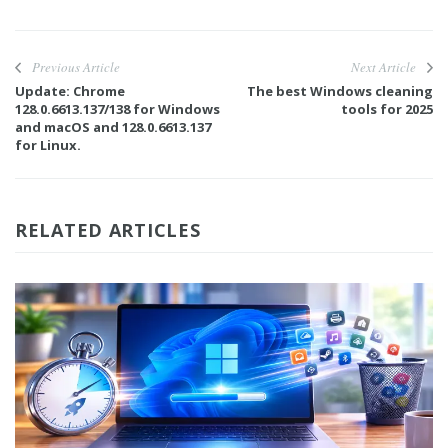
Previous Article
Next Article
Update: Chrome
The best Windows cleaning
128.0.6613.137/138 for Windows
tools for 2025
and macOS and 128.0.6613.137
for Linux.
RELATED ARTICLES