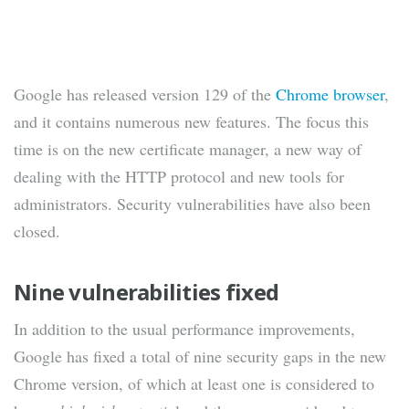
Google has released version 129 of the
Chrome browser
,
and it contains numerous new features. The focus this
time is on the new certificate manager, a new way of
dealing with the HTTP protocol and new tools for
administrators. Security vulnerabilities have also been
closed.
Nine vulnerabilities fixed
In addition to the usual performance improvements,
Google has fixed a total of nine security gaps in the new
Chrome version, of which at least one is considered to