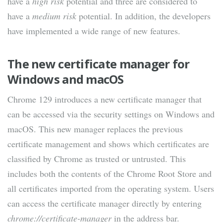
have a
high risk
potential and three are considered to
have a
medium risk
potential. In addition, the developers
have implemented a wide range of new features.
The new certificate manager for
Windows and macOS
Chrome 129 introduces a new certificate manager that
can be accessed via the security settings on Windows and
macOS. This new manager replaces the previous
certificate management and shows which certificates are
classified by Chrome as trusted or untrusted. This
includes both the contents of the Chrome Root Store and
all certificates imported from the operating system. Users
can access the certificate manager directly by entering
chrome://certificate-manager
in the address bar.