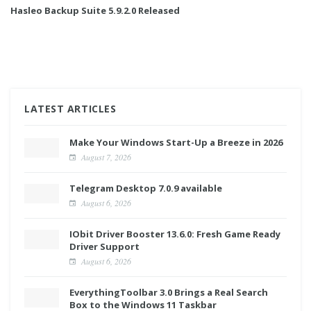
Hasleo Backup Suite 5.9.2.0 Released
LATEST ARTICLES
Make Your Windows Start-Up a Breeze in 2026
August 7, 2026
Telegram Desktop 7.0.9 available
August 6, 2026
IObit Driver Booster 13.6.0: Fresh Game Ready
Driver Support
August 6, 2026
EverythingToolbar 3.0 Brings a Real Search
Box to the Windows 11 Taskbar