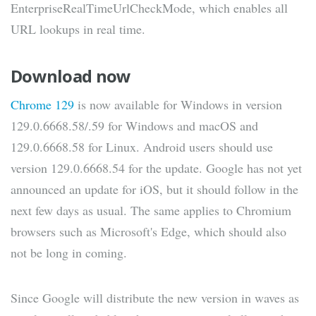
EnterpriseRealTimeUrlCheckMode, which enables all
URL lookups in real time.
Download now
Chrome 129
is now available for Windows in version
129.0.6668.58/.59 for Windows and macOS and
129.0.6668.58 for Linux. Android users should use
version 129.0.6668.54 for the update. Google has not yet
announced an update for iOS, but it should follow in the
next few days as usual. The same applies to Chromium
browsers such as Microsoft's Edge, which should also
not be long in coming.
Since Google will distribute the new version in waves as