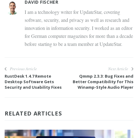
DAVID FISCHER
I am a technology writer for UpdateStar, covering
software, security, and privacy as well as research and
innovation in information security. I worked as an editor
for German computer magazines for more than a decade
before starting to be a team member at UpdateStar.
Previous Article
Next Article
RustDesk 1.4.7 Remote
Qmmp 2.3.3: Bug Fixes and
Desktop Software Gets
Better Compatibility for This
Security and Usability Fixes
Winamp-Style Audio Player
RELATED ARTICLES