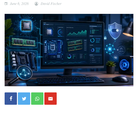
June 6, 2026
David Fischer