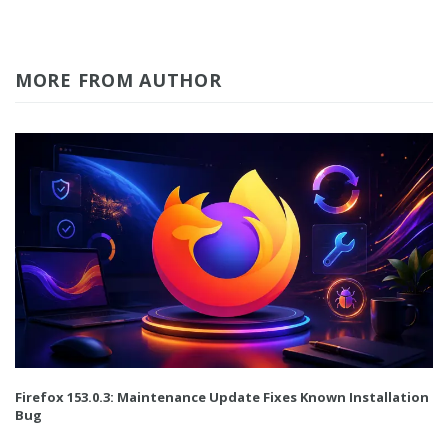
MORE FROM AUTHOR
Firefox 153.0.3: Maintenance Update Fixes Known Installation
Bug