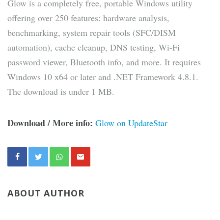
Glow is a completely free, portable Windows utility
offering over 250 features: hardware analysis,
benchmarking, system repair tools (SFC/DISM
automation), cache cleanup, DNS testing, Wi-Fi
password viewer, Bluetooth info, and more. It requires
Windows 10 x64 or later and .NET Framework 4.8.1.
The download is under 1 MB.
Download / More info:
Glow on UpdateStar
ABOUT AUTHOR