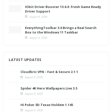
IObit Driver Booster 13.6.0: Fresh Game Ready
Driver Support
August 6, 2026
EverythingToolbar 3.0 Brings a Real Search
Box to the Windows 11 Taskbar
August 4, 2026
LATEST UPDATES
Cloudbric VPN – Fast & Secure 2.1.1
August 9, 2026
Spider 4K Hero Wallpapers Live 3.5
August 9, 2026
Hi Poker 3D:Texas Holdem 1.145
August 9, 2026