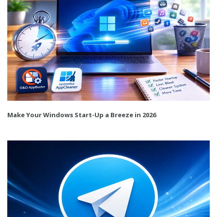
Make Your Windows Start-Up a Breeze in 2026