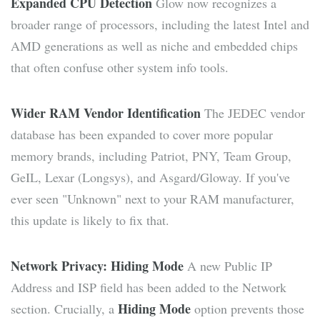
Expanded CPU Detection
Glow now recognizes a
broader range of processors, including the latest Intel and
AMD generations as well as niche and embedded chips
that often confuse other system info tools.
Wider RAM Vendor Identification
The JEDEC vendor
database has been expanded to cover more popular
memory brands, including Patriot, PNY, Team Group,
GeIL, Lexar (Longsys), and Asgard/Gloway. If you've
ever seen "Unknown" next to your RAM manufacturer,
this update is likely to fix that.
Network Privacy: Hiding Mode
A new Public IP
Address and ISP field has been added to the Network
Hiding Mode
section. Crucially, a
option prevents those