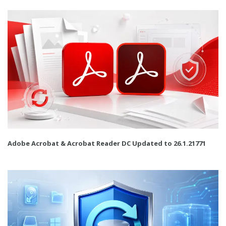
Adobe Acrobat & Acrobat Reader DC Updated to 26.1.21771