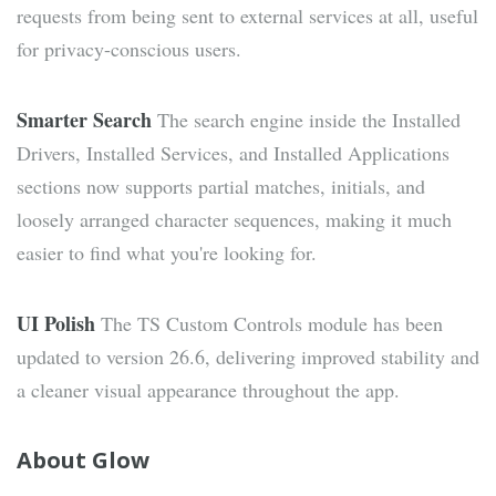
requests from being sent to external services at all, useful
for privacy-conscious users.
Smarter Search
The search engine inside the Installed
Drivers, Installed Services, and Installed Applications
sections now supports partial matches, initials, and
loosely arranged character sequences, making it much
easier to find what you're looking for.
UI Polish
The TS Custom Controls module has been
updated to version 26.6, delivering improved stability and
a cleaner visual appearance throughout the app.
About Glow