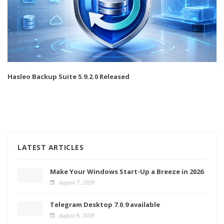
Hasleo Backup Suite 5.9.2.0 Released
LATEST ARTICLES
Make Your Windows Start-Up a Breeze in 2026
August 7, 2026
Telegram Desktop 7.0.9 available
August 6, 2026