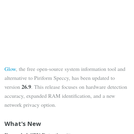
Glow
, the free open-source system information tool and
alternative to Piriform Speccy, has been updated to
26.9
version
. This release focuses on hardware detection
accuracy, expanded RAM identification, and a new
network privacy option.
What's New