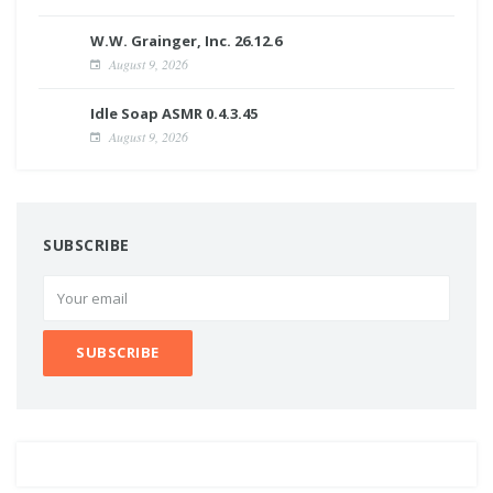
W.W. Grainger, Inc. 26.12.6
August 9, 2026
Idle Soap ASMR 0.4.3.45
August 9, 2026
SUBSCRIBE