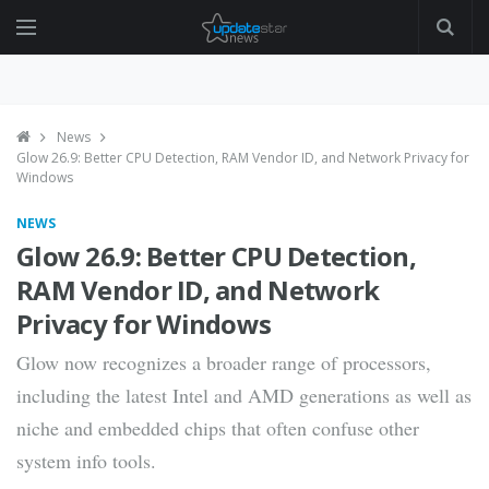
News
Glow 26.9: Better CPU Detection, RAM Vendor ID, and Network Privacy for
Windows
NEWS
Glow 26.9: Better CPU Detection,
RAM Vendor ID, and Network
Privacy for Windows
Glow now recognizes a broader range of processors,
including the latest Intel and AMD generations as well as
niche and embedded chips that often confuse other
system info tools.