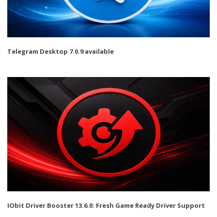
Telegram Desktop 7.0.9 available
IObit Driver Booster 13.6.0: Fresh Game Ready Driver Support