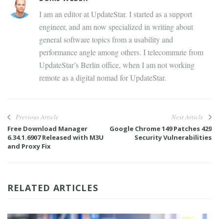
I am an editor at UpdateStar. I started as a support
engineer, and am now specialized in writing about
general software topics from a usability and
performance angle among others. I telecommute from
UpdateStar’s Berlin office, when I am not working
remote as a digital nomad for UpdateStar.
Previous Article
Next Article
Free Download Manager
Google Chrome 149 Patches 429
6.34.1.6907 Released with M3U
Security Vulnerabilities
and Proxy Fix
RELATED ARTICLES