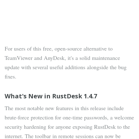
For users of this free, open-source alternative to
TeamViewer and AnyDesk, it's a solid maintenance
update with several useful additions alongside the bug
fixes.
What's New in RustDesk 1.4.7
The most notable new features in this release include
brute-force protection for one-time passwords, a welcome
security hardening for anyone exposing RustDesk to the
internet. The toolbar in remote sessions can now be