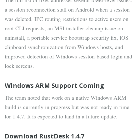
The full list of fixes addresses several lower-level issues:
a session reconnection stall on Android when a session
was deleted, IPC routing restrictions to active users on
root CLI requests, an MSI installer cleanup issue on
uninstall, a portable service bootstrap security fix, iOS
clipboard synchronization from Windows hosts, and
improved detection of Windows session-based login and
lock screens.
Windows ARM Support Coming
The team noted that work on a native Windows ARM
build is currently in progress but was not ready in time
for 1.4.7. It is expected to land in a future update.
Download RustDesk 1.4.7