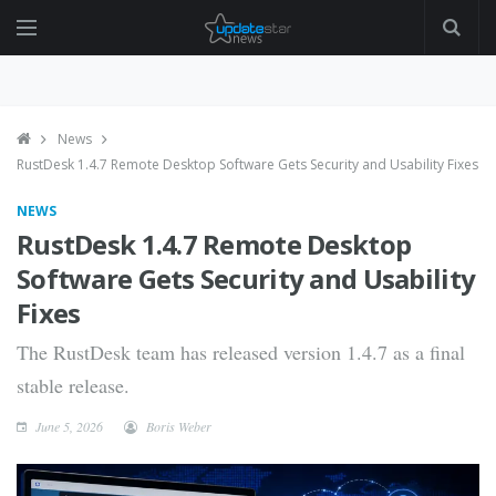
News
RustDesk 1.4.7 Remote Desktop Software Gets Security and Usability Fixes
NEWS
RustDesk 1.4.7 Remote Desktop
Software Gets Security and Usability
Fixes
The RustDesk team has released version 1.4.7 as a final
stable release.
June 5, 2026
Boris Weber