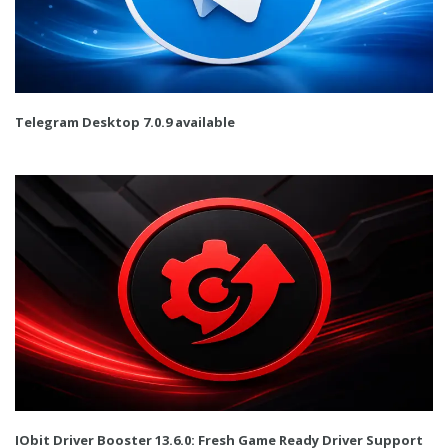
Telegram Desktop 7.0.9 available
IObit Driver Booster 13.6.0: Fresh Game Ready Driver Support