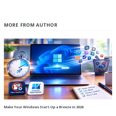
MORE FROM AUTHOR
Make Your Windows Start-Up a Breeze in 2026