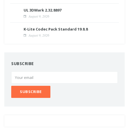
UL 3DMark 2.32.8897
August 9, 2026
K-Lite Codec Pack Standard 19.8.8
August 9, 2026
SUBSCRIBE