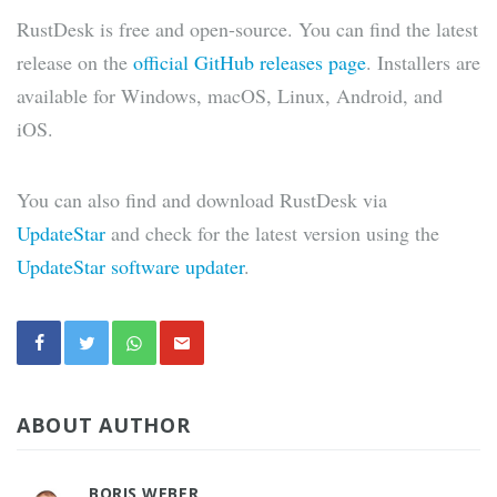
RustDesk is free and open-source. You can find the latest
release on the
official GitHub releases page
. Installers are
available for Windows, macOS, Linux, Android, and
iOS.
You can also find and download RustDesk via
UpdateStar
and check for the latest version using the
UpdateStar software updater
.
ABOUT AUTHOR
BORIS WEBER