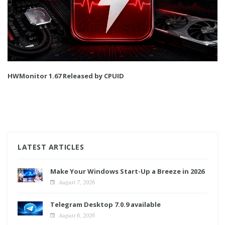
HWMonitor 1.67 Released by CPUID
LATEST ARTICLES
Make Your Windows Start-Up a Breeze in 2026
August 7, 2026
Telegram Desktop 7.0.9 available
August 6, 2026