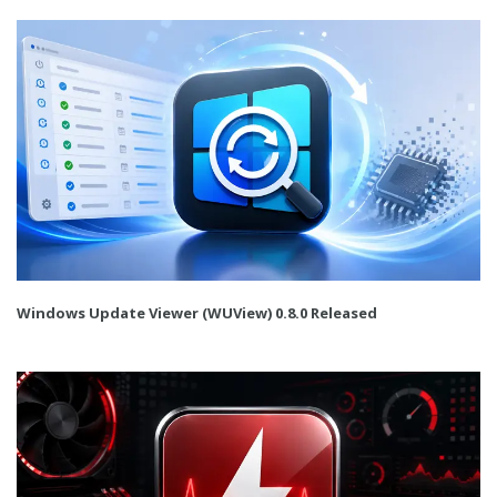
Windows Update Viewer (WUView) 0.8.0 Released