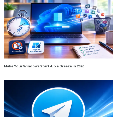
Make Your Windows Start-Up a Breeze in 2026