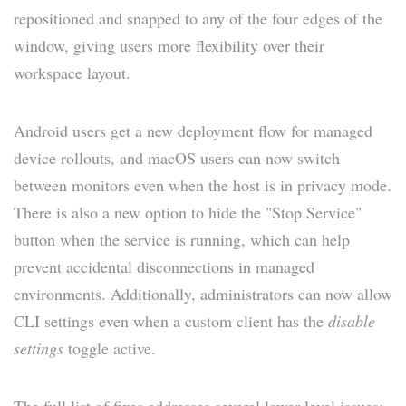
repositioned and snapped to any of the four edges of the
window, giving users more flexibility over their
workspace layout.
Android users get a new deployment flow for managed
device rollouts, and macOS users can now switch
between monitors even when the host is in privacy mode.
There is also a new option to hide the "Stop Service"
button when the service is running, which can help
prevent accidental disconnections in managed
environments. Additionally, administrators can now allow
CLI settings even when a custom client has the
disable
settings
toggle active.