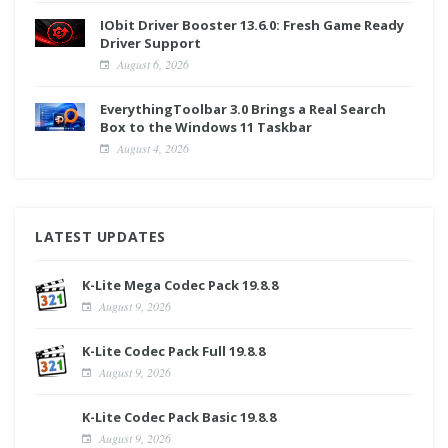
IObit Driver Booster 13.6.0: Fresh Game Ready
Driver Support
August 6, 2026
EverythingToolbar 3.0 Brings a Real Search
Box to the Windows 11 Taskbar
August 4, 2026
LATEST UPDATES
K-Lite Mega Codec Pack 19.8.8
August 9, 2026
K-Lite Codec Pack Full 19.8.8
August 9, 2026
K-Lite Codec Pack Basic 19.8.8
August 9, 2026