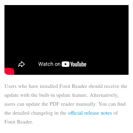
Users who have installed Foxit Reader should receive the
update with the built-in update feature. Alternatively,
users can update the PDF reader manually. You can find
the detailed changelog in the
official release notes
of
Foxit Reader.