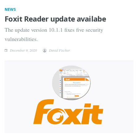
NEWS
Foxit Reader update availabe
The update version 10.1.1 fixes five security
vulnerabilities.
December 9, 2020
David Fischer