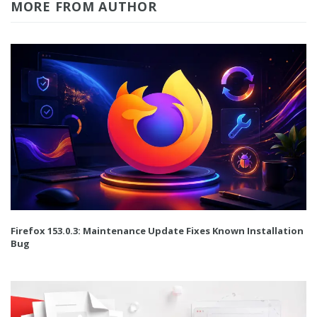
MORE FROM AUTHOR
Firefox 153.0.3: Maintenance Update Fixes Known Installation
Bug