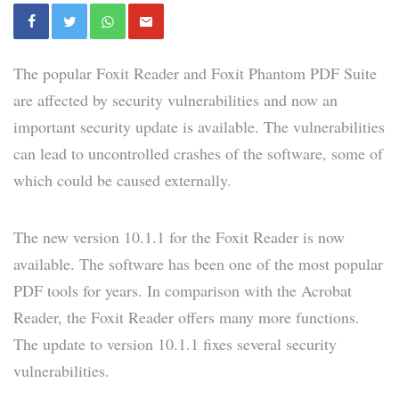
The popular Foxit Reader and Foxit Phantom PDF Suite
are affected by security vulnerabilities and now an
important security update is available. The vulnerabilities
can lead to uncontrolled crashes of the software, some of
which could be caused externally.
The new version 10.1.1 for the Foxit Reader is now
available. The software has been one of the most popular
PDF tools for years. In comparison with the Acrobat
Reader, the Foxit Reader offers many more functions.
The update to version 10.1.1 fixes several security
vulnerabilities.