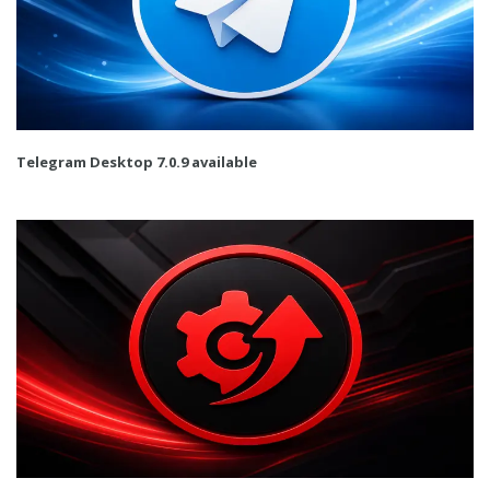
Telegram Desktop 7.0.9 available