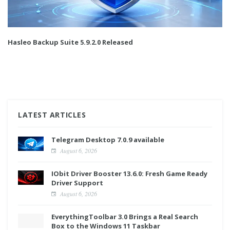
Hasleo Backup Suite 5.9.2.0 Released
LATEST ARTICLES
Telegram Desktop 7.0.9 available
August 6, 2026
IObit Driver Booster 13.6.0: Fresh Game Ready
Driver Support
August 6, 2026
EverythingToolbar 3.0 Brings a Real Search
Box to the Windows 11 Taskbar