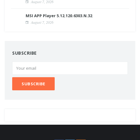
August 7, 2026
MSI APP Player 5.12.120.6303.N.32
August 7, 2026
SUBSCRIBE