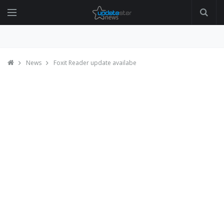
News
Foxit Reader update availabe