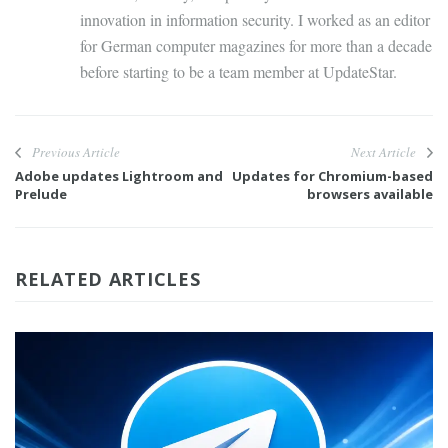
innovation in information security. I worked as an editor
for German computer magazines for more than a decade
before starting to be a team member at UpdateStar.
Previous Article
Next Article
Adobe updates Lightroom and
Updates for Chromium-based
Prelude
browsers available
RELATED ARTICLES