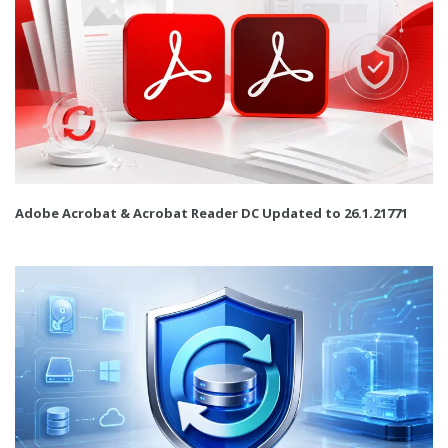
Adobe Acrobat & Acrobat Reader DC Updated to 26.1.21771