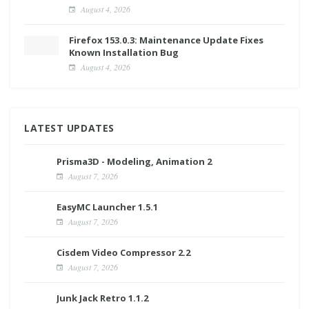
August 4, 2026
Firefox 153.0.3: Maintenance Update Fixes
Known Installation Bug
August 4, 2026
LATEST UPDATES
Prisma3D - Modeling, Animation 2
August 7, 2026
EasyMC Launcher 1.5.1
August 7, 2026
Cisdem Video Compressor 2.2
August 7, 2026
Junk Jack Retro 1.1.2