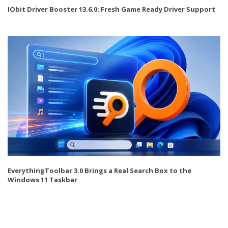
IObit Driver Booster 13.6.0: Fresh Game Ready Driver Support
EverythingToolbar 3.0 Brings a Real Search Box to the
Windows 11 Taskbar