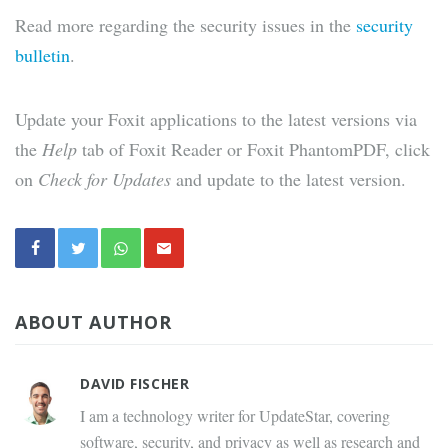
Read more regarding the security issues in the
security
bulletin
.
Update your Foxit applications to the latest versions via
the
Help
tab of Foxit Reader or Foxit PhantomPDF, click
on
Check for Updates
and update to the latest version.
ABOUT AUTHOR
DAVID FISCHER
I am a technology writer for UpdateStar, covering
software, security, and privacy as well as research and