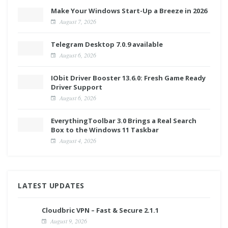
Make Your Windows Start-Up a Breeze in 2026
August 7, 2026
Telegram Desktop 7.0.9 available
August 6, 2026
IObit Driver Booster 13.6.0: Fresh Game Ready
Driver Support
August 6, 2026
EverythingToolbar 3.0 Brings a Real Search
Box to the Windows 11 Taskbar
August 4, 2026
LATEST UPDATES
Cloudbric VPN – Fast & Secure 2.1.1
August 9, 2026