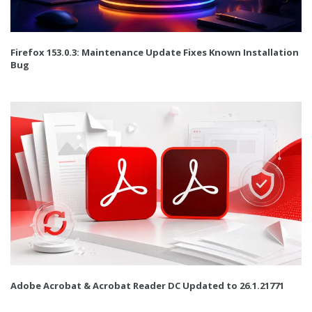
Firefox 153.0.3: Maintenance Update Fixes Known Installation
Bug
Adobe Acrobat & Acrobat Reader DC Updated to 26.1.21771