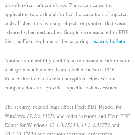
use-after-free vulnerabilities. These can cause the
application to crash and further the execution of injected
code. It does this by using objects or pointers that were
released when certain Java Scripts were executed in PDF
files, as Foxit explains in the according
security bulletin
.
Another vulnerability could lead to unwanted information
leakage when banner ads are clicked in Foxit PDF
Reader due to insufficient encryption. However, the
company does not provide a specific risk assessment.
The security related bugs affect Foxit PDF Reader for
Windows
12.1.0.15250
and older versions and Foxit PDF
Editor for Windows
12.1.0.15250, 11.2.4.53774
and
10.1.10.37854
and previous versions respectively.