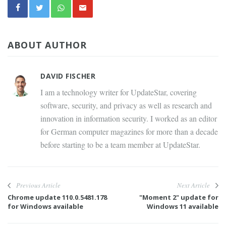
ABOUT AUTHOR
DAVID FISCHER
I am a technology writer for UpdateStar, covering
software, security, and privacy as well as research and
innovation in information security. I worked as an editor
for German computer magazines for more than a decade
before starting to be a team member at UpdateStar.
Previous Article
Next Article
Chrome update 110.0.5481.178
"Moment 2" update for
for Windows available
Windows 11 available