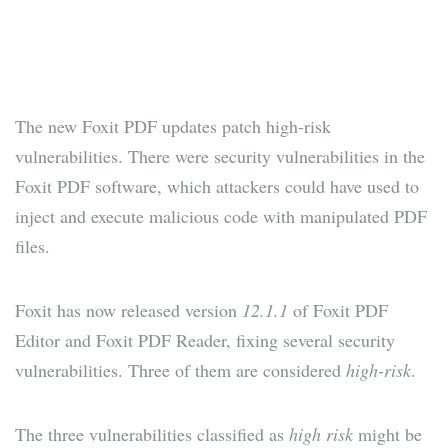
The new Foxit PDF updates patch high-risk
vulnerabilities. There were security vulnerabilities in the
Foxit PDF software, which attackers could have used to
inject and execute malicious code with manipulated PDF
files.
Foxit has now released version
12.1.1
of Foxit PDF
Editor and Foxit PDF Reader, fixing several security
vulnerabilities. Three of them are considered
high-risk
.
The three vulnerabilities classified as
high risk
might be