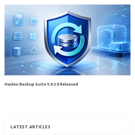
Hasleo Backup Suite 5.9.2.0 Released
LATEST ARTICLES