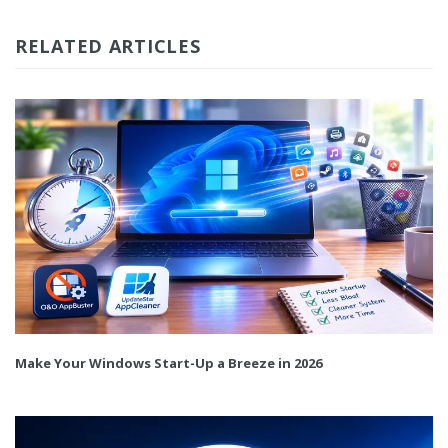
RELATED ARTICLES
Make Your Windows Start-Up a Breeze in 2026