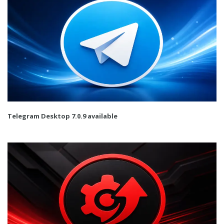
Telegram Desktop 7.0.9 available