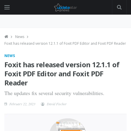
News
Foxit has released version 12.1.1 of Foxit PDF Editor and Foxit PDF Reader
NEWS
Foxit has released version 12.1.1 of
Foxit PDF Editor and Foxit PDF
Reader
The updates fix several security vulnerabilities.
February 22, 2023
David Fischer