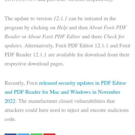
The update to version
12.1.1
can be initiated in the
program by clicking on
Help
and then
About Foxit PDF
Reader
or
About Foxit PDF Editor
and there
Check for
updates
. Alternatively, Foxit PDF Editor 12.1.1 and Foxit
PDF Reader 12.1.1 are available for download from their
respective download pages.
Recently, Foxit
released security updates in PDF Editor
and PDF Reader for Mac and Windows in November
2022
. The manufacturer closed vulnerabilities that
attackers could have used to inject and execute malicious
code.