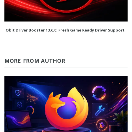
IObit Driver Booster 13.6.0: Fresh Game Ready Driver Support
MORE FROM AUTHOR