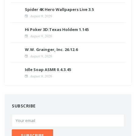
Spider 4K Hero Wallpapers Live 3.5
August 9, 2026
Hi Poker 3D:Texas Holdem 1.145
August 9, 2026
W.W. Grainger, Inc. 26.12.6
August 9, 2026
Idle Soap ASMR 0.4.3.45
August 9, 2026
SUBSCRIBE