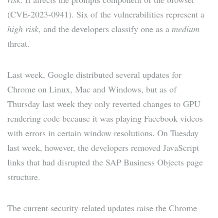
(CVE-2023-0941). Six of the vulnerabilities represent a
high risk
, and the developers classify one as a
medium
threat.
Last week, Google distributed several updates for
Chrome on Linux, Mac and Windows, but as of
Thursday last week they only reverted changes to GPU
rendering code because it was playing Facebook videos
with errors in certain window resolutions. On Tuesday
last week, however, the developers removed JavaScript
links that had disrupted the SAP Business Objects page
structure.
The current security-related updates raise the Chrome