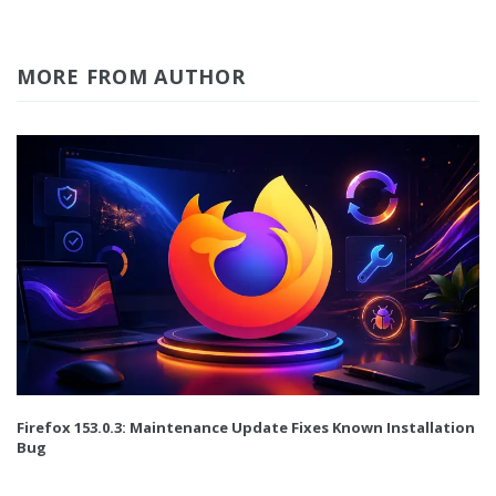
MORE FROM AUTHOR
Firefox 153.0.3: Maintenance Update Fixes Known Installation
Bug