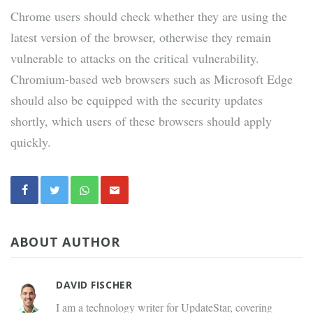
Chrome users should check whether they are using the
latest version of the browser, otherwise they remain
vulnerable to attacks on the critical vulnerability.
Chromium-based web browsers such as Microsoft Edge
should also be equipped with the security updates
shortly, which users of these browsers should apply
quickly.
ABOUT AUTHOR
DAVID FISCHER
I am a technology writer for UpdateStar, covering