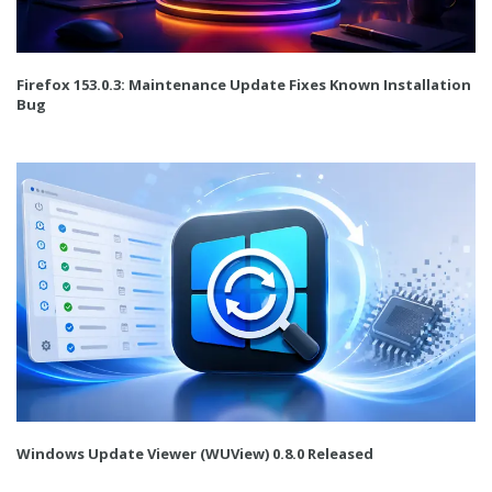
Firefox 153.0.3: Maintenance Update Fixes Known Installation
Bug
Windows Update Viewer (WUView) 0.8.0 Released