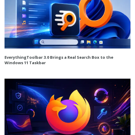
EverythingToolbar 3.0 Brings a Real Search Box to the
Windows 11 Taskbar