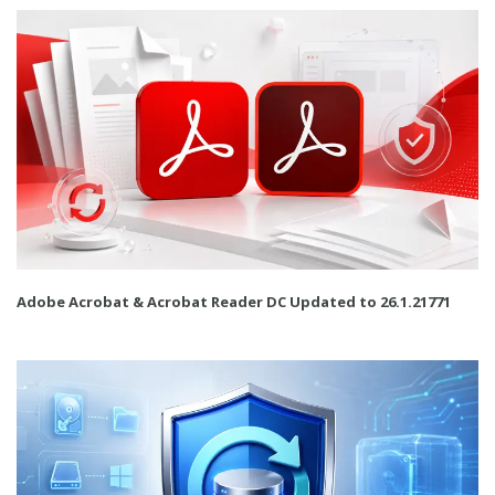
Adobe Acrobat & Acrobat Reader DC Updated to 26.1.21771