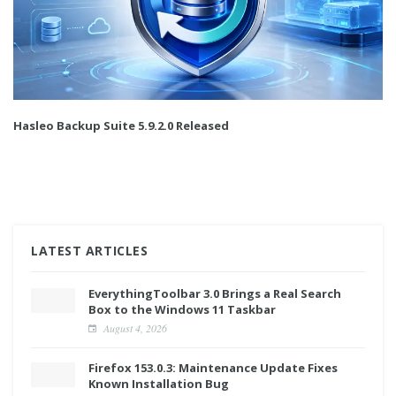
Hasleo Backup Suite 5.9.2.0 Released
LATEST ARTICLES
EverythingToolbar 3.0 Brings a Real Search
Box to the Windows 11 Taskbar
August 4, 2026
Firefox 153.0.3: Maintenance Update Fixes
Known Installation Bug