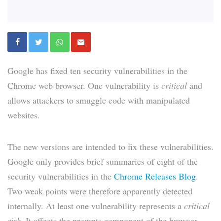
Google has fixed ten security vulnerabilities in the
Chrome web browser. One vulnerability is
critical
and
allows attackers to smuggle code with manipulated
websites.
The new versions are intended to fix these vulnerabilities.
Google only provides brief summaries of eight of the
security vulnerabilities in the
Chrome Releases Blog
.
Two weak points were therefore apparently detected
internally. At least one vulnerability represents a
critical
risk
. It affects the prompts component of the browser