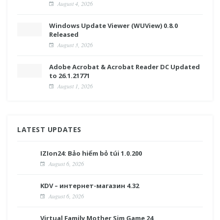
August 4, 2026
Windows Update Viewer (WUView) 0.8.0
Released
August 3, 2026
Adobe Acrobat & Acrobat Reader DC Updated
to 26.1.21771
August 1, 2026
LATEST UPDATES
IZIon24: Bảo hiểm bỏ túi 1.0.200
August 6, 2026
KDV – интернет-магазин 4.32
August 6, 2026
Virtual Family Mother Sim Game 24