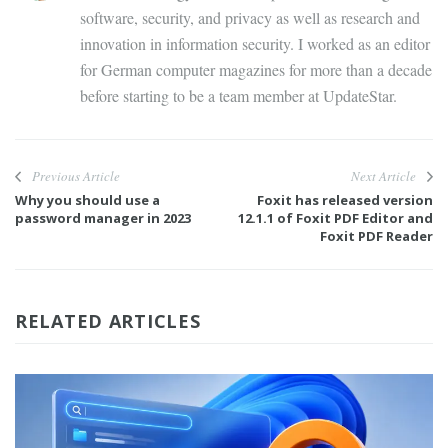
software, security, and privacy as well as research and
innovation in information security. I worked as an editor
for German computer magazines for more than a decade
before starting to be a team member at UpdateStar.
Previous Article
Next Article
Why you should use a
Foxit has released version
password manager in 2023
12.1.1 of Foxit PDF Editor and
Foxit PDF Reader
RELATED ARTICLES