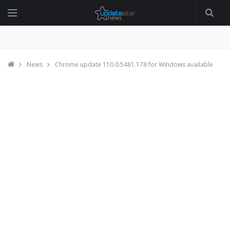
News
Chrome update 110.0.5481.178 for Windows available