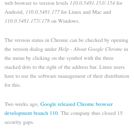
web browser to version levels
110.0.5481.153/.154
for
Android,
110.0.5481.177
for Linux and Mac and
110.0.5481.177/.178
on Windows.
The version status in Chrome can be checked by opening
the version dialog under
Help
-
About Google Chrome
in
the menu by clicking on the symbol with the three
stacked dots to the right of the address bar. Linux users
have to use the software management of their distribution
for this.
Two weeks ago,
Google released Chrome browser
development branch 110
. The company thus closed 15
security gaps.