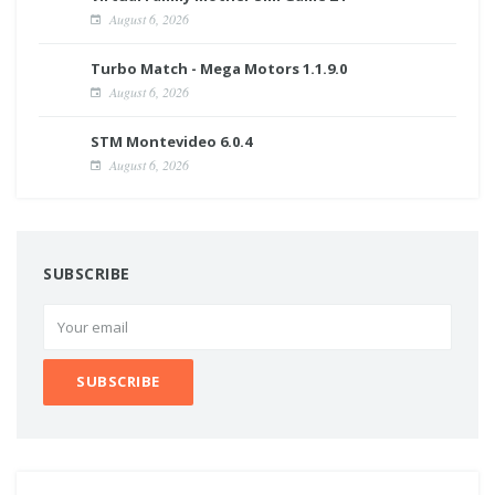
August 6, 2026
Turbo Match - Mega Motors 1.1.9.0
August 6, 2026
STM Montevideo 6.0.4
August 6, 2026
SUBSCRIBE