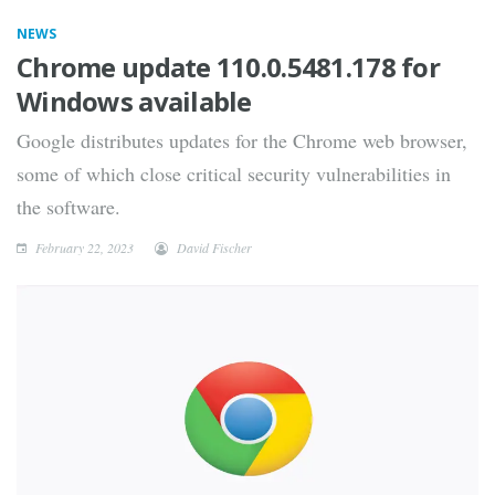
NEWS
Chrome update 110.0.5481.178 for
Windows available
Google distributes updates for the Chrome web browser,
some of which close critical security vulnerabilities in
the software.
February 22, 2023
David Fischer