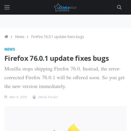
News
Firefox 76.0.1 update fixes bugs
NEWS
Firefox 76.0.1 update fixes bugs
Mozilla stops shipping Firefox 76.0. Instead, the error-
corrected Firefox 76.0.1 will be offered soon. So you get
the new version immediately.
May 9, 2020
David Fischer