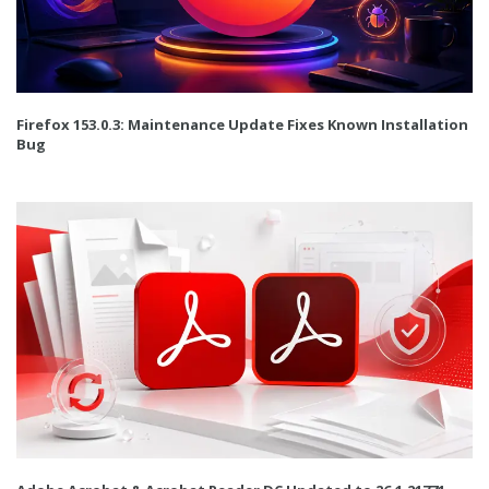
Firefox 153.0.3: Maintenance Update Fixes Known Installation
Bug