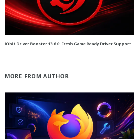
IObit Driver Booster 13.6.0: Fresh Game Ready Driver Support
MORE FROM AUTHOR