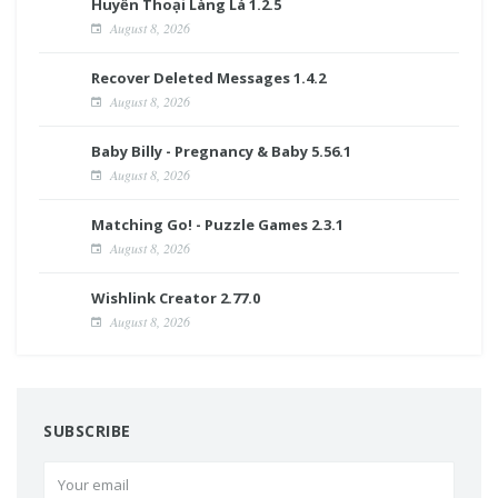
Huyền Thoại Làng Lá 1.2.5
August 8, 2026
Recover Deleted Messages 1.4.2
August 8, 2026
Baby Billy - Pregnancy & Baby 5.56.1
August 8, 2026
Matching Go! - Puzzle Games 2.3.1
August 8, 2026
Wishlink Creator 2.77.0
August 8, 2026
SUBSCRIBE