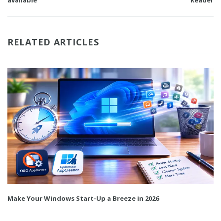
available
Reader
RELATED ARTICLES
Make Your Windows Start-Up a Breeze in 2026