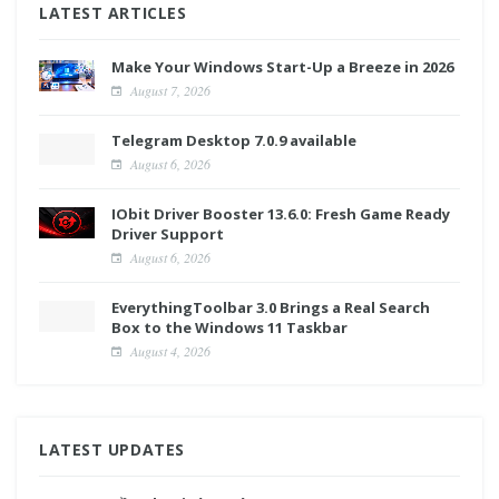
LATEST ARTICLES
Make Your Windows Start-Up a Breeze in 2026
August 7, 2026
Telegram Desktop 7.0.9 available
August 6, 2026
IObit Driver Booster 13.6.0: Fresh Game Ready
Driver Support
August 6, 2026
EverythingToolbar 3.0 Brings a Real Search
Box to the Windows 11 Taskbar
August 4, 2026
LATEST UPDATES