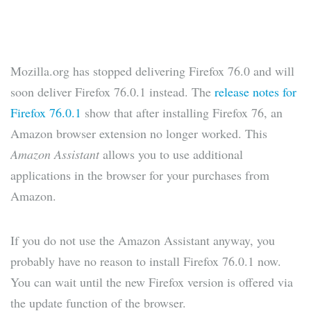
Mozilla.org has stopped delivering Firefox 76.0 and will
soon deliver Firefox 76.0.1 instead. The
release notes for
Firefox 76.0.1
show that after installing Firefox 76, an
Amazon browser extension no longer worked. This
Amazon Assistant
allows you to use additional
applications in the browser for your purchases from
Amazon.
If you do not use the Amazon Assistant anyway, you
probably have no reason to install Firefox 76.0.1 now.
You can wait until the new Firefox version is offered via
the update function of the browser.