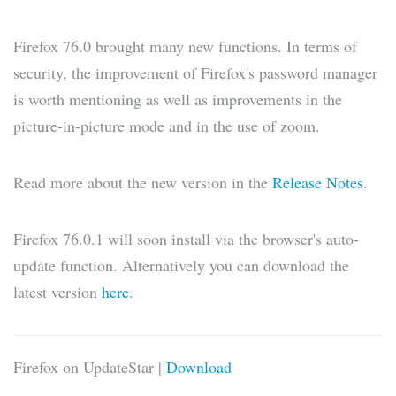
Firefox 76.0 brought many new functions. In terms of
security, the improvement of Firefox's password manager
is worth mentioning as well as improvements in the
picture-in-picture mode and in the use of zoom.
Read more about the new version in the
Release Notes
.
Firefox 76.0.1 will soon install via the browser's auto-
update function. Alternatively you can download the
latest version
here
.
Firefox on UpdateStar |
Download