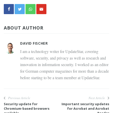
ABOUT AUTHOR
DAVID FISCHER
I am a technology writer for UpdateStar, covering
software, security, and privacy as well as research and
innovation in information security. I worked as an editor
for German computer magazines for more than a decade
before starting to be a team member at UpdateStar.
Previous Article
Next Article
Security update for
Important security updates
Chromium-based browsers
for Acrobat and Acrobat