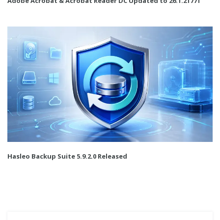
Adobe Acrobat & Acrobat Reader DC Updated to 26.1.21771
Hasleo Backup Suite 5.9.2.0 Released