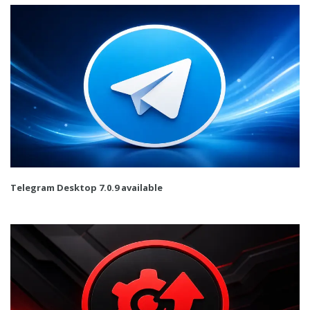
Telegram Desktop 7.0.9 available