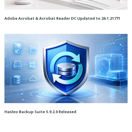
Adobe Acrobat & Acrobat Reader DC Updated to 26.1.21771
Hasleo Backup Suite 5.9.2.0 Released