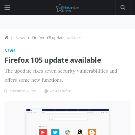
News
Firefox 105 update available
NEWS
Firefox 105 update available
The upodate fixes seven security vulnerabilities and
offers some new functions.
September 20, 2022
David Fischer