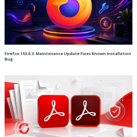
Firefox 153.0.3: Maintenance Update Fixes Known Installation
Bug