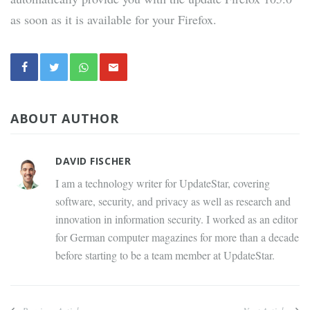
as soon as it is available for your Firefox.
ABOUT AUTHOR
DAVID FISCHER
I am a technology writer for UpdateStar, covering
software, security, and privacy as well as research and
innovation in information security. I worked as an editor
for German computer magazines for more than a decade
before starting to be a team member at UpdateStar.