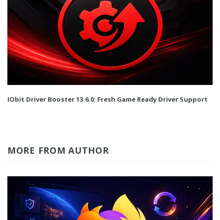
IObit Driver Booster 13.6.0: Fresh Game Ready Driver Support
MORE FROM AUTHOR