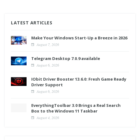
LATEST ARTICLES
Make Your Windows Start-Up a Breeze in 2026
August 7, 2026
Telegram Desktop 7.0.9 available
August 6, 2026
IObit Driver Booster 13.6.0: Fresh Game Ready
Driver Support
August 6, 2026
EverythingToolbar 3.0 Brings a Real Search
Box to the Windows 11 Taskbar
August 4, 2026