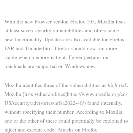
With the new browser version Firefox 105, Mozilla fixes
at least seven security vulnerabilities and offers some
new functionality. Updates are also available for Firefox
ESR and Thunderbird. Firefox should now run more
stable when memory is tight. Finger gestures on
touchpads are supported on Windows now.
Mozilla identifies three of the vulnerabilities as
high risk
.
Mozilla [lists vulnerabilities]https://www.mozilla.org/en-
US/security/advisories/mfsa2022-40/) found internally,
without specifying their number. According to Mozilla,
one or the other of these could potentially be exploited to
inject and execute code. Attacks on Firefox