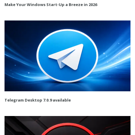
Make Your Windows Start-Up a Breeze in 2026
Telegram Desktop 7.0.9 available