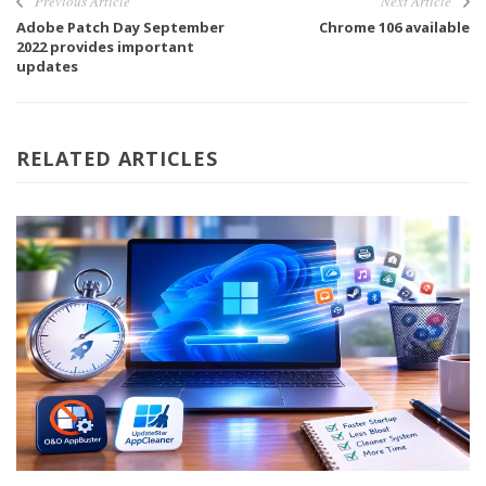
Previous Article
Next Article
Adobe Patch Day September
Chrome 106 available
2022 provides important
updates
RELATED ARTICLES