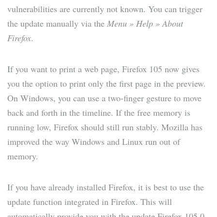
vulnerabilities are currently not known. You can trigger
the update manually via the
Menu » Help » About
Firefox
.
If you want to print a web page, Firefox 105 now gives
you the option to print only the first page in the preview.
On Windows, you can use a two-finger gesture to move
back and forth in the timeline. If the free memory is
running low, Firefox should still run stably. Mozilla has
improved the way Windows and Linux run out of
memory.
If you have already installed Firefox, it is best to use the
update function integrated in Firefox. This will
automatically provide you with the update Firefox 105.0