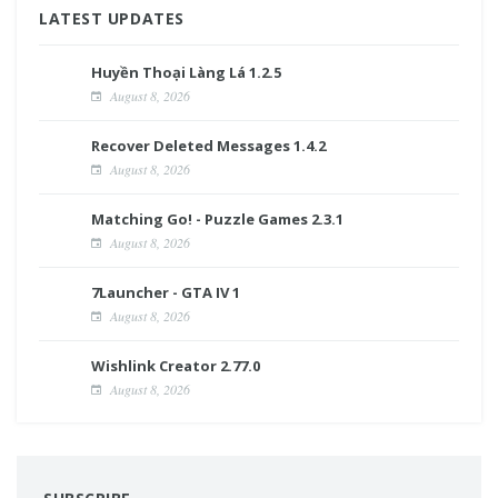
LATEST UPDATES
Huyền Thoại Làng Lá 1.2.5
August 8, 2026
Recover Deleted Messages 1.4.2
August 8, 2026
Matching Go! - Puzzle Games 2.3.1
August 8, 2026
7Launcher - GTA IV 1
August 8, 2026
Wishlink Creator 2.77.0
August 8, 2026