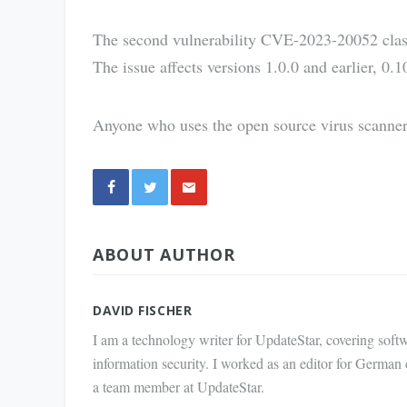
The second vulnerability CVE-2023-20052 clas
The issue affects versions 1.0.0 and earlier, 0.1
Anyone who uses the open source virus scanner
Share
ABOUT AUTHOR
via E-
Mail
DAVID FISCHER
I am a technology writer for UpdateStar, covering softw
information security. I worked as an editor for German
a team member at UpdateStar.