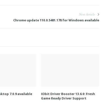
Next Article
Chrome update 110.0.5481.178 for Windows available
ktop 7.0.9 available
IObit Driver Booster 13.6.0: Fresh
Game Ready Driver Support