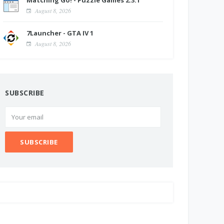
Matching Go! - Puzzle Games 2.3.1
August 8, 2026
7Launcher - GTA IV 1
August 8, 2026
SUBSCRIBE