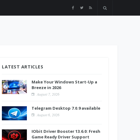
LATEST ARTICLES
Make Your Windows Start-Up a
Breeze in 2026
August 7, 2026
Telegram Desktop 7.0.9 available
August 6, 2026
IObit Driver Booster 13.6.0: Fresh
Game Ready Driver Support