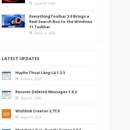
August 6, 2026
EverythingToolbar 3.0 Brings a
Real Search Box to the Windows
11 Taskbar
August 4, 2026
LATEST UPDATES
Huyền Thoại Làng Lá 1.2.5
August 8, 2026
Recover Deleted Messages 1.4.2
August 8, 2026
Wishlink Creator 2.77.0
August 8, 2026