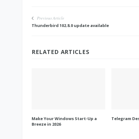
Previous Article
Thunderbird 102.8.0 update available
RELATED ARTICLES
Make Your Windows Start-Up a
Telegram Des
Breeze in 2026