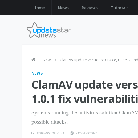
Home
News
Reviews
Tutorials
News
ClamAV update versions 0.103.8, 0.105.2 and 1
NEWS
ClamAV update versi
1.0.1 fix vulnerabilit
Systems running the antivirus solution ClamAV 
possible attacks.
February 16, 2023
David Fischer