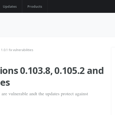
Updates
Products
.0.1 fix vulnerabilities
ons 0.103.8, 0.105.2 and
ies
are vulnerable andt the updates protect against