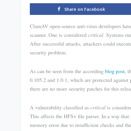
Share on Facebook
ClamAV open-source anti-virus developers have f
scanner. One is considered
critical
. Systems ru
After successful attacks, attackers could execu
security problem.
As can be seen from the according
blog post
, 
0.105.2 and 1.0.1, which are protected against
there are no more security patches for this relea
A vulnerability classified as
critical
is consider
This affects the HFS+ file parser. In a way that 
memory error due to insufficient checks and th