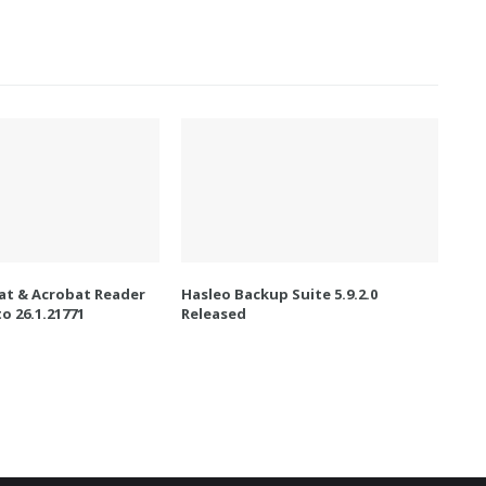
t & Acrobat Reader
Hasleo Backup Suite 5.9.2.0
o 26.1.21771
Released