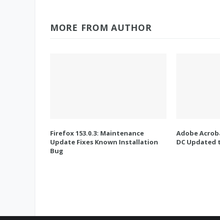
MORE FROM AUTHOR
Firefox 153.0.3: Maintenance
Adobe Acroba
Update Fixes Known Installation
DC Updated t
Bug