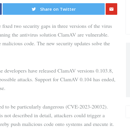
Share on Twitter
Share
ixed two security gaps in three versions of the virus
via E-
nning the antivirus solution ClamAV are vulnerable.
te malicious code. The new security updates solve the
Mail
the developers have released ClamAV versions 0.103.8,
 possible attacks. Support for ClamAV 0.104 has ended,
se.
ed to be particularly dangerous (CVE-2023-20032).
is not described in detail, attackers could trigger a
ereby push malicious code onto systems and execute it.