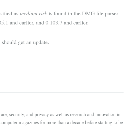
sified as
medium risk
is found in the DMG file parser.
05.1 and earlier, and 0.103.7 and earlier.
 should get an update.
are, security, and privacy as well as research and innovation in
 computer magazines for more than a decade before starting to be